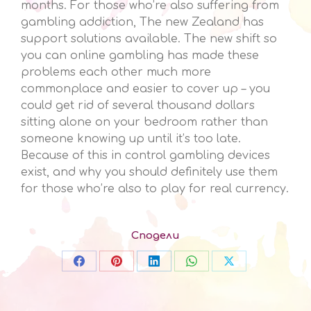
months. For those who’re also suffering from
gambling addiction, The new Zealand has
support solutions available. The new shift so
you can online gambling has made these
problems each other much more
commonplace and easier to cover up – you
could get rid of several thousand dollars
sitting alone on your bedroom rather than
someone knowing up until it’s too late.
Because of this in control gambling devices
exist, and why you should definitely use them
for those who’re also to play for real currency.
Сподели
Share
Share
Share
Share
Share
on
on
on
on
on