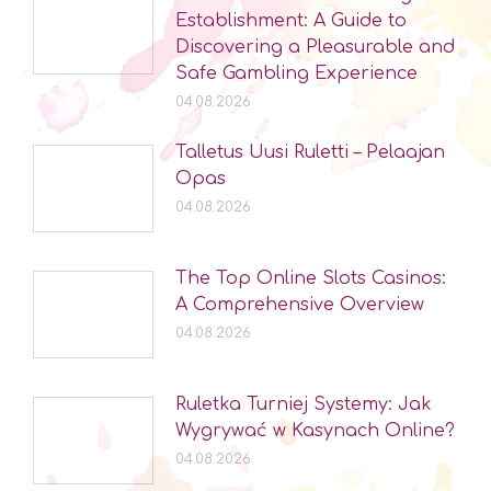
Establishment: A Guide to
Discovering a Pleasurable and
Safe Gambling Experience
04.08.2026
Talletus Uusi Ruletti – Pelaajan
Opas
04.08.2026
The Top Online Slots Casinos:
A Comprehensive Overview
04.08.2026
Ruletka Turniej Systemy: Jak
Wygrywać w Kasynach Online?
04.08.2026