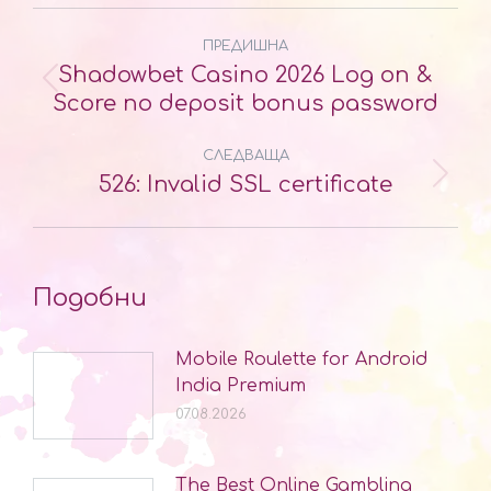
Facebook
Pinterest
LinkedIn
WhatsApp
X
Post
ПРЕДИШНА
navigation
Shadowbet Casino 2026 Log on &
Previous
Score no deposit bonus password
post:
СЛЕДВАЩА
526: Invalid SSL certificate
Next
post:
Подобни
Mobile Roulette for Android
India Premium
07.08.2026
The Best Online Gambling