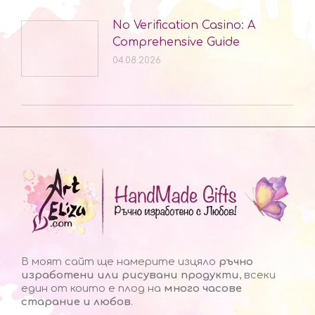
No Verification Casino: A
Comprehensive Guide
04.08.2026
В моят сайт ще намерите изцяло
ръчно
изработени или рисувани продукти
, всеки
един от които е плод на
много часове
старание и любов
.