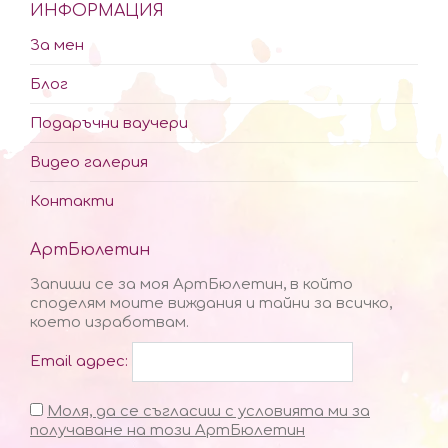
ИНФОРМАЦИЯ
За мен
Блог
Подаръчни ваучери
Видео галерия
Контакти
АртБюлетин
Запиши се за моя АртБюлетин, в който
споделям моите виждания и тайни за всичко,
което изработвам.
Email адрес:
Моля, да се съгласиш с условията ми за
получаване на този АртБюлетин