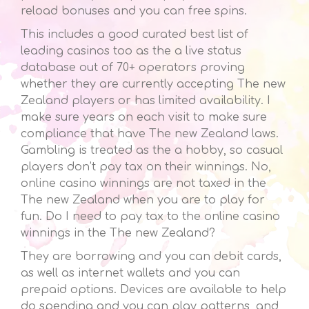
reload bonuses and you can free spins.
This includes a good curated best list of
leading casinos too as the a live status
database out of 70+ operators proving
whether they are currently accepting The new
Zealand players or has limited availability. I
make sure years on each visit to make sure
compliance that have The new Zealand laws.
Gambling is treated as the a hobby, so casual
players don’t pay tax on their winnings. No,
online casino winnings are not taxed in the
The new Zealand when you are to play for
fun. Do I need to pay tax to the online casino
winnings in the The new Zealand?
They are borrowing and you can debit cards,
as well as internet wallets and you can
prepaid options. Devices are available to help
do spending and you can play patterns, and