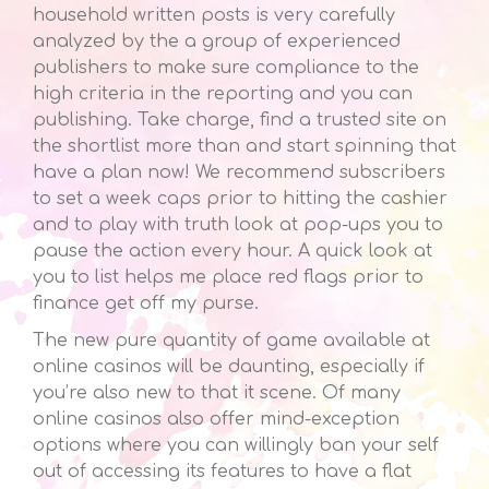
household written posts is very carefully
analyzed by the a group of experienced
publishers to make sure compliance to the
high criteria in the reporting and you can
publishing. Take charge, find a trusted site on
the shortlist more than and start spinning that
have a plan now! We recommend subscribers
to set a week caps prior to hitting the cashier
and to play with truth look at pop-ups you to
pause the action every hour. A quick look at
you to list helps me place red flags prior to
finance get off my purse.
The new pure quantity of game available at
online casinos will be daunting, especially if
you’re also new to that it scene. Of many
online casinos also offer mind-exception
options where you can willingly ban your self
out of accessing its features to have a flat