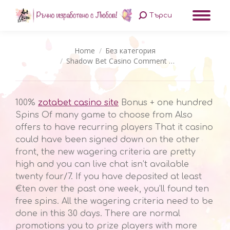
Търси
Search:
You are here:
Home
Без категория
Shadow Bet Casino Comment ️…
100%
zotabet casino site
Bonus + one hundred
Spins Of many game to choose from Also
offers to have recurring players That it casino
could have been signed down on the other
front, the new wagering criteria are pretty
high and you can live chat isn’t available
twenty four/7. If you have deposited at least
€ten over the past one week, you’ll found ten
free spins. All the wagering criteria need to be
done in this 30 days. There are normal
promotions you to prize players with more