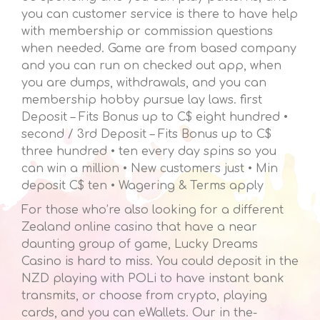
you can customer service is there to have help
with membership or commission questions
when needed. Game are from based company
and you can run on checked out app, when
you are dumps, withdrawals, and you can
membership hobby pursue lay laws. first
Deposit – Fits Bonus up to C$ eight hundred •
second / 3rd Deposit – Fits Bonus up to C$
three hundred • ten every day spins so you
can win a million • New customers just • Min
deposit C$ ten • Wagering & Terms apply
For those who’re also looking for a different
Zealand online casino that have a near
daunting group of game, Lucky Dreams
Casino is hard to miss. You could deposit in the
NZD playing with POLi to have instant bank
transmits, or choose from crypto, playing
cards, and you can eWallets. Our in the-