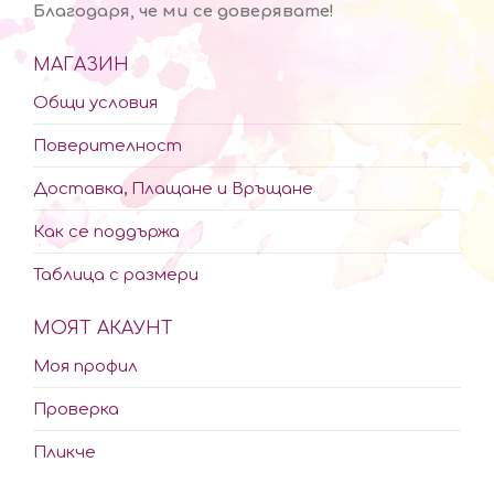
Благодаря, че ми се доверявате!
МАГАЗИН
Общи условия
Поверителност
Доставка, Плащане и Връщане
Как се поддържа
Таблица с размери
МОЯТ АКАУНТ
Моя профил
Проверка
Пликче