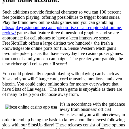
Such additions provide fictional character so you can 100 percent
free position playing, offering possibilities to trigger bonus series.
Play the brand new online slots games and you can gambling
https://playcasinoonline.ca/napoleon-rise-of-an-empire-slot-online-
review/
games that feature three dimensional graphics and so are
appropriate for cell phones to have a keen immersive sense.
FreeSlotsHub offers a large distinct two hundred+ the fresh a
knowledgeable online ports for fun. Sense Western Michigan’s
favourite poker place, that have everyday live casino poker games,
tournaments and you can campaigns. The greater your gamble, the
new richer gold coins your’ll score!
You could potentially deposit playing with playing cards such as
Visa and you will Charge card, cord transmits, monitors, and even
bitcoin. You could enjoy online slots for money everywhere that
have Slots of Las vegas. “The fresh game is enjoyable as there are
of many to help you chchoose away from.
It’s in accordance with the guidance
away from business’ official
websites and you will interviews, in
order to end up being the basic to know about the newest following
slots with our SlotsUp diary! These releases consist of these options