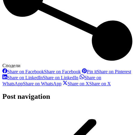
Сподели
Share on Facebook
Share on Facebook
Pin it
Share on Pinterest
Share on LinkedIn
Share on LinkedIn
Share on
WhatsApp
Share on WhatsApp
Share on X
Share on X
Post navigation