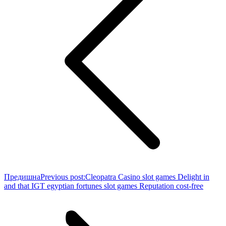
Предишна
Previous post:
Cleopatra Casino slot games Delight in
and that IGT egyptian fortunes slot games Reputation cost-free