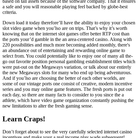
based on tall assets because of the software company. That it ensures
a safe and you will reasonable playing feel backed by globe-best
criteria.
Down load it today therefore’ll have the ability to enjoy your chosen
slot video game when you’lso are on trips. That’s why it’s worth
knowing that on the internet slot games offer better RTP cost than
the ports your’d gamble in the an area-centered casino. Along with
220 possibilities and much more becoming added monthly, there's
an abundance out of entertaining and rewarding online game to
select from. You could potentially like to enjoy one of many all the-
go out favorite position personal gambling establishment titles which
were put-out on the Megaways variation, or talk about our entirely
the new Megaways slots for many who end up being adventurous.
And if you’lso are choosing the better of each other worlds, are
some of our vintage ports one consist of creative, modern incentive
series and you may online game features. The fresh ports is put out
each day, so there are many facts to consider to you since the a
athlete, which have video game organization constantly pushing the
new limitations to alter the fresh gaming sense.
Learn Craps!
Don’t forget about to see the very carefully selected internet casino
incentives and make your a real income play wade subsequent!