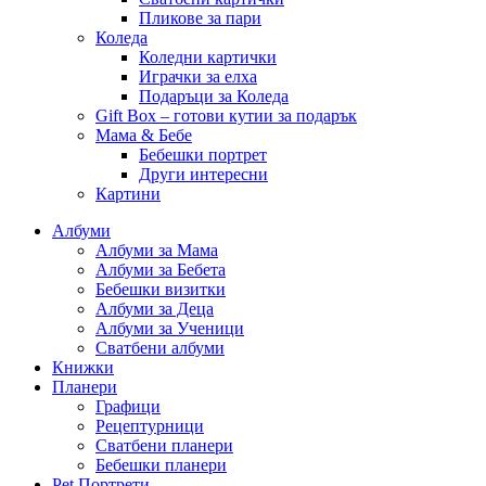
Пликове за пари
Коледа
Коледни картички
Играчки за елха
Подаръци за Коледа
Gift Box – готови кутии за подарък
Мама & Бебе
Бебешки портрет
Други интересни
Картини
Албуми
Албуми за Мама
Албуми за Бебета
Бебешки визитки
Албуми за Деца
Албуми за Ученици
Сватбени албуми
Книжки
Планери
Графици
Рецептурници
Сватбени планери
Бебешки планери
Pet Портрети