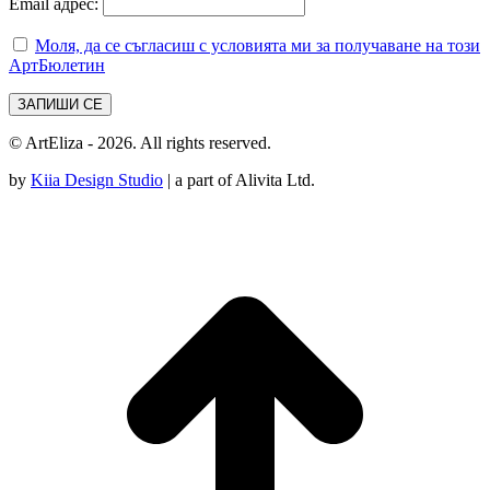
Email адрес:
Моля, да се съгласиш с условията ми за получаване на този
АртБюлетин
© ArtEliza - 2026. All rights reserved.
by
Kiia Design Studio
| a part of Alivita Ltd.