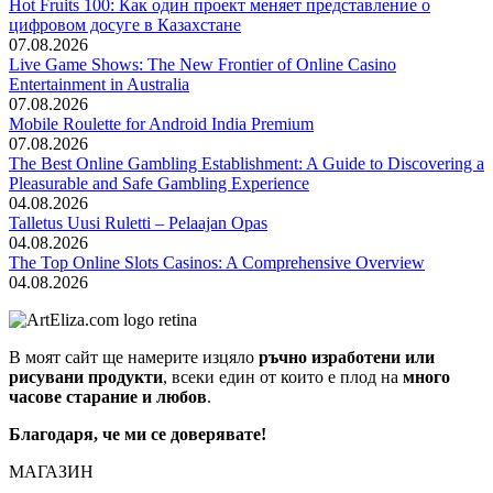
Hot Fruits 100: Как один проект меняет представление о
цифровом досуге в Казахстане
07.08.2026
Live Game Shows: The New Frontier of Online Casino
Entertainment in Australia
07.08.2026
Mobile Roulette for Android India Premium
07.08.2026
The Best Online Gambling Establishment: A Guide to Discovering a
Pleasurable and Safe Gambling Experience
04.08.2026
Talletus Uusi Ruletti – Pelaajan Opas
04.08.2026
The Top Online Slots Casinos: A Comprehensive Overview
04.08.2026
В моят сайт ще намерите изцяло
ръчно изработени или
рисувани продукти
, всеки един от които е плод на
много
часове старание и любов
.
Благодаря, че ми се доверявате!
МАГАЗИН