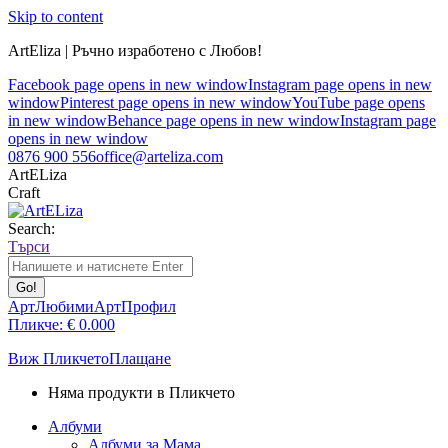
Skip to content
ArtEliza | Ръчно изработено с Любов!
Facebook page opens in new window
Instagram page opens in new
window
Pinterest page opens in new window
YouTube page opens
in new window
Behance page opens in new window
Instagram page
opens in new window
0876 900 556
office@arteliza.com
ArtELiza
Craft
Search:
Търси
АртЛюбими
АртПрофил
Пликче:
€
0.00
0
Виж Пликчето
Плащане
Няма продукти в Пликчето
Албуми
Албуми за Мама