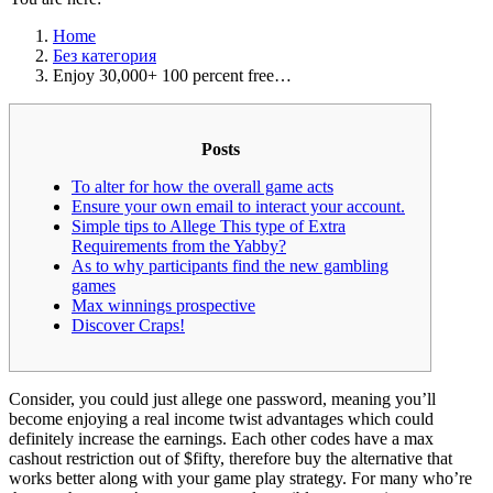
Home
Без категория
Enjoy 30,000+ 100 percent free…
Posts
To alter for how the overall game acts
Ensure your own email to interact your account.
Simple tips to Allege This type of Extra
Requirements from the Yabby?
As to why participants find the new gambling
games
Max winnings prospective
Discover Craps!
Consider, you could just allege one password, meaning you’ll
become enjoying a real income twist advantages which could
definitely increase the earnings. Each other codes have a max
cashout restriction out of $fifty, therefore buy the alternative that
works better along with your game play strategy.
For many who’re