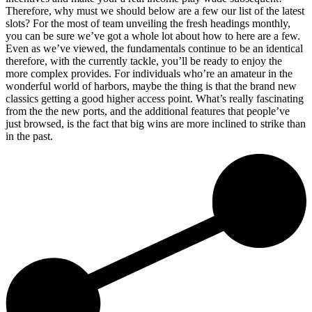
Therefore, why must we should below are a few our list of the latest
slots? For the most of team unveiling the fresh headings monthly,
you can be sure we’ve got a whole lot about how to here are a few.
Even as we’ve viewed, the fundamentals continue to be an identical
therefore, with the currently tackle, you’ll be ready to enjoy the
more complex provides. For individuals who’re an amateur in the
wonderful world of harbors, maybe the thing is that the brand new
classics getting a good higher access point. What’s really fascinating
from the the new ports, and the additional features that people’ve
just browsed, is the fact that big wins are more inclined to strike than
in the past.