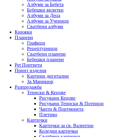
Албуми за Бебета
Бебешки визитки
Албуми за Деца
Албуми за Ученици
Сватбени албуми
Книжки
Планери
Графици
Рецептурници
Сватбени планери
Бебешки планери
Pet Портрети
Принт изделия
Картини дигитални
За Маникюр
Разпродажба
Тениски & Кецове
Рисувани Кецове
Рисувани Тениски & Потници
Чанти & Портмонета
Плетиво
Картички
Картички за св. Валентин
Коледни картички
Сватбени картички