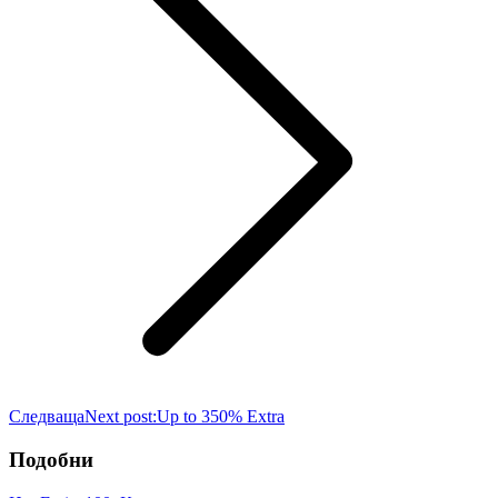
Следваща
Next post:
Up to 350% Extra
Подобни