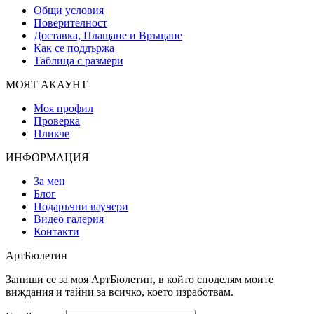
Общи условия
Поверителност
Доставка, Плащане и Връщане
Как се поддържа
Таблица с размери
МОЯТ АКАУНТ
Моя профил
Проверка
Пликче
ИНФОРМАЦИЯ
За мен
Блог
Подаръчни ваучери
Видео галерия
Контакти
АртБюлетин
Запиши се за моя АртБюлетин, в който споделям моите
виждания и тайни за всичко, което изработвам.