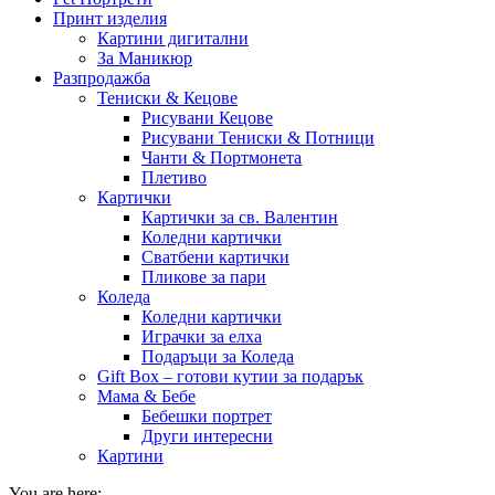
Принт изделия
Картини дигитални
За Маникюр
Разпродажба
Тениски & Кецове
Рисувани Кецове
Рисувани Тениски & Потници
Чанти & Портмонета
Плетиво
Картички
Картички за св. Валентин
Коледни картички
Сватбени картички
Пликове за пари
Коледа
Коледни картички
Играчки за елха
Подаръци за Коледа
Gift Box – готови кутии за подарък
Мама & Бебе
Бебешки портрет
Други интересни
Картини
You are here: