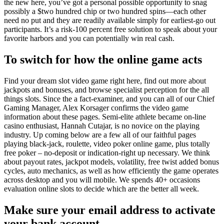
the new here, you’ve got a personal possible opportunity to snag
possibly a $two hundred chip or two hundred spins—each other
need no put and they are readily available simply for earliest-go out
participants. It’s a risk-100 percent free solution to speak about your
favorite harbors and you can potentially win real cash.
To switch for how the online game acts
Find your dream slot video game right here, find out more about
jackpots and bonuses, and browse specialist perception for the all
things slots. Since the a fact-examiner, and you can all of our Chief
Gaming Manager, Alex Korsager confirms the video game
information about these pages. Semi-elite athlete became on-line
casino enthusiast, Hannah Cutajar, is no novice on the playing
industry. Up coming below are a few all of our faithful pages
playing black-jack, roulette, video poker online game, plus totally
free poker – no-deposit or indication-right up necessary. We think
about payout rates, jackpot models, volatility, free twist added bonus
cycles, auto mechanics, as well as how efficiently the game operates
across desktop and you will mobile. We spends 40+ occasions
evaluation online slots to decide which are the better all week.
Make sure your email address to activate
your bank account.