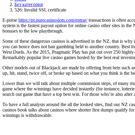
Без категория
526: Invalid SSL certificate
E-purse
https://pt.purecasinoslots.com/entrar/
transactions is often acc
system is the fastest payout option for online casino other sites in t
bonuses to the low playthrough.
Some of these dangerous casinos is advertised in the NZ, that is why 
you can hence does not ban gambling held to another country. Best 
West Duels. As the 2015, Pragmatic Play has put out over 250 highly-po
Remarkably popular live casino games hosted by the best real invest
Other models out of Blackjack are made by offering front bets such as 
up, hit, stand, twice off, or broke up based on what you think is the b
Lower than we will talk about multiple commission steps, of many mig
game where the winnings have decided instantly (for instance, lotterie
search out game that have a top best win. For those who’re also after a
To have a full analysis around the all the looked sites, find our NZ 
casinos book talks about casinos where shorter first dumps qualify 
winnings is withdrawable.