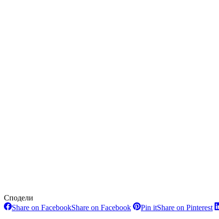
Сподели
Share on Facebook
Share on Facebook
Pin it
Share on Pinterest