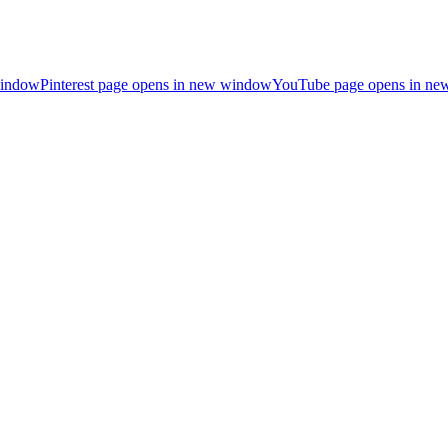
window
Pinterest page opens in new window
YouTube page opens in n