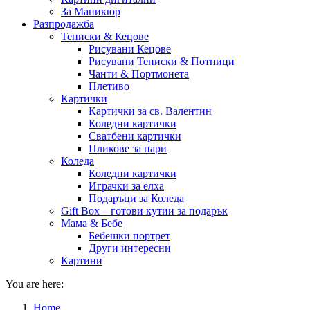
За Маникюр
Разпродажба
Тениски & Кецове
Рисувани Кецове
Рисувани Тениски & Потници
Чанти & Портмонета
Плетиво
Картички
Картички за св. Валентин
Коледни картички
Сватбени картички
Пликове за пари
Коледа
Коледни картички
Играчки за елха
Подаръци за Коледа
Gift Box – готови кутии за подарък
Мама & Бебе
Бебешки портрет
Други интересни
Картини
You are here:
Home