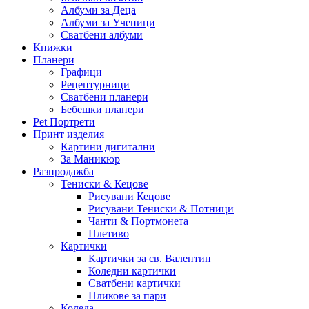
Албуми за Деца
Албуми за Ученици
Сватбени албуми
Книжки
Планери
Графици
Рецептурници
Сватбени планери
Бебешки планери
Pet Портрети
Принт изделия
Картини дигитални
За Маникюр
Разпродажба
Тениски & Кецове
Рисувани Кецове
Рисувани Тениски & Потници
Чанти & Портмонета
Плетиво
Картички
Картички за св. Валентин
Коледни картички
Сватбени картички
Пликове за пари
Коледа