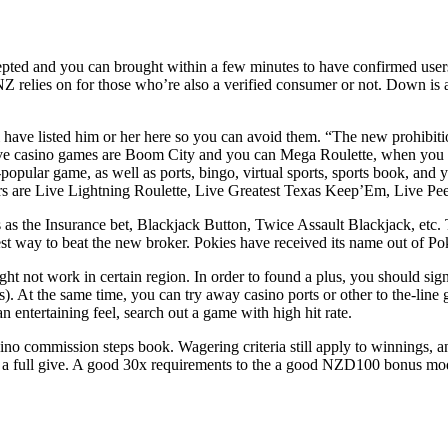
epted and you can brought within a few minutes to have confirmed users,
he NZ relies on for those who’re also a verified consumer or not. Down i
i have listed him or her here so you can avoid them. “The new prohibit
live casino games are Boom City and you can Mega Roulette, when you
pular game, as well as ports, bingo, virtual sports, sports book, and yo
ors are Live Lightning Roulette, Live Greatest Texas Keep’Em, Live P
as the Insurance bet, Blackjack Button, Twice Assault Blackjack, etc. T
est way to beat the new broker. Pokies have received its name out of Pok
ht not work in certain region. In order to found a plus, you should si
s). At the same time, you can try away casino ports or other to the-lin
n entertaining feel, search out a game with high hit rate.
casino commission steps book. Wagering criteria still apply to winnings
for a full give. A good 30x requirements to the a good NZD100 bonus m