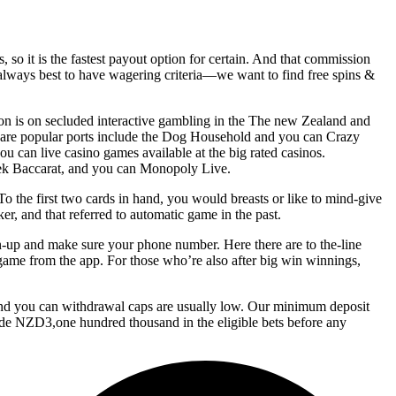
 so it is the fastest payout option for certain. And that commission
s always best to have wagering criteria—we want to find free spins &
ion is on secluded interactive gambling in the The new Zealand and
 are popular ports include the Dog Household and you can Crazy
u can live casino games available at the big rated casinos.
eek Baccarat, and you can Monopoly Live.
o the first two cards in hand, you would breasts or like to mind-give
er, and that referred to automatic game in the past.
gn-up and make sure your phone number. Here there are to the-line
e game from the app. For those who’re also after big win winnings,
, and you can withdrawal caps are usually low. Our minimum deposit
ode NZD3,one hundred thousand in the eligible bets before any