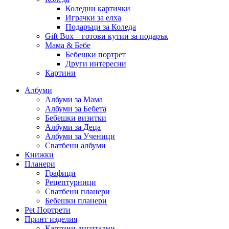
Коледни картички
Играчки за елха
Подаръци за Коледа
Gift Box – готови кутии за подарък
Мама & Бебе
Бебешки портрет
Други интересни
Картини
Албуми
Албуми за Мама
Албуми за Бебета
Бебешки визитки
Албуми за Деца
Албуми за Ученици
Сватбени албуми
Книжки
Планери
Графици
Рецептурници
Сватбени планери
Бебешки планери
Pet Портрети
Принт изделия
Картини дигитални