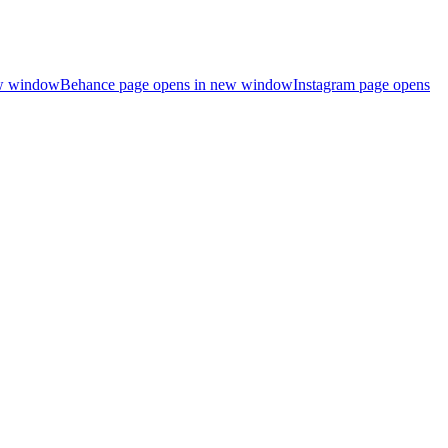
ew window
Behance page opens in new window
Instagram page opens