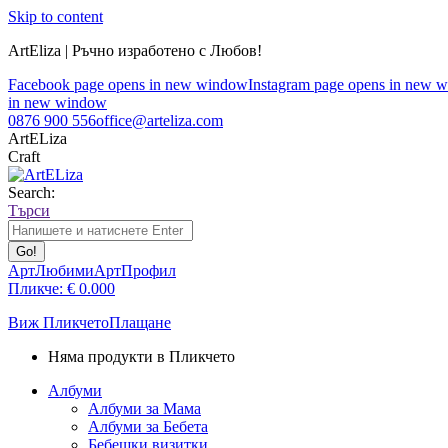
Skip to content
ArtEliza | Ръчно изработено с Любов!
Facebook page opens in new window
Instagram page opens in new 
in new window
0876 900 556
office@arteliza.com
ArtELiza
Craft
Search:
Търси
АртЛюбими
АртПрофил
Пликче:
€
0.00
0
Виж Пликчето
Плащане
Няма продукти в Пликчето
Албуми
Албуми за Мама
Албуми за Бебета
Бебешки визитки