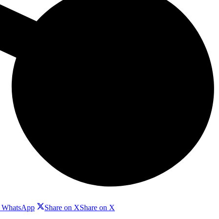
n WhatsApp
Share on X
Share on X