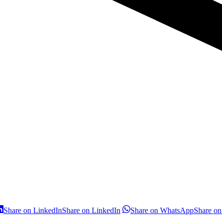
Share on LinkedIn
Share on LinkedIn
Share on WhatsApp
Share o