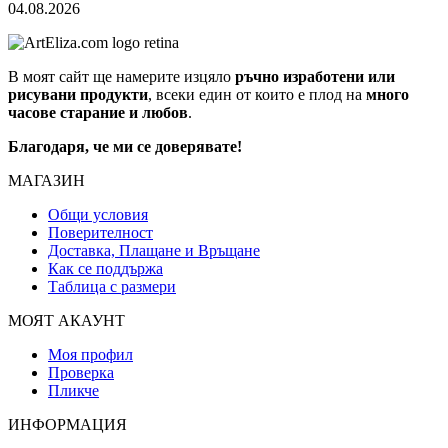
04.08.2026
В моят сайт ще намерите изцяло
ръчно изработени или
рисувани продукти
, всеки един от които е плод на
много
часове старание и любов
.
Благодаря, че ми се доверявате!
МАГАЗИН
Общи условия
Поверителност
Доставка, Плащане и Връщане
Как се поддържа
Таблица с размери
МОЯТ АКАУНТ
Моя профил
Проверка
Пликче
ИНФОРМАЦИЯ