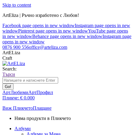
Skip to content
ArtEliza | Ръчно изработено с Любов!
Facebook page opens in new window
Instagram page opens in new
window
Pinterest page opens in new window
YouTube page opens
in new window
Behance page opens in new window
Instagram page
opens in new window
0876 900 556
office@arteliza.com
ArtELiza
Craft
Search:
Търси
АртЛюбими
АртПрофил
Пликче:
€
0.00
0
Виж Пликчето
Плащане
Няма продукти в Пликчето
Албуми
Албуми за Мама