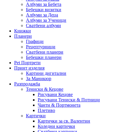
Албуми за Бебета
Бебешки визитки
Албуми за Деца
Албуми за Ученици
Сватбени албуми
Книжки
Планери
Графици
Рецептурници
Сватбени планери
Бебешки планери
Pet Портрети
Принт изделия
Картини дигитални
За Маникюр
Разпродажба
Тениски & Кецове
Рисувани Кецове
Рисувани Тениски & Потници
Чанти & Портмонета
Плетиво
Картички
Картички за св. Валентин
Коледни картички
Сватбени картички