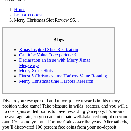
Home
Без категория
Merry Christmas Slot Review 95…
Blogs
Xmas Inspired Slots Realization
Can it be Value To experience?
Declaration an issue with Merry Xmas
Megaways
Merry Xmas Slots
Finest 5 Christmas time Harbors Value Rotating
Merry Christmas time Harbors Research
Dive to your escape soul and unwrap nice rewards in this merry
position video game! Take pleasure in wilds, scatters, and you will a
no cost spins added bonus to have rewarding gameplay. It’s around
the average rate, so you can anticipate well-balanced output on your
own Coins and you will Fortune Gains over the years.
Alternatively,
you’ll discovered 100 percent free coins from your no-deposit