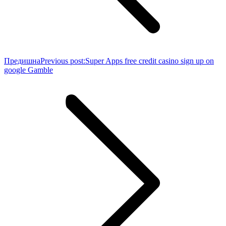
Предишна
Previous post:
Super Apps free credit casino sign up on
google Gamble