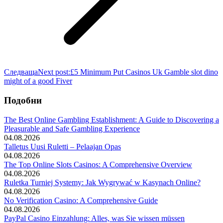
Следваща
Next post:
£5 Minimum Put Casinos Uk Gamble slot dino
might of a good Fiver
Подобни
The Best Online Gambling Establishment: A Guide to Discovering a
Pleasurable and Safe Gambling Experience
04.08.2026
Talletus Uusi Ruletti – Pelaajan Opas
04.08.2026
The Top Online Slots Casinos: A Comprehensive Overview
04.08.2026
Ruletka Turniej Systemy: Jak Wygrywać w Kasynach Online?
04.08.2026
No Verification Casino: A Comprehensive Guide
04.08.2026
PayPal Casino Einzahlung: Alles, was Sie wissen müssen