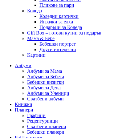
Пликове за пари
Коледа
Коледни картички
Играчки за елха
Подаръци за Коледа
Gift Box – готови кутии за подарък
Мама & Бебе
Бебешки портрет
Други интересни
Картини
Албуми
Албуми за Мама
Албуми за Бебета
Бебешки визитки
Албуми за Деца
Албуми за Ученици
Сватбени албуми
Книжки
Планери
Графици
Рецептурници
Сватбени планери
Бебешки планери
Pet Портрети