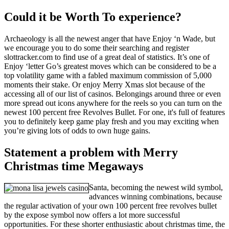
Could it be Worth To experience?
Archaeology is all the newest anger that have Enjoy ‘n Wade, but
we encourage you to do some their searching and register
slottracker.com to find use of a great deal of statistics. It’s one of
Enjoy ‘letter Go’s greatest moves which can be considered to be a
top volatility game with a fabled maximum commission of 5,000
moments their stake. Or enjoy Merry Xmas slot because of the
accessing all of our list of casinos. Belongings around three or even
more spread out icons anywhere for the reels so you can turn on the
newest 100 percent free Revolves Bullet. For one, it's full of features
you to definitely keep game play fresh and you may exciting when
you’re giving lots of odds to own huge gains.
Statement a problem with Merry
Christmas time Megaways
Santa, becoming the newest wild symbol,
advances winning combinations, because
the regular activation of your own 100 percent free revolves bullet
by the expose symbol now offers a lot more successful
opportunities. For these shorter enthusiastic about christmas time, the