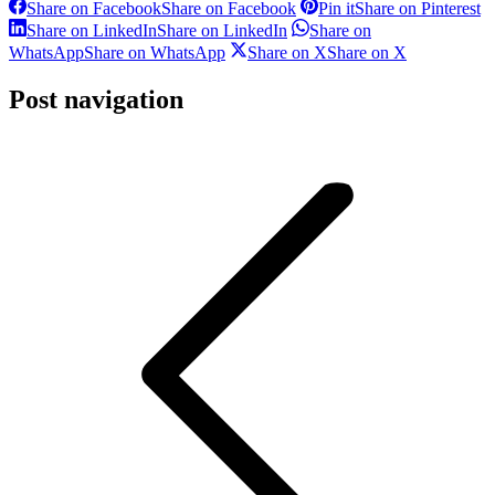
Share on Facebook
Share on Facebook
Pin it
Share on Pinterest
Share on LinkedIn
Share on LinkedIn
Share on
WhatsApp
Share on WhatsApp
Share on X
Share on X
Post navigation