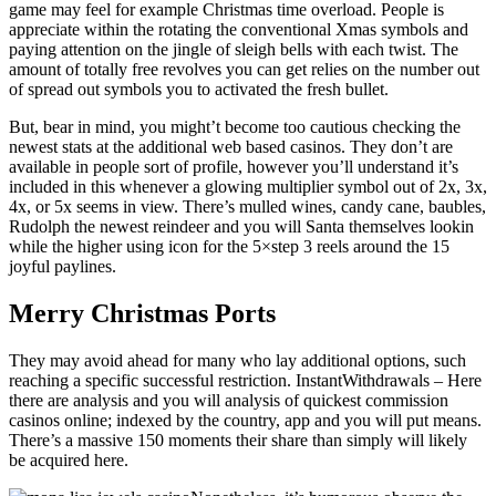
game may feel for example Christmas time overload. People is
appreciate within the rotating the conventional Xmas symbols and
paying attention on the jingle of sleigh bells with each twist. The
amount of totally free revolves you can get relies on the number out
of spread out symbols you to activated the fresh bullet.
But, bear in mind, you might’t become too cautious checking the
newest stats at the additional web based casinos. They don’t are
available in people sort of profile, however you’ll understand it’s
included in this whenever a glowing multiplier symbol out of 2x, 3x,
4x, or 5x seems in view. There’s mulled wines, candy cane, baubles,
Rudolph the newest reindeer and you will Santa themselves lookin
while the higher using icon for the 5×step 3 reels around the 15
joyful paylines.
Merry Christmas Ports
They may avoid ahead for many who lay additional options, such
reaching a specific successful restriction. InstantWithdrawals – Here
there are analysis and you will analysis of quickest commission
casinos online; indexed by the country, app and you will put means.
There’s a massive 150 moments their share than simply will likely
be acquired here.