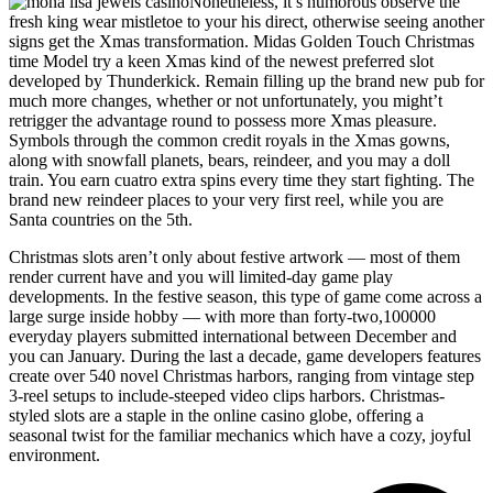
Nonetheless, it’s humorous observe the
fresh king wear mistletoe to your his direct, otherwise seeing another
signs get the Xmas transformation. Midas Golden Touch Christmas
time Model try a keen Xmas kind of the newest preferred slot
developed by Thunderkick. Remain filling up the brand new pub for
much more changes, whether or not unfortunately, you might’t
retrigger the advantage round to possess more Xmas pleasure.
Symbols through the common credit royals in the Xmas gowns,
along with snowfall planets, bears, reindeer, and you may a doll
train. You earn cuatro extra spins every time they start fighting. The
brand new reindeer places to your very first reel, while you are
Santa countries on the 5th.
Christmas slots aren’t only about festive artwork — most of them
render current have and you will limited-day game play
developments. In the festive season, this type of game come across a
large surge inside hobby — with more than forty-two,100000
everyday players submitted international between December and
you can January. During the last a decade, game developers features
create over 540 novel Christmas harbors, ranging from vintage step
3-reel setups to include-steeped video clips harbors. Christmas-
styled slots are a staple in the online casino globe, offering a
seasonal twist for the familiar mechanics which have a cozy, joyful
environment.