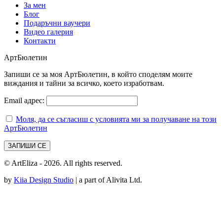
За мен
Блог
Подаръчни ваучери
Видео галерия
Контакти
АртБюлетин
Запиши се за моя АртБюлетин, в който споделям моите
виждания и тайни за всичко, което изработвам.
Email адрес:
Моля, да се съгласиш с условията ми за получаване на този
АртБюлетин
© ArtEliza - 2026. All rights reserved.
by
Kiia Design Studio
| a part of Alivita Ltd.