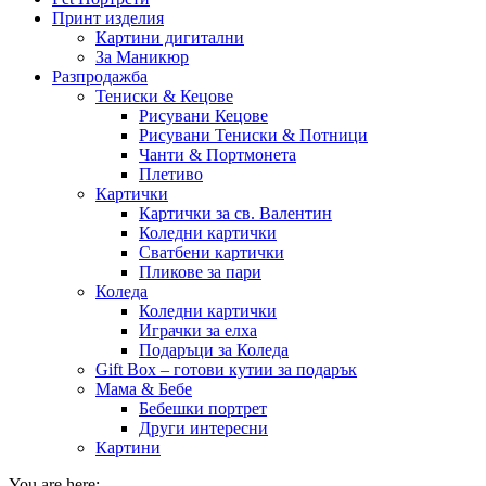
Принт изделия
Картини дигитални
За Маникюр
Разпродажба
Тениски & Кецове
Рисувани Кецове
Рисувани Тениски & Потници
Чанти & Портмонета
Плетиво
Картички
Картички за св. Валентин
Коледни картички
Сватбени картички
Пликове за пари
Коледа
Коледни картички
Играчки за елха
Подаръци за Коледа
Gift Box – готови кутии за подарък
Мама & Бебе
Бебешки портрет
Други интересни
Картини
You are here: