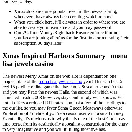
bonuses to play.
Xmas slots are quite popular, even in the newest spring,
whenever i have always been creating which remark.
When you click here, it’ll elevates in order to where you are
able to create your username and you may password.
Our 29-Time Money-Right back Ensure enforce if or not
you’lso are joining all of us for the first time or renewing their
subscription 30 days later!
Xmas Inspired Harbors Summary | mona
lisa jewels casino
The newest Merry Xmas on the web slot is dependant on one
magical date of the
mona lisa jewels casino
year! This can be a 5
reel 15 payline online game that have nuts & scatter icons! Xmas
and you may Patio the newest Halls, the second of which was
launched inside 2008 however, stays enduringly well-known. Yet
not, it offers a reduced RTP rates than just a few of the headings to
the our list, so you may favor Santa Queen Megaways otherwise
Publication of Yuletide if you’re a casual user with a small money.
Eventually, it’s obvious as to why that is one of the best Christmas
time ports, from its aesthetically appealing construction for the entry
to very imaginative and you will fulfilling incentive has.