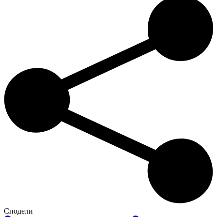
Сподели