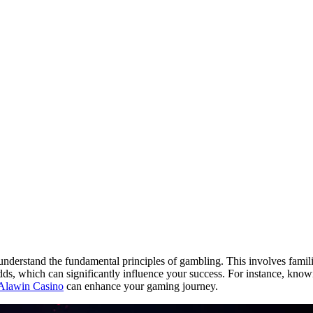
o understand the fundamental principles of gambling. This involves famili
dds, which can significantly influence your success. For instance, know
Alawin Casino
can enhance your gaming journey.