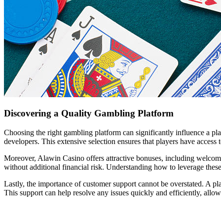
Discovering a Quality Gambling Platform
Choosing the right gambling platform can significantly influence a pl
developers. This extensive selection ensures that players have access
Moreover, Alawin Casino offers attractive bonuses, including welcome 
without additional financial risk. Understanding how to leverage thes
Lastly, the importance of customer support cannot be overstated. A pl
This support can help resolve any issues quickly and efficiently, allo