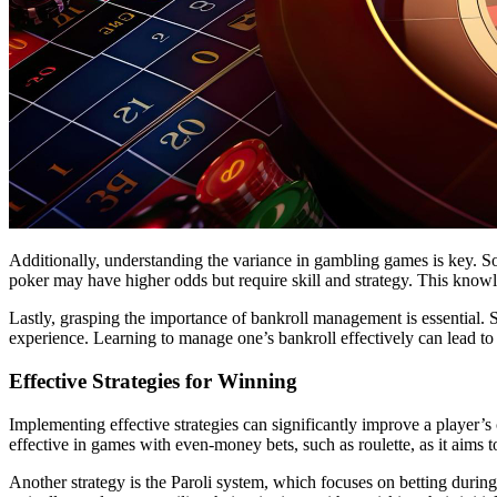
Additionally, understanding the variance in gambling games is key. S
poker may have higher odds but require skill and strategy. This knowle
Lastly, grasping the importance of bankroll management is essential. 
experience. Learning to manage one’s bankroll effectively can lead to 
Effective Strategies for Winning
Implementing effective strategies can significantly improve a player’
effective in games with even-money bets, such as roulette, as it aims to 
Another strategy is the Paroli system, which focuses on betting durin