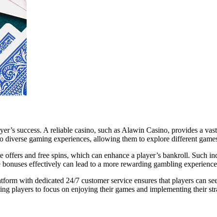
ayer’s success. A reliable casino, such as Alawin Casino, provides a v
 to diverse gaming experiences, allowing them to explore different games
offers and free spins, which can enhance a player’s bankroll. Such ince
e bonuses effectively can lead to a more rewarding gambling experience
atform with dedicated 24/7 customer service ensures that players can s
wing players to focus on enjoying their games and implementing their str