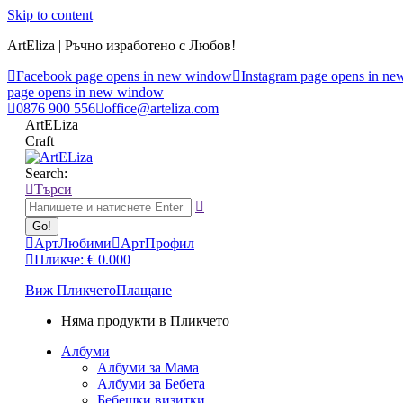
Skip to content
ArtEliza | Ръчно изработено с Любов!
Facebook page opens in new window
Instagram page opens in n
page opens in new window
0876 900 556
office@arteliza.com
ArtELiza
Craft
Search:
Търси
АртЛюбими
АртПрофил
Пликче:
€
0.00
0
Виж Пликчето
Плащане
Няма продукти в Пликчето
Албуми
Албуми за Мама
Албуми за Бебета
Бебешки визитки