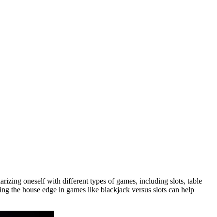
arizing oneself with different types of games, including slots, table
ing the house edge in games like blackjack versus slots can help