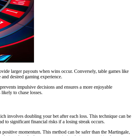
ovide larger payouts when wins occur. Conversely, table games like
ce and desired gaming experience.
t prevents impulsive decisions and ensures a more enjoyable
likely to chase losses.
ich involves doubling your bet after each loss. This technique can be
 to significant financial risks if a losing streak occurs.
 on positive momentum. This method can be safer than the Martingale,