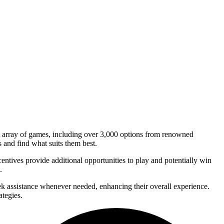
ast array of games, including over 3,000 options from renowned
 and find what suits them best.
ntives provide additional opportunities to play and potentially win
.
eek assistance whenever needed, enhancing their overall experience.
ategies.