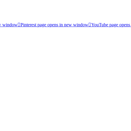
ew window
Pinterest page opens in new window
YouTube page opens