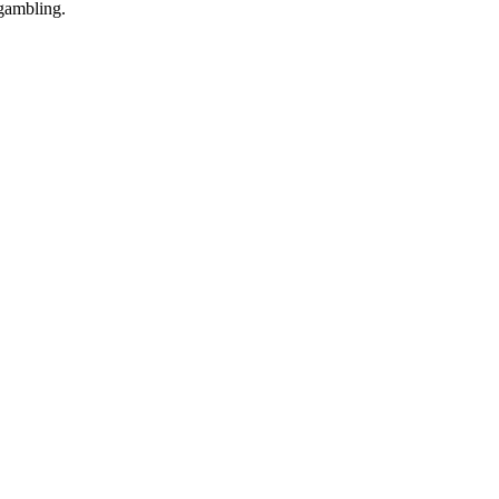
 gambling.