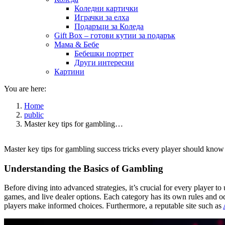
Коледни картички
Играчки за елха
Подаръци за Коледа
Gift Box – готови кутии за подарък
Мама & Бебе
Бебешки портрет
Други интересни
Картини
You are here:
Home
public
Master key tips for gambling…
Master key tips for gambling success tricks every player should know
Understanding the Basics of Gambling
Before diving into advanced strategies, it’s crucial for every player t
games, and live dealer options. Each category has its own rules and o
players make informed choices. Furthermore, a reputable site such as