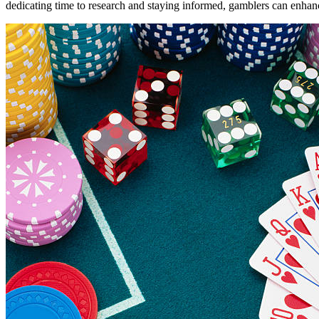
dedicating time to research and staying informed, gamblers can enhanc