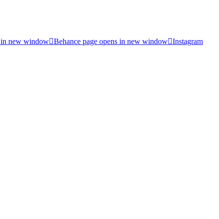
 in new window
Behance page opens in new window
Instagram