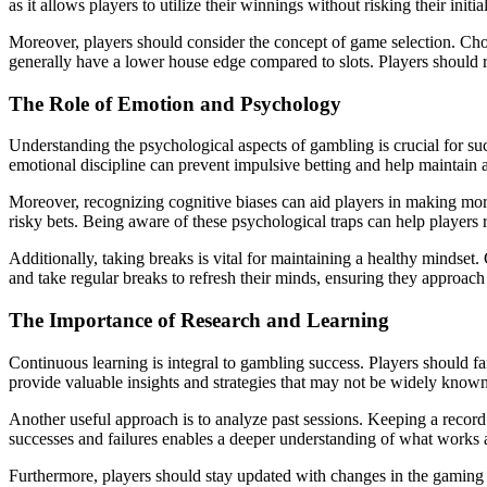
as it allows players to utilize their winnings without risking their in
Moreover, players should consider the concept of game selection. Ch
generally have a lower house edge compared to slots. Players should re
The Role of Emotion and Psychology
Understanding the psychological aspects of gambling is crucial for suc
emotional discipline can prevent impulsive betting and help maintain 
Moreover, recognizing cognitive biases can aid players in making mor
risky bets. Being aware of these psychological traps can help players
Additionally, taking breaks is vital for maintaining a healthy mindset
and take regular breaks to refresh their minds, ensuring they approac
The Importance of Research and Learning
Continuous learning is integral to gambling success. Players should f
provide valuable insights and strategies that may not be widely known. 
Another useful approach is to analyze past sessions. Keeping a record 
successes and failures enables a deeper understanding of what works 
Furthermore, players should stay updated with changes in the gaming