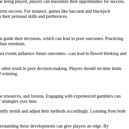
ame being played, players can maximize their opportunities for success.
erm success. For instance, games like baccarat and blackjack
their personal skills and preferences.
on guide their decisions, which can lead to poor outcomes. Practicing
 than emotions.
past events influence future outcomes—can lead to flawed thinking and
often result in poor decision-making. Players should set time limits
of winning.
nline resources, and forums. Engaging with experienced gamblers can
 strategies over time.
entify trends and adjust their methods accordingly. Learning from both
erstanding these developments can give players an edge. By