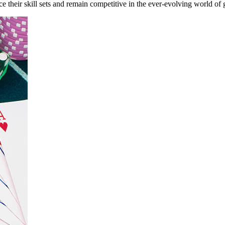
e their skill sets and remain competitive in the ever-evolving world of