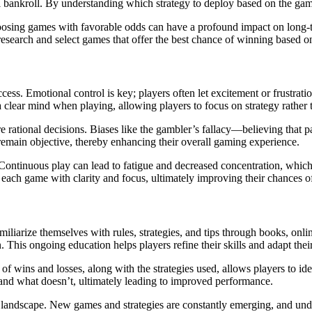
itial bankroll. By understanding which strategy to deploy based on the g
oosing games with favorable odds can have a profound impact on long-t
search and select games that offer the best chance of winning based on 
cess. Emotional control is key; players often let excitement or frustrati
a clear mind when playing, allowing players to focus on strategy rather
e rational decisions. Biases like the gambler’s fallacy—believing that 
 remain objective, thereby enhancing their overall gaming experience.
. Continuous play can lead to fatigue and decreased concentration, which 
h each game with clarity and focus, ultimately improving their chances 
amiliarize themselves with rules, strategies, and tips through books, o
This ongoing education helps players refine their skills and adapt their
of wins and losses, along with the strategies used, allows players to id
and what doesn’t, ultimately leading to improved performance.
 landscape. New games and strategies are constantly emerging, and und