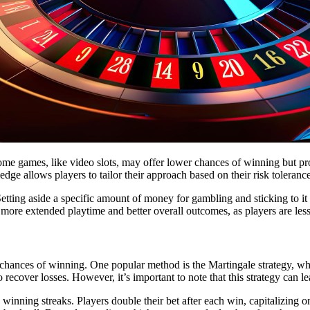
ome games, like video slots, may offer lower chances of winning but pr
dge allows players to tailor their approach based on their risk toleran
Setting aside a specific amount of money for gambling and sticking to i
more extended playtime and better overall outcomes, as players are less 
s chances of winning. One popular method is the Martingale strategy, wh
recover losses. However, it’s important to note that this strategy can lead
g winning streaks. Players double their bet after each win, capitalizing