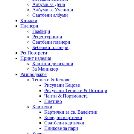
Албуми за Деца
Албуми за Ученици
Сватбени албуми
Книжки
Планери
Графици
Рецептурници
Сватбени планери
Бебешки планери
Pet Портрети
Принт изделия
Картини дигитални
За Маникюр
Разпродажба
Тениски & Кецове
Рисувани Кецове
Рисувани Тениски & Потници
Чанти & Портмонета
Плетиво
Картички
Картички за св. Валентин
Коледни картички
Сватбени картички
Пликове за пари
Коледа