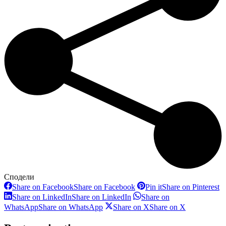
Сподели
Share on Facebook
Share on Facebook
Pin it
Share on Pinterest
Share on LinkedIn
Share on LinkedIn
Share on
WhatsApp
Share on WhatsApp
Share on X
Share on X