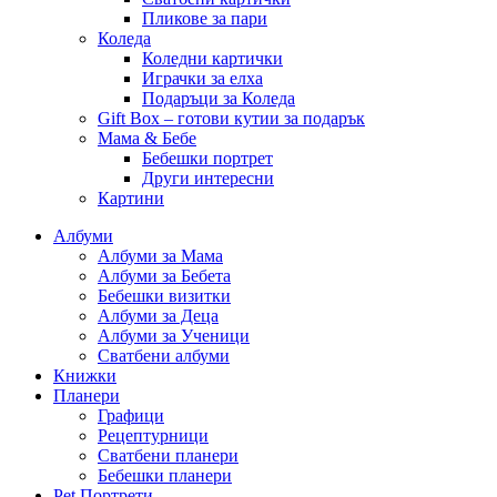
Пликове за пари
Коледа
Коледни картички
Играчки за елха
Подаръци за Коледа
Gift Box – готови кутии за подарък
Мама & Бебе
Бебешки портрет
Други интересни
Картини
Албуми
Албуми за Мама
Албуми за Бебета
Бебешки визитки
Албуми за Деца
Албуми за Ученици
Сватбени албуми
Книжки
Планери
Графици
Рецептурници
Сватбени планери
Бебешки планери
Pet Портрети