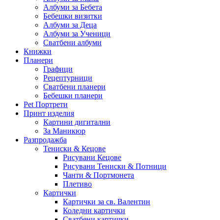
Албуми за Бебета
Бебешки визитки
Албуми за Деца
Албуми за Ученици
Сватбени албуми
Книжки
Планери
Графици
Рецептурници
Сватбени планери
Бебешки планери
Pet Портрети
Принт изделия
Картини дигитални
За Маникюр
Разпродажба
Тениски & Кецове
Рисувани Кецове
Рисувани Тениски & Потници
Чанти & Портмонета
Плетиво
Картички
Картички за св. Валентин
Коледни картички
Сватбени картички