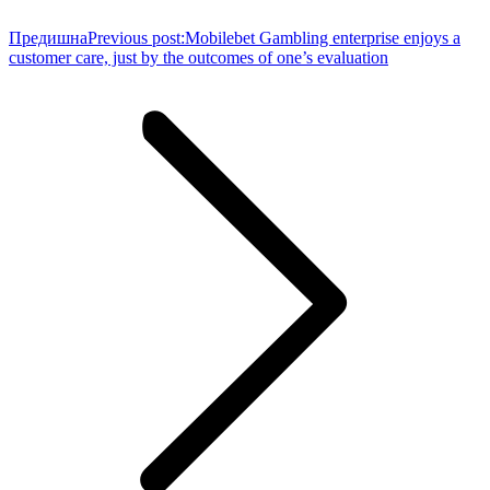
Предишна
Previous post:
Mobilebet Gambling enterprise enjoys a
customer care, just by the outcomes of one’s evaluation