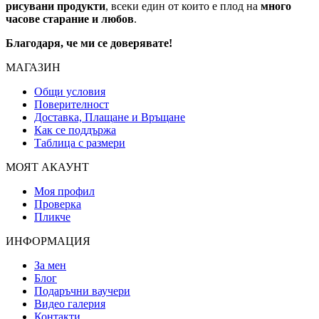
рисувани продукти
, всеки един от които е плод на
много
часове старание и любов
.
Благодаря, че ми се доверявате!
МАГАЗИН
Общи условия
Поверителност
Доставка, Плащане и Връщане
Как се поддържа
Таблица с размери
МОЯТ АКАУНТ
Моя профил
Проверка
Пликче
ИНФОРМАЦИЯ
За мен
Блог
Подаръчни ваучери
Видео галерия
Контакти