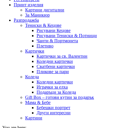
Принт изделия
Картини дигитални
За Маникюр
Разпродажба
Тениски & Кецове
Рисувани Кецове
Рисувани Тениски & Потници
Чанти & Портмонета
Плетиво
Картички
Картички за св. Валентин
Коледни картички
Сватбени картички
Пликове за пари
Коледа
Коледни картички
Играчки за елха
Подаръци за Коледа
Gift Box – готови кутии за подарък
Мама & Бебе
Бебешки портрет
Други интересни
Картини
You are here: