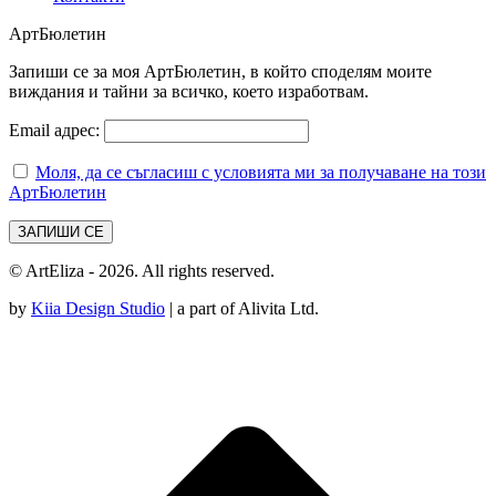
АртБюлетин
Запиши се за моя АртБюлетин, в който споделям моите
виждания и тайни за всичко, което изработвам.
Email адрес:
Моля, да се съгласиш с условията ми за получаване на този
АртБюлетин
© ArtEliza - 2026. All rights reserved.
by
Kiia Design Studio
| a part of Alivita Ltd.