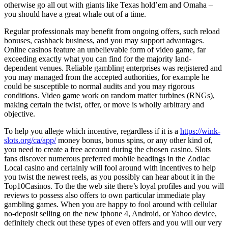
otherwise go all out with giants like Texas hold’em and Omaha –
you should have a great whale out of a time.
Regular professionals may benefit from ongoing offers, such reload
bonuses, cashback business, and you may support advantages.
Online casinos feature an unbelievable form of video game, far
exceeding exactly what you can find for the majority land-
dependent venues. Reliable gambling enterprises was registered and
you may managed from the accepted authorities, for example he
could be susceptible to normal audits and you may rigorous
conditions. Video game work on random matter turbines (RNGs),
making certain the twist, offer, or move is wholly arbitrary and
objective.
To help you allege which incentive, regardless if it is a
https://wink-
slots.org/ca/app/
money bonus, bonus spins, or any other kind of,
you need to create a free account during the chosen casino. Slots
fans discover numerous preferred mobile headings in the Zodiac
Local casino and certainly will fool around with incentives to help
you twist the newest reels, as you possibly can hear about it in the
Top10Casinos. To the the web site there’s loyal profiles and you will
reviews to possess also offers to own particular immediate play
gambling games. When you are happy to fool around with cellular
no-deposit selling on the new iphone 4, Android, or Yahoo device,
definitely check out these types of even offers and you will our very