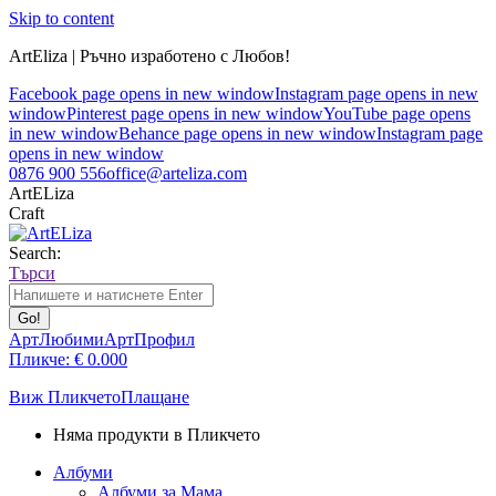
Skip to content
ArtEliza | Ръчно изработено с Любов!
Facebook page opens in new window
Instagram page opens in new
window
Pinterest page opens in new window
YouTube page opens
in new window
Behance page opens in new window
Instagram page
opens in new window
0876 900 556
office@arteliza.com
ArtELiza
Craft
Search:
Търси
АртЛюбими
АртПрофил
Пликче:
€
0.00
0
Виж Пликчето
Плащане
Няма продукти в Пликчето
Албуми
Албуми за Мама