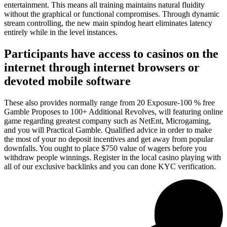
entertainment. This means all training maintains natural fluidity
without the graphical or functional compromises. Through dynamic
stream controlling, the new main spindog heart eliminates latency
entirely while in the level instances.
Participants have access to casinos on the
internet through internet browsers or
devoted mobile software
These also provides normally range from 20 Exposure-100 % free
Gamble Proposes to 100+ Additional Revolves, will featuring online
game regarding greatest company such as NetEnt, Microgaming,
and you will Practical Gamble. Qualified advice in order to make
the most of your no deposit incentives and get away from popular
downfalls. You ought to place $750 value of wagers before you
withdraw people winnings. Register in the local casino playing with
all of our exclusive backlinks and you can done KYC verification.