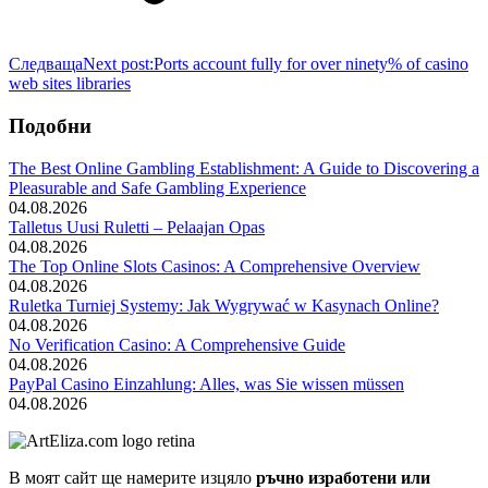
Следваща
Next post:
Ports account fully for over ninety% of casino
web sites libraries
Подобни
The Best Online Gambling Establishment: A Guide to Discovering a
Pleasurable and Safe Gambling Experience
04.08.2026
Talletus Uusi Ruletti – Pelaajan Opas
04.08.2026
The Top Online Slots Casinos: A Comprehensive Overview
04.08.2026
Ruletka Turniej Systemy: Jak Wygrywać w Kasynach Online?
04.08.2026
No Verification Casino: A Comprehensive Guide
04.08.2026
PayPal Casino Einzahlung: Alles, was Sie wissen müssen
04.08.2026
В моят сайт ще намерите изцяло
ръчно изработени или