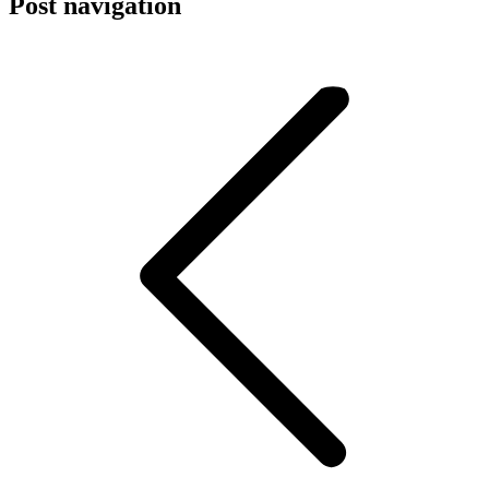
Post navigation