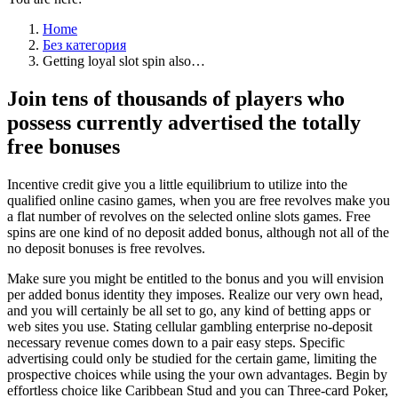
Home
Без категория
Getting loyal slot spin also…
Join tens of thousands of players who
possess currently advertised the totally
free bonuses
Incentive credit give you a little equilibrium to utilize into the
qualified online casino games, when you are free revolves make you
a flat number of revolves on the selected online slots games. Free
spins are one kind of no deposit added bonus, although not all of the
no deposit bonuses is free revolves.
Make sure you might be entitled to the bonus and you will envision
per added bonus identity they imposes. Realize our very own head,
and you will certainly be all set to go, any kind of betting apps or
web sites you use. Stating cellular gambling enterprise no-deposit
necessary revenue comes down to a pair easy steps. Specific
advertising could only be studied for the certain game, limiting the
prospective choices while using the your own advantages. Begin by
effortless choice like Caribbean Stud and you can Three-card Poker,