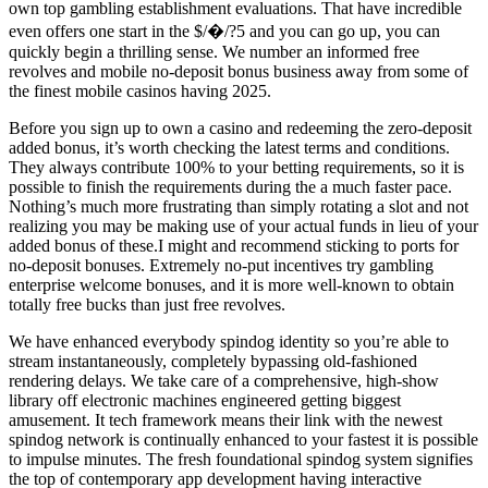
own top gambling establishment evaluations. That have incredible
even offers one start in the $/�/?5 and you can go up, you can
quickly begin a thrilling sense. We number an informed free
revolves and mobile no-deposit bonus business away from some of
the finest mobile casinos having 2025.
Before you sign up to own a casino and redeeming the zero-deposit
added bonus, it’s worth checking the latest terms and conditions.
They always contribute 100% to your betting requirements, so it is
possible to finish the requirements during the a much faster pace.
Nothing’s much more frustrating than simply rotating a slot and not
realizing you may be making use of your actual funds in lieu of your
added bonus of these.I might and recommend sticking to ports for
no-deposit bonuses. Extremely no-put incentives try gambling
enterprise welcome bonuses, and it is more well-known to obtain
totally free bucks than just free revolves.
We have enhanced everybody spindog identity so you’re able to
stream instantaneously, completely bypassing old-fashioned
rendering delays. We take care of a comprehensive, high-show
library off electronic machines engineered getting biggest
amusement. It tech framework means their link with the newest
spindog network is continually enhanced to your fastest it is possible
to impulse minutes. The fresh foundational spindog system signifies
the top of contemporary app development having interactive