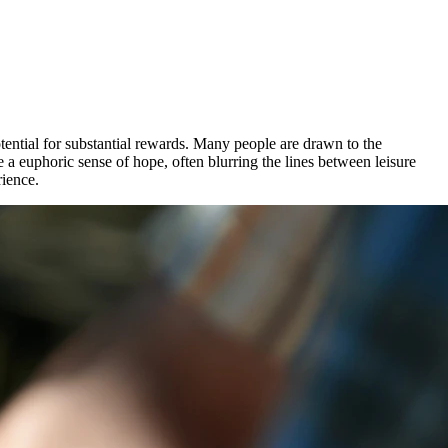
otential for substantial rewards. Many people are drawn to the
 a euphoric sense of hope, often blurring the lines between leisure
rience.