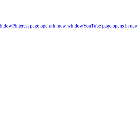
window
Pinterest page opens in new window
YouTube page opens in n