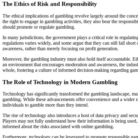
The Ethics of Risk and Responsibility
The ethical implications of gambling revolve largely around the concep
the right to engage in gambling activities, they also bear the responsib
should promote or regulate gambling.
In many jurisdictions, the government plays a critical role in regulati
regulations varies widely, and some argue that they can still fall shor
awareness, rather than merely focusing on profit generation.
Moreover, the gambling industry must also hold itself accountable. Et
an environment that encourages moderation and awareness, the industry 
whole, fostering a culture of informed decision-making regarding gamb
The Role of Technology in Modern Gambling
Technology has significantly transformed the gambling landscape, mak
gambling. While these advancements offer convenience and a wider ran
individuals to gamble more than they intend.
The rise of technology also introduces a host of data privacy and sec
Players may not fully understand how their information is being used, w
informed about the risks associated with online gambling.
Furthermore, technology can be leveraged to promote responsible gambl