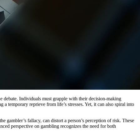
the debate. Individuals must grapple with their decision-making
a temporary reprieve from life’s stresses. Yet, it can also spiral into
the gambler’s fallacy, can distort a person’s perception of risk. These
alanced perspective on gambling recognizes the need for both