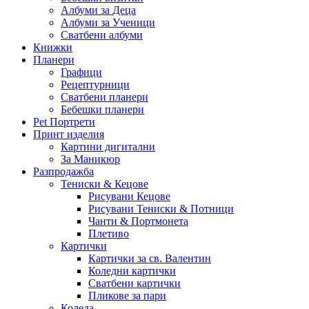
Албуми за Деца
Албуми за Ученици
Сватбени албуми
Книжки
Планери
Графици
Рецептурници
Сватбени планери
Бебешки планери
Pet Портрети
Принт изделия
Картини дигитални
За Маникюр
Разпродажба
Тениски & Кецове
Рисувани Кецове
Рисувани Тениски & Потници
Чанти & Портмонета
Плетиво
Картички
Картички за св. Валентин
Коледни картички
Сватбени картички
Пликове за пари
Коледа