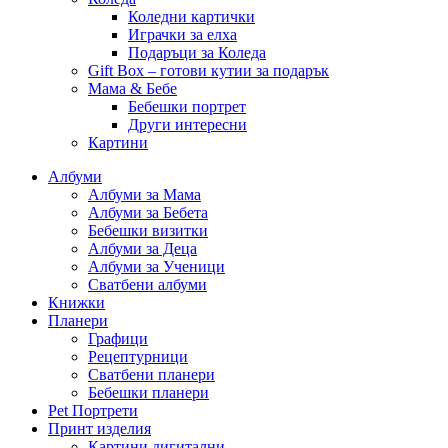
Коледни картички
Играчки за елха
Подаръци за Коледа
Gift Box – готови кутии за подарък
Мама & Бебе
Бебешки портрет
Други интересни
Картини
Албуми
Албуми за Мама
Албуми за Бебета
Бебешки визитки
Албуми за Деца
Албуми за Ученици
Сватбени албуми
Книжки
Планери
Графици
Рецептурници
Сватбени планери
Бебешки планери
Pet Портрети
Принт изделия
Картини дигитални