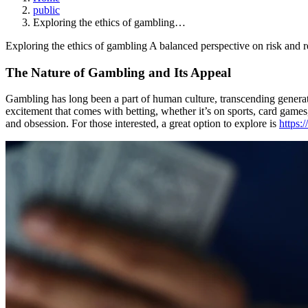
public
Exploring the ethics of gambling…
Exploring the ethics of gambling A balanced perspective on risk and r
The Nature of Gambling and Its Appeal
Gambling has long been a part of human culture, transcending generatio
excitement that comes with betting, whether it’s on sports, card games
and obsession. For those interested, a great option to explore is
https: