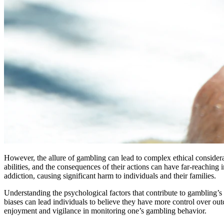
However, the allure of gambling can lead to complex ethical considerat
abilities, and the consequences of their actions can have far-reaching 
addiction, causing significant harm to individuals and their families.
Understanding the psychological factors that contribute to gambling’s ap
biases can lead individuals to believe they have more control over out
enjoyment and vigilance in monitoring one’s gambling behavior.