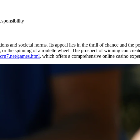
esponsibility
ns and societal norms. Its appeal lies in the thrill of chance and the p
, or the spinning of a roulette wheel. The prospect of winning can create
//crn7.net/games.html
, which offers a comprehensive online casino expe