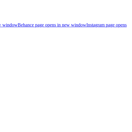
ew window
Behance page opens in new window
Instagram page opens