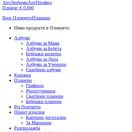
АртЛюбими
АртПрофил
Пликче:
€
0.00
0
Виж Пликчето
Плащане
Няма продукти в Пликчето
Албуми
Албуми за Мама
Албуми за Бебета
Бебешки визитки
Албуми за Деца
Албуми за Ученици
Сватбени албуми
Книжки
Планери
Графици
Рецептурници
Сватбени планери
Бебешки планери
Pet Портрети
Принт изделия
Картини дигитални
За Маникюр
Разпродажба