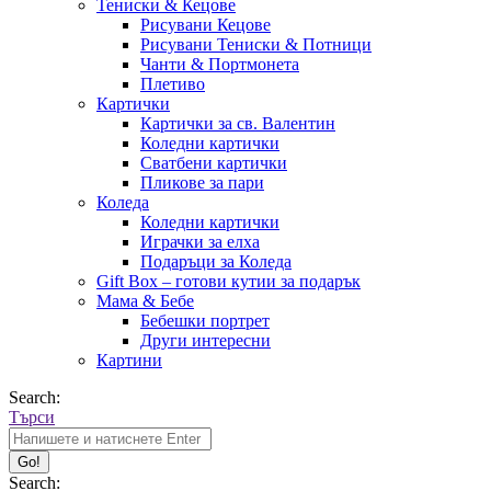
Тениски & Кецове
Рисувани Кецове
Рисувани Тениски & Потници
Чанти & Портмонета
Плетиво
Картички
Картички за св. Валентин
Коледни картички
Сватбени картички
Пликове за пари
Коледа
Коледни картички
Играчки за елха
Подаръци за Коледа
Gift Box – готови кутии за подарък
Мама & Бебе
Бебешки портрет
Други интересни
Картини
Search:
Търси
Search: