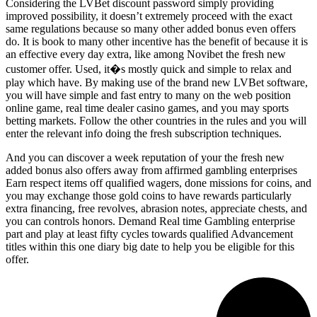
Considering the LVBet discount password simply providing
improved possibility, it doesn’t extremely proceed with the exact
same regulations because so many other added bonus even offers
do. It is book to many other incentive has the benefit of because it is
an effective every day extra, like among Novibet the fresh new
customer offer. Used, it�s mostly quick and simple to relax and
play which have. By making use of the brand new LVBet software,
you will have simple and fast entry to many on the web position
online game, real time dealer casino games, and you may sports
betting markets. Follow the other countries in the rules and you will
enter the relevant info doing the fresh subscription techniques.
And you can discover a week reputation of your the fresh new
added bonus also offers away from affirmed gambling enterprises
Earn respect items off qualified wagers, done missions for coins, and
you may exchange those gold coins to have rewards particularly
extra financing, free revolves, abrasion notes, appreciate chests, and
you can controls honors. Demand Real time Gambling enterprise
part and play at least fifty cycles towards qualified Advancement
titles within this one diary big date to help you be eligible for this
offer.