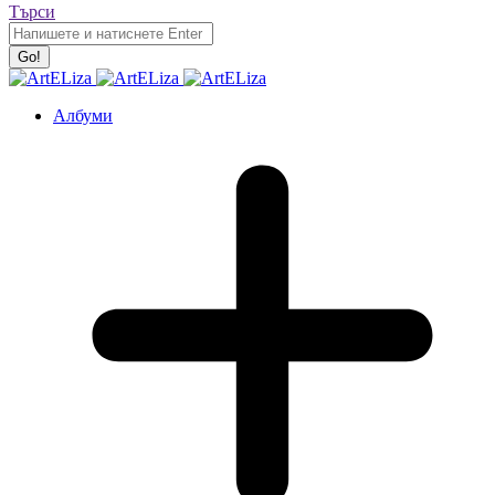
Търси
Албуми