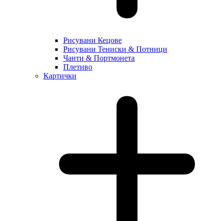
Рисувани Кецове
Рисувани Тениски & Потници
Чанти & Портмонета
Плетиво
Картички