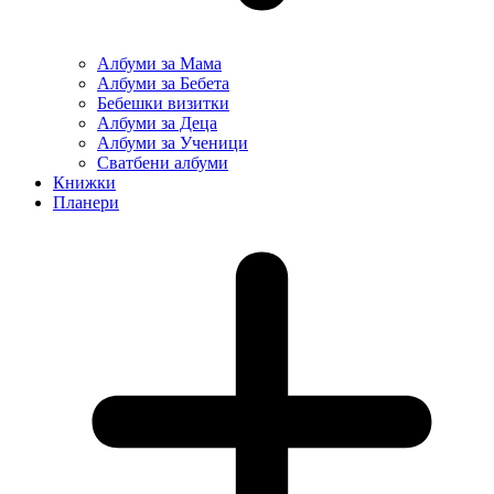
Албуми за Мама
Албуми за Бебета
Бебешки визитки
Албуми за Деца
Албуми за Ученици
Сватбени албуми
Книжки
Планери