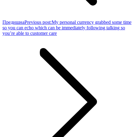
Предишна
Previous post:
My personal currency grabbed some time
so you can echo which can be immediately following talking so
you’re able to customer care