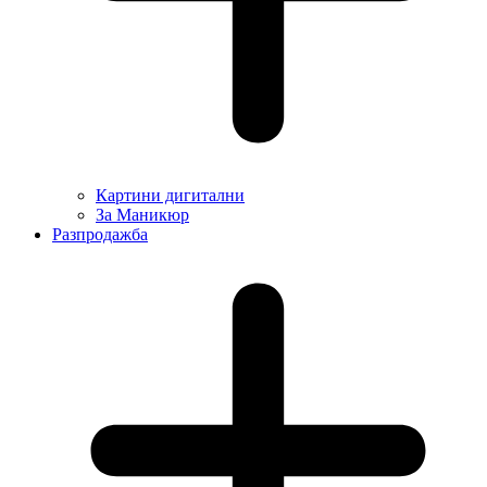
Картини дигитални
За Маникюр
Разпродажба