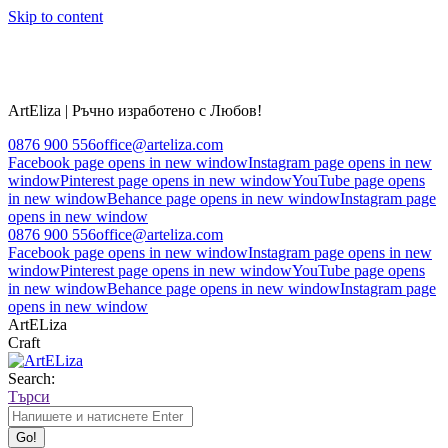
Skip to content
ArtEliza | Ръчно изработено с Любов!
0876 900 556
office@arteliza.com
Facebook page opens in new window
Instagram page opens in new
window
Pinterest page opens in new window
YouTube page opens
in new window
Behance page opens in new window
Instagram page
opens in new window
0876 900 556
office@arteliza.com
Facebook page opens in new window
Instagram page opens in new
window
Pinterest page opens in new window
YouTube page opens
in new window
Behance page opens in new window
Instagram page
opens in new window
ArtELiza
Craft
Search:
Търси