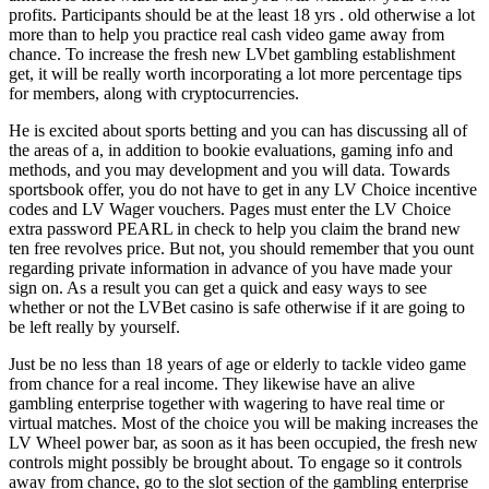
profits. Participants should be at the least 18 yrs . old otherwise a lot
more than to help you practice real cash video game away from
chance. To increase the fresh new LVbet gambling establishment
get, it will be really worth incorporating a lot more percentage tips
for members, along with cryptocurrencies.
He is excited about sports betting and you can has discussing all of
the areas of a, in addition to bookie evaluations, gaming info and
methods, and you may development and you will data. Towards
sportsbook offer, you do not have to get in any LV Choice incentive
codes and LV Wager vouchers. Pages must enter the LV Choice
extra password PEARL in check to help you claim the brand new
ten free revolves price. But not, you should remember that you ount
regarding private information in advance of you have made your
sign on. As a result you can get a quick and easy ways to see
whether or not the LVBet casino is safe otherwise if it are going to
be left really by yourself.
Just be no less than 18 years of age or elderly to tackle video game
from chance for a real income. They likewise have an alive
gambling enterprise together with wagering to have real time or
virtual matches. Most of the choice you will be making increases the
LV Wheel power bar, as soon as it has been occupied, the fresh new
controls might possibly be brought about. To engage so it controls
away from chance, go to the slot section of the gambling enterprise