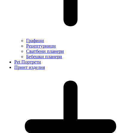
Графици
Рецептурници
Сватбени планери
Бебешки планери
Pet Портрети
Принт изделия