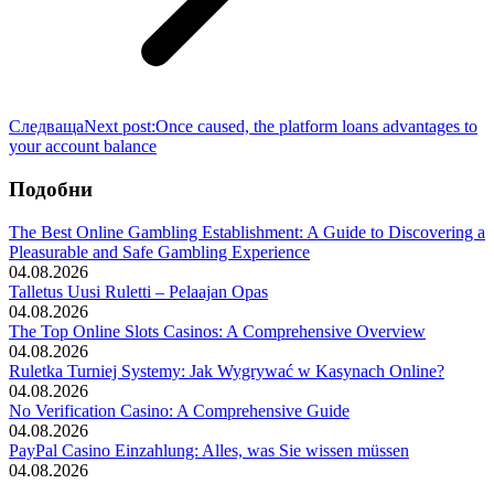
Следваща
Next post:
Once caused, the platform loans advantages to
your account balance
Подобни
The Best Online Gambling Establishment: A Guide to Discovering a
Pleasurable and Safe Gambling Experience
04.08.2026
Talletus Uusi Ruletti – Pelaajan Opas
04.08.2026
The Top Online Slots Casinos: A Comprehensive Overview
04.08.2026
Ruletka Turniej Systemy: Jak Wygrywać w Kasynach Online?
04.08.2026
No Verification Casino: A Comprehensive Guide
04.08.2026
PayPal Casino Einzahlung: Alles, was Sie wissen müssen
04.08.2026