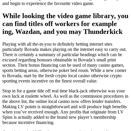
and begin to experience the favourite video game.
While looking the video game library, you
can find titles off workers for example
ing, Wazdan, and you may Thunderkick
Playing with all the-in-you to definitely betting internet sites
particularly Bovada makes playing on the internet easy to carry out.
There is certainly a summary of particular headings which can be
excused regarding bonuses obtainable in Bovada’s small print
section. Their bonus financing can be used of many casino games,
sports betting areas, otherwise poker bed room. While a new comer
to Bovada, start by the fresh crypto local casino otherwise crypto
sporting events incentive on the finest overall value.
Stop in for a game title off real time black-jack otherwise was your
own luck at roulette wheel. As well as the commission procedures in
the above list, the online local casino now offers lender transfers.
Making LV points is straightforward and will produce high benefits
when you’ve received enough. Any profits that originate from LV
Spins is actually added to the brand new player’s membership
because incentive financing.