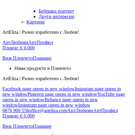
Бебешки портрет
Други интересни
Картини
ArtEliza | Ръчно изработено с Любов!
АртЛюбими
АртПрофил
Пликче:
€
0.00
0
Виж Пликчето
Плащане
Няма продукти в Пликчето
ArtEliza | Ръчно изработено с Любов!
Facebook page opens in new window
Instagram page opens in
new window
Pinterest page opens in new window
YouTube page
opens in new window
Behance page opens in new
window
Instagram page opens in new window
0876 900 556
office@arteliza.com
АртЛюбими
АртПрофил
Пликче:
€
0.00
0
Виж Пликчето
Плащане