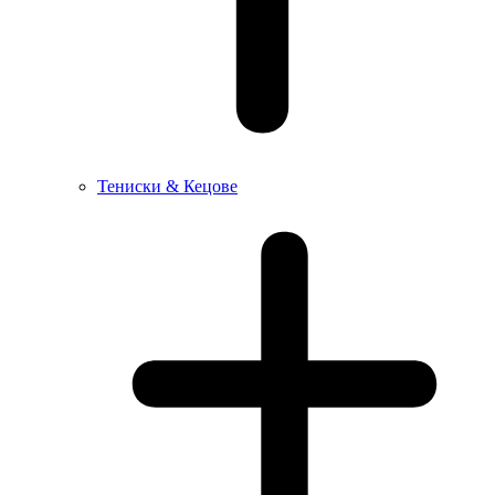
Тениски & Кецове