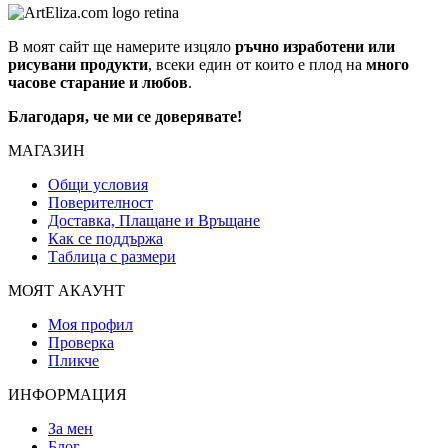
В моят сайт ще намерите изцяло
ръчно изработени или
рисувани продукти
, всеки един от които е плод на
много
часове старание и любов
.
Благодаря, че ми се доверявате!
МАГАЗИН
Общи условия
Поверителност
Доставка, Плащане и Връщане
Как се поддържа
Таблица с размери
МОЯТ АКАУНТ
Моя профил
Проверка
Пликче
ИНФОРМАЦИЯ
За мен
Блог