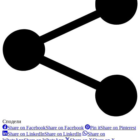
Сподели
Share on Facebook
Share on Facebook
Pin it
Share on Pinterest
Share on LinkedIn
Share on LinkedIn
Share on