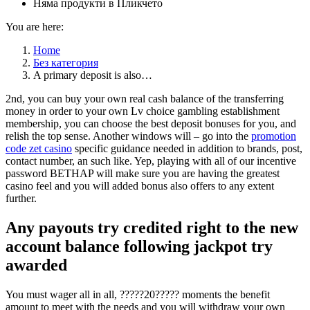
Няма продукти в Пликчето
You are here:
Home
Без категория
A primary deposit is also…
2nd, you can buy your own real cash balance of the transferring
money in order to your own Lv choice gambling establishment
membership, you can choose the best deposit bonuses for you, and
relish the top sense. Another windows will – go into the
promotion
code zet casino
specific guidance needed in addition to brands, post,
contact number, an such like. Yep, playing with all of our incentive
password BETHAP will make sure you are having the greatest
casino feel and you will added bonus also offers to any extent
further.
Any payouts try credited right to the new
account balance following jackpot try
awarded
You must wager all in all, ?????20????? moments the benefit
amount to meet with the needs and you will withdraw your own