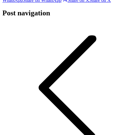
WhatsApp
Share on WhatsApp
Share on X
Share on X
Post navigation