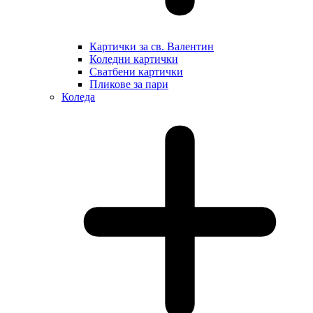
Картички за св. Валентин
Коледни картички
Сватбени картички
Пликове за пари
Коледа