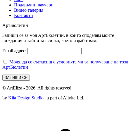
Подаръчни ваучери
Видео галерия
Контакти
АртБюлетин
Запиши се за моя АртБюлетин, в който споделям моите
виждания и тайни за всичко, което изработвам.
Email адрес:
Моля, да се съгласиш с условията ми за получаване на този
АртБюлетин
© ArtEliza - 2026. All rights reserved.
by
Kiia Design Studio
| a part of Alivita Ltd.