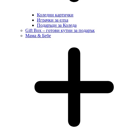
Коледни картички
Играчки за елха
Подаръци за Коледа
Gift Box – готови кутии за подарък
Мама & Бебе