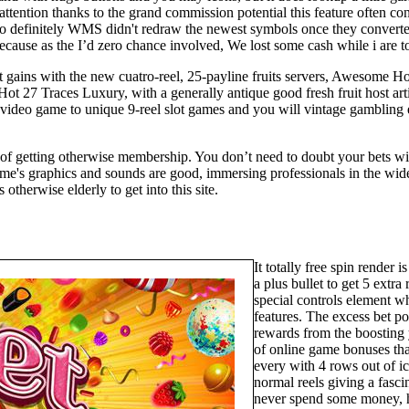
ttention thanks to the grand commission potential this feature often c
o definitely WMS didn't redraw the newest symbols once they converted
cause as the I’d zero chance involved, We lost some cash while i are to
 gains with the new cuatro-reel, 25-payline fruits servers, Awesome Ho
ot 27 Traces Luxury, with a generally antique good fresh fruit host artis
el video game to unique 9-reel slot games and you will vintage gambling 
d of getting otherwise membership. You don’t need to doubt your bets wi
ame's graphics and sounds are good, immersing professionals in the wid
 otherwise elderly to get into this site.
It totally free spin render 
a plus bullet to get 5 extra
special controls element w
features. The excess bet po
rewards from the boosting
of online game bonuses that
every with 4 rows out of ic
normal reels giving a fasci
never spend some money, h