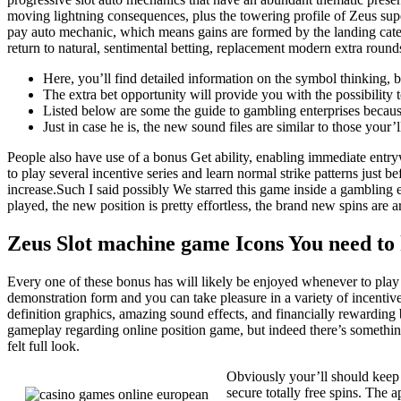
moving lightning consequences, plus the towering profile of Zeus sup
pay auto mechanic, which means gains are formed by the landing cate
return to natural, sentimental betting, replacement modern extra round
Here, you’ll find detailed information on the symbol thinking,
The extra bet opportunity will provide you with the possibility
Listed below are some the guide to gambling enterprises because
Just in case he is, the new sound files are similar to those your’
People also have use of a bonus Get ability, enabling immediate entr
to play several incentive series and learn normal strike patterns just 
increase.Such I said possibly We starred this game inside a gambling es
played, the new position is pretty effortless, the brand new spins are 
Zeus Slot machine game Icons You need to
Every one of these bonus has will likely be enjoyed whenever to play
demonstration form and you can take pleasure in a variety of incentiv
definition graphics, amazing sound effects, and financially rewardin
gameplay regarding online position game, but indeed there’s somethin
felt full look.
Obviously your’ll should keep 
secure totally free spins. The