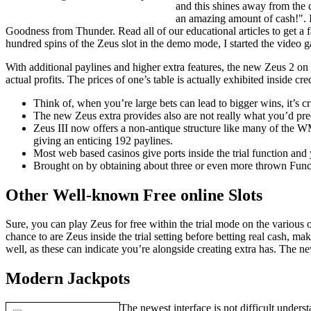
and this shines away from the
an amazing amount of cash!". 
Goodness from Thunder. Read all of our educational articles to get a f
hundred spins of the Zeus slot in the demo mode, I started the video g
With additional paylines and higher extra features, the new Zeus 2 on
actual profits. The prices of one’s table is actually exhibited inside cred
Think of, when you’re large bets can lead to bigger wins, it’s cr
The new Zeus extra provides also are not really what you’d pr
Zeus III now offers a non-antique structure like many of the WM
giving an enticing 192 paylines.
Most web based casinos give ports inside the trial function an
Brought on by obtaining about three or even more thrown Functi
Other Well-known Free online Slots
Sure, you can play Zeus for free within the trial mode on the various
chance to are Zeus inside the trial setting before betting real cash, m
well, as these can indicate you’re alongside creating extra has. The 
Modern Jackpots
The newest interface is not difficult unders