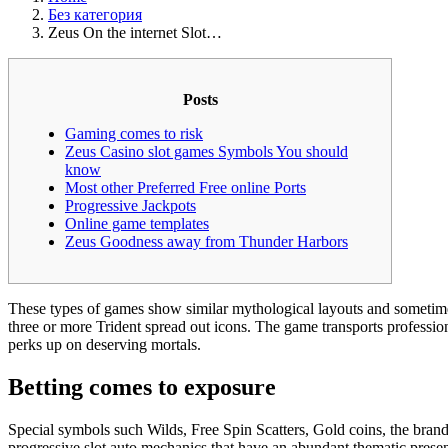
Без категория
Zeus On the internet Slot…
Posts
Gaming comes to risk
Zeus Casino slot games Symbols You should
know
Most other Preferred Free online Ports
Progressive Jackpots
Online game templates
Zeus Goodness away from Thunder Harbors
These types of games show similar mythological layouts and sometimes 
three or more Trident spread out icons.
The game transports profession
perks up on deserving mortals.
Betting comes to exposure
Special symbols such Wilds, Free Spin Scatters, Gold coins, the br
progressive slot auto mechanics that have an abundant thematic presen