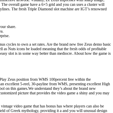
 The overall game have a 6×5 grid and you can uses a cluster will
aylines. The fresh Triple Diamond slot machine are IGT’s renowned
your share.
ea.
rprise.
us cycles to own a set rates. Are the brand new free Zeus demo basic
ell as Nuts icons be loaded meaning that the fresh odds of profitable
the easy slot is in some way better than mediocre. About how the game is
g. Play Zeus position from WMS 100percent free within the
y an excellent 5-reel, 30-payline from WMS, presenting excellent High
ymbol on this games.We understand they’s about the brand new
-customized picture that provides the video game a shiny and you may
a vintage video game that has bonus has where players can also be
ield of Greek mythology, providing it a and you will unusual design