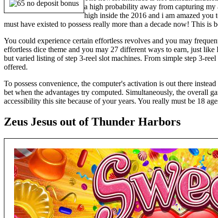
a high probability away from capturing my a
high inside the 2016 and i am amazed you t
must have existed to possess really more than a decade now! This is be
You could experience certain effortless revolves and you may frequent
effortless dice theme and you may 27 different ways to earn, just like H
but varied listing of step 3-reel slot machines. From simple step 3-re
offered.
To possess convenience, the computer's activation is out there instea
bet when the advantages try computed. Simultaneously, the overall g
accessibility this site because of your years. You really must be 18 ages
Zeus Jesus out of Thunder Harbors