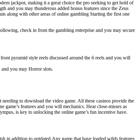
n jackpot, making it a great choice the pro seeking to get hold of
ength and you may thunderous added bonus features since the Zeus
ts along with other areas of online gambling Starting the first one
. Following, check in from the gambling enterprise and you may secure
ront pyramid style reels discussed around the 6 reels and you will
, and you may Horror slots.
out needing to download the video game. All these casinos provide the
nline game’s features and you will mechanics. Hear close-misses as
lympus, is key to unlocking the online game’s fun incentive have.
rish in addition to outdated.Any game that have loaded wilds features