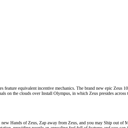
feature equivalent incentive mechanics. The brand new epic Zeus 100 pe
als on the clouds over Install Olympus, in which Zeus presides across th
and new Hands of Zeus, Zap away from Zeus, and you may Ship out of 
tation, providing people an appealing feel full of features and you ca