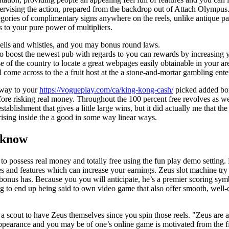
ervising the action, prepared from the backdrop out of Attach Olympus.
gories of complimentary signs anywhere on the reels, unlike antique p
s to your pure power of multipliers.
 bells and whistles, and you may bonus round laws.
 to boost the newest pub with regards to you can rewards by increasing 
 of the country to locate a great webpages easily obtainable in your ar
ll come across to the a fruit host at the a stone-and-mortar gambling ente
yway to your
https://vogueplay.com/ca/king-kong-cash/
picked added bon
before risking real money. Throughout the 100 percent free revolves as w
tablishment that gives a little large wins, but it did actually me that 
arising inside the a good in some way linear ways.
 know
 to possess real money and totally free using the fun play demo settin
es and features which can increase your earnings. Zeus slot machine tr
g bonus has. Because you you will anticipate, he’s a premier scoring s
g to end up being said to own video game that also offer smooth, well
a scout to have Zeus themselves since you spin those reels. "Zeus are 
 appearance and you may be of one’s online game is motivated from the f