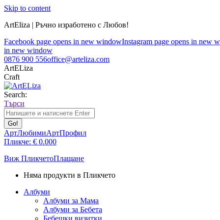
Skip to content
ArtEliza | Ръчно изработено с Любов!
Facebook page opens in new window
Instagram page opens in new 
in new window
0876 900 556
office@arteliza.com
ArtELiza
Craft
Search:
Търси
АртЛюбими
АртПрофил
Пликче:
€
0.00
0
Виж Пликчето
Плащане
Няма продукти в Пликчето
Албуми
Албуми за Мама
Албуми за Бебета
Бебешки визитки