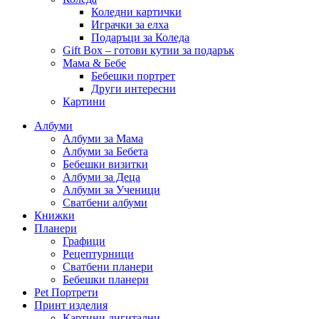
Коледни картички
Играчки за елха
Подаръци за Коледа
Gift Box – готови кутии за подарък
Мама & Бебе
Бебешки портрет
Други интересни
Картини
Албуми
Албуми за Мама
Албуми за Бебета
Бебешки визитки
Албуми за Деца
Албуми за Ученици
Сватбени албуми
Книжки
Планери
Графици
Рецептурници
Сватбени планери
Бебешки планери
Pet Портрети
Принт изделия
Картини дигитални