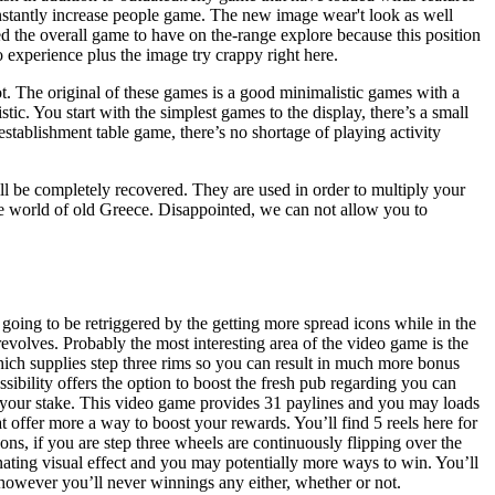
onstantly increase people game. The new image wear't look as well
 the overall game to have on the-range explore because this position
 experience plus the image try crappy right here.
t. The original of these games is a good minimalistic games with a
tic. You start with the simplest games to the display, there’s a small
establishment table game, there’s no shortage of playing activity
ll be completely recovered. They are used in order to multiply your
e world of old Greece. Disappointed, we can not allow you to
is going to be retriggered by the getting more spread icons while in the
 revolves. Probably the most interesting area of the video game is the
hich supplies step three rims so you can result in much more bonus
ssibility offers the option to boost the fresh pub regarding you can
 your stake. This video game provides 31 paylines and you may loads
 offer more a way to boost your rewards. You’ll find 5 reels here for
ons, if you are step three wheels are continuously flipping over the
nating visual effect and you may potentially more ways to win. You’ll
owever you’ll never winnings any either, whether or not.