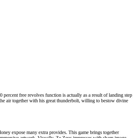
rcent free revolves function is actually as a result of landing step
e air together with his great thunderbolt, willing to bestow divine
Money expose many extra provides. This game brings together
n immersive artwork. Visually, Ze Zeus impresses with sharp image,