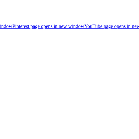
window
Pinterest page opens in new window
YouTube page opens in n