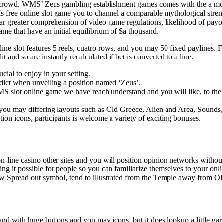
 crowd. WMS’ Zeus gambling establishment games comes with the a moder
Is free online slot game you to channel a comparable mythological str
ar greater comprehension of video game regulations, likelihood of payou
ame that have an initial equilibrium of $a thousand.
 line slot features 5 reels, cuatro rows, and you may 50 fixed paylines
it and so are instantly recalculated if bet is converted to a line.
ucial to enjoy in your setting.
edict when unveiling a position named ‘Zeus’.
S slot online game we have reach understand and you will like, to the f
d you may differing layouts such as Old Greece, Alien and Area, Sounds
on icons, participants is welcome a variety of exciting bonuses.
 on-line casino other sites and you will position opinion networks with
aking it possible for people so you can familiarize themselves to your o
new Spread out symbol, tend to illustrated from the Temple away from O
tand with huge buttons and you may icons, but it does lookup a little ga