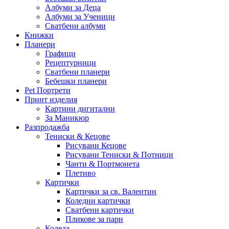
Албуми за Деца
Албуми за Ученици
Сватбени албуми
Книжки
Планери
Графици
Рецептурници
Сватбени планери
Бебешки планери
Pet Портрети
Принт изделия
Картини дигитални
За Маникюр
Разпродажба
Тениски & Кецове
Рисувани Кецове
Рисувани Тениски & Потници
Чанти & Портмонета
Плетиво
Картички
Картички за св. Валентин
Коледни картички
Сватбени картички
Пликове за пари
Коледа