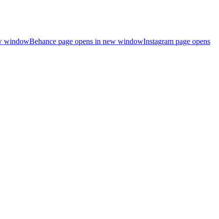
ew window
Behance page opens in new window
Instagram page opens