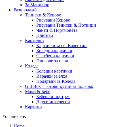
За Маникюр
Разпродажба
Тениски & Кецове
Рисувани Кецове
Рисувани Тениски & Потници
Чанти & Портмонета
Плетиво
Картички
Картички за св. Валентин
Коледни картички
Сватбени картички
Пликове за пари
Коледа
Коледни картички
Играчки за елха
Подаръци за Коледа
Gift Box – готови кутии за подарък
Мама & Бебе
Бебешки портрет
Други интересни
Картини
You are here:
Home