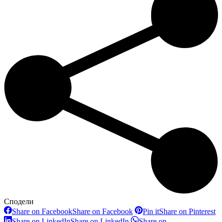
Сподели
Share on Facebook
Share on Facebook
Pin it
Share on Pinterest
Share on LinkedIn
Share on LinkedIn
Share on