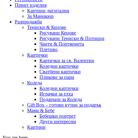
Принт изделия
Картини дигитални
За Маникюр
Разпродажба
Тениски & Кецове
Рисувани Кецове
Рисувани Тениски & Потници
Чанти & Портмонета
Плетиво
Картички
Картички за св. Валентин
Коледни картички
Сватбени картички
Пликове за пари
Коледа
Коледни картички
Играчки за елха
Подаръци за Коледа
Gift Box – готови кутии за подарък
Мама & Бебе
Бебешки портрет
Други интересни
Картини
You are here: