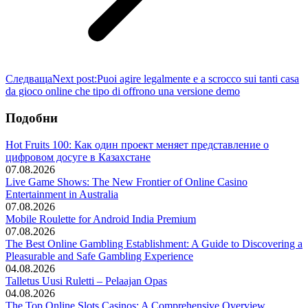
Следваща
Next post:
Puoi agire legalmente e a scrocco sui tanti casa
da gioco online che tipo di offrono una versione demo
Подобни
Hot Fruits 100: Как один проект меняет представление о
цифровом досуге в Казахстане
07.08.2026
Live Game Shows: The New Frontier of Online Casino
Entertainment in Australia
07.08.2026
Mobile Roulette for Android India Premium
07.08.2026
The Best Online Gambling Establishment: A Guide to Discovering a
Pleasurable and Safe Gambling Experience
04.08.2026
Talletus Uusi Ruletti – Pelaajan Opas
04.08.2026
The Top Online Slots Casinos: A Comprehensive Overview