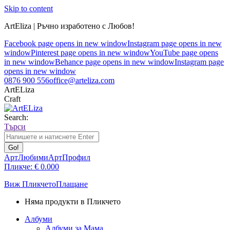
Skip to content
ArtEliza | Ръчно изработено с Любов!
Facebook page opens in new window
Instagram page opens in new
window
Pinterest page opens in new window
YouTube page opens
in new window
Behance page opens in new window
Instagram page
opens in new window
0876 900 556
office@arteliza.com
ArtELiza
Craft
Search:
Търси
АртЛюбими
АртПрофил
Пликче:
€
0.00
0
Виж Пликчето
Плащане
Няма продукти в Пликчето
Албуми
Албуми за Мама