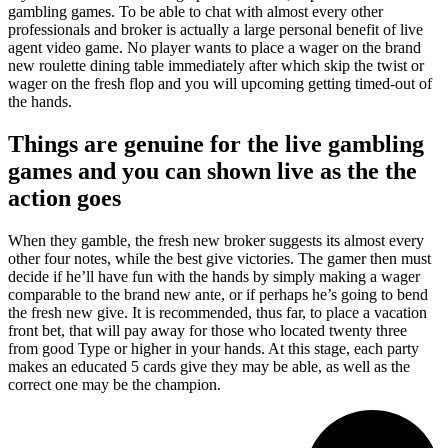
gambling games. To be able to chat with almost every other
professionals and broker is actually a large personal benefit of live
agent video game. No player wants to place a wager on the brand
new roulette dining table immediately after which skip the twist or
wager on the fresh flop and you will upcoming getting timed-out of
the hands.
Things are genuine for the live gambling
games and you can shown live as the the
action goes
When they gamble, the fresh new broker suggests its almost every
other four notes, while the best give victories. The gamer then must
decide if he’ll have fun with the hands by simply making a wager
comparable to the brand new ante, or if perhaps he’s going to bend
the fresh new give. It is recommended, thus far, to place a vacation
front bet, that will pay away for those who located twenty three
from good Type or higher in your hands. At this stage, each party
makes an educated 5 cards give they may be able, as well as the
correct one may be the champion.