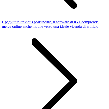
Предишна
Previous post:
Inoltre, il software di IGT comprende
merce online anche mobile verso una ideale vicenda di artificio