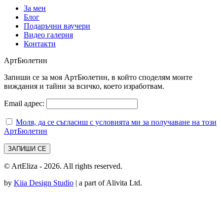
За мен
Блог
Подаръчни ваучери
Видео галерия
Контакти
АртБюлетин
Запиши се за моя АртБюлетин, в който споделям моите
виждания и тайни за всичко, което изработвам.
Email адрес:
Моля, да се съгласиш с условията ми за получаване на този
АртБюлетин
© ArtEliza - 2026. All rights reserved.
by
Kiia Design Studio
| a part of Alivita Ltd.