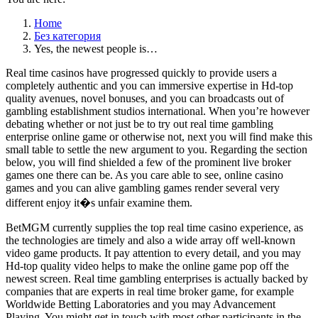
Home
Без категория
Yes, the newest people is…
Real time casinos have progressed quickly to provide users a
completely authentic and you can immersive expertise in Hd-top
quality avenues, novel bonuses, and you can broadcasts out of
gambling establishment studios international. When you’re however
debating whether or not just be to try out real time gambling
enterprise online game or otherwise not, next you will find make this
small table to settle the new argument to you. Regarding the section
below, you will find shielded a few of the prominent live broker
games one there can be. As you care able to see, online casino
games and you can alive gambling games render several very
different enjoy it�s unfair examine them.
BetMGM currently supplies the top real time casino experience, as
the technologies are timely and also a wide array off well-known
video game products. It pay attention to every detail, and you may
Hd-top quality video helps to make the online game pop off the
newest screen. Real time gambling enterprises is actually backed by
companies that are experts in real time broker game, for example
Worldwide Betting Laboratories and you may Advancement
Playing. You might get in touch with most other participants in the