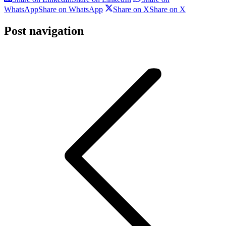
WhatsApp
Share on WhatsApp
Share on X
Share on X
Post navigation