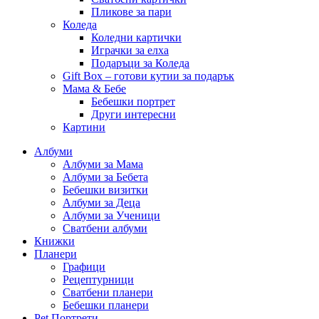
Пликове за пари
Коледа
Коледни картички
Играчки за елха
Подаръци за Коледа
Gift Box – готови кутии за подарък
Мама & Бебе
Бебешки портрет
Други интересни
Картини
Албуми
Албуми за Мама
Албуми за Бебета
Бебешки визитки
Албуми за Деца
Албуми за Ученици
Сватбени албуми
Книжки
Планери
Графици
Рецептурници
Сватбени планери
Бебешки планери
Pet Портрети