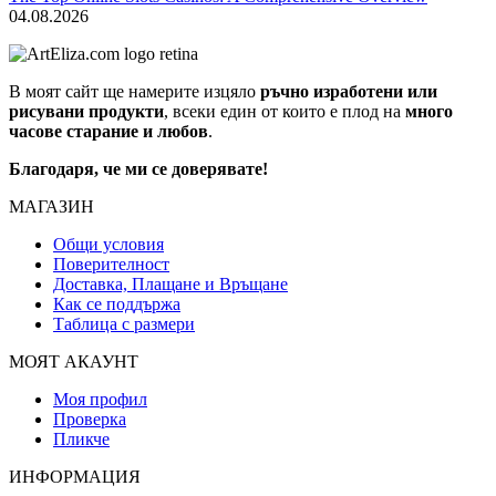
04.08.2026
В моят сайт ще намерите изцяло
ръчно изработени или
рисувани продукти
, всеки един от които е плод на
много
часове старание и любов
.
Благодаря, че ми се доверявате!
МАГАЗИН
Общи условия
Поверителност
Доставка, Плащане и Връщане
Как се поддържа
Таблица с размери
МОЯТ АКАУНТ
Моя профил
Проверка
Пликче
ИНФОРМАЦИЯ