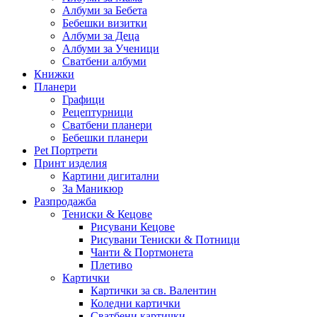
Албуми за Бебета
Бебешки визитки
Албуми за Деца
Албуми за Ученици
Сватбени албуми
Книжки
Планери
Графици
Рецептурници
Сватбени планери
Бебешки планери
Pet Портрети
Принт изделия
Картини дигитални
За Маникюр
Разпродажба
Тениски & Кецове
Рисувани Кецове
Рисувани Тениски & Потници
Чанти & Портмонета
Плетиво
Картички
Картички за св. Валентин
Коледни картички
Сватбени картички