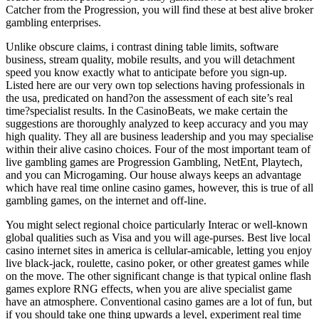
Catcher from the Progression, you will find these at best alive broker
gambling enterprises.
Unlike obscure claims, i contrast dining table limits, software
business, stream quality, mobile results, and you will detachment
speed you know exactly what to anticipate before you sign-up.
Listed here are our very own top selections having professionals in
the usa, predicated on hand?on the assessment of each site’s real
time?specialist results. In the CasinoBeats, we make certain the
suggestions are thoroughly analyzed to keep accuracy and you may
high quality. They all are business leadership and you may specialise
within their alive casino choices. Four of the most important team of
live gambling games are Progression Gambling, NetEnt, Playtech,
and you can Microgaming. Our house always keeps an advantage
which have real time online casino games, however, this is true of all
gambling games, on the internet and off-line.
You might select regional choice particularly Interac or well-known
global qualities such as Visa and you will age-purses. Best live local
casino internet sites in america is cellular-amicable, letting you enjoy
live black-jack, roulette, casino poker, or other greatest games while
on the move. The other significant change is that typical online flash
games explore RNG effects, when you are alive specialist game
have an atmosphere. Conventional casino games are a lot of fun, but
if you should take one thing upwards a level, experiment real time