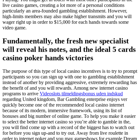
live casino games, creating a lot more of a personal conditions
particularly an area-founded gambling establishment. However,
high-limits members may also make higher transmits and you will
wager right up in order to $15,000 for each hands towards some
video game.
Fundamentally, the fresh new specialist
will reveal his notes, and the ideal 5 cards
casino poker hands victories
The purpose of this type of local casino incentives is to try to prompt
participants so you can sign up with one to gambling establishment
instead of another by providing aggressive, extremely rewarding has
the benefit of and you will rewards. Among new internet casino
programs to arrive
Videoslots tilmeldingsbonus uden indskud
regarding United kingdom, Bar Gambling enterprise enjoys ver
quickly become one of the recommended local casino internet
because of its modern, immersive framework, using its list of
bonuses and big number of online game. To help you make it easier
to select the better internet casino so you’re able to gamble in the,
you will find come up with a record of the biggest has to watch out
for before you sign up-and to try out. Away from live roulette in
order to internet poker and you may gameshows for example Dream