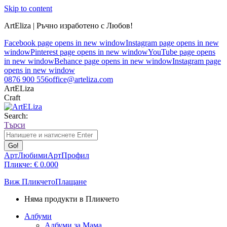
Skip to content
ArtEliza | Ръчно изработено с Любов!
Facebook page opens in new window
Instagram page opens in new
window
Pinterest page opens in new window
YouTube page opens
in new window
Behance page opens in new window
Instagram page
opens in new window
0876 900 556
office@arteliza.com
ArtELiza
Craft
Search:
Търси
АртЛюбими
АртПрофил
Пликче:
€
0.00
0
Виж Пликчето
Плащане
Няма продукти в Пликчето
Албуми
Албуми за Мама