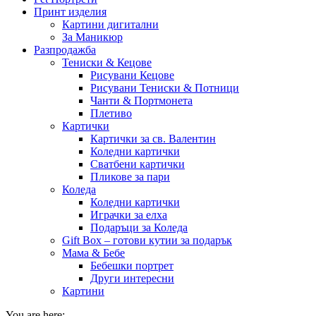
Принт изделия
Картини дигитални
За Маникюр
Разпродажба
Тениски & Кецове
Рисувани Кецове
Рисувани Тениски & Потници
Чанти & Портмонета
Плетиво
Картички
Картички за св. Валентин
Коледни картички
Сватбени картички
Пликове за пари
Коледа
Коледни картички
Играчки за елха
Подаръци за Коледа
Gift Box – готови кутии за подарък
Мама & Бебе
Бебешки портрет
Други интересни
Картини
You are here: