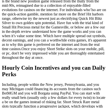
is the brand new position game released from the Bally from the
mid-90s, reimagined due to a collection of enjoyable-filled
evolutions for casinos on the internet.
For individuals who’lso are on
the quick-action gamble, mention far more on the Brief Hit harbors
range, otherwise try the newest just as electrifying Quick Hit Blitz
Silver to own golden spin potential. Have fun with the trial kind of
Small Hit Precious metal for the Gamesville, or below are a few our
in the-depth review understand how the game works and you can
when it’s value some time. Which have multiple spread out symbols,
decent earnings, and you can a worthwhile extra games, it's apparent
as to why this game is preferred on the internet and from the real
time casinos.Once you enjoy Short Strike slots on your mobile, pill,
or pc, don't be very impressed while you are thoroughly entertained
throughout the day at once.
Hourly Coin Incentives and you can Daily
Perks
Including, people within the New jersey, Pennsylvania, and you
may Michigan could financing its accounts from the casinos such
BetMGM and you will Borgata using PayPal. You can start with
really small bets (usually only a few dollars for every twist) to locate
a be on the games instead of risking far. Short Struck Rare metal
slots typically function a progressive jackpot, which develops with