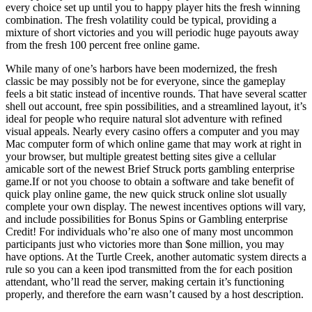
every choice set up until you to happy player hits the fresh winning
combination. The fresh volatility could be typical, providing a
mixture of short victories and you will periodic huge payouts away
from the fresh 100 percent free online game.
While many of one’s harbors have been modernized, the fresh
classic be may possibly not be for everyone, since the gameplay
feels a bit static instead of incentive rounds. That have several scatter
shell out account, free spin possibilities, and a streamlined layout, it’s
ideal for people who require natural slot adventure with refined
visual appeals. Nearly every casino offers a computer and you may
Mac computer form of which online game that may work at right in
your browser, but multiple greatest betting sites give a cellular
amicable sort of the newest Brief Struck ports gambling enterprise
game.If or not you choose to obtain a software and take benefit of
quick play online game, the new quick struck online slot usually
complete your own display. The newest incentives options will vary,
and include possibilities for Bonus Spins or Gambling enterprise
Credit! For individuals who’re also one of many most uncommon
participants just who victories more than $one million, you may
have options. At the Turtle Creek, another automatic system directs a
rule so you can a keen ipod transmitted from the for each position
attendant, who’ll read the server, making certain it’s functioning
properly, and therefore the earn wasn’t caused by a host description.