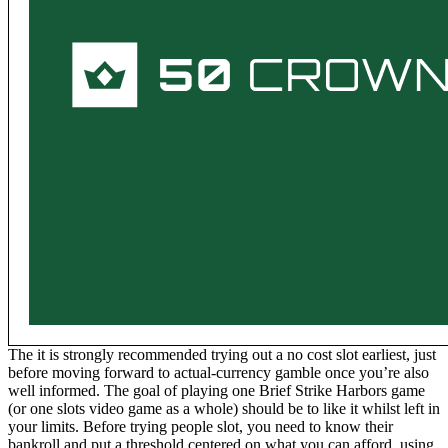
The it is strongly recommended trying out a no cost slot earliest, just
before moving forward to actual-currency gamble once you’re also
well informed. The goal of playing one Brief Strike Harbors game
(or one slots video game as a whole) should be to like it whilst left in
your limits. Before trying people slot, you need to know their
bankroll and put a threshold centered on what you can afford, using