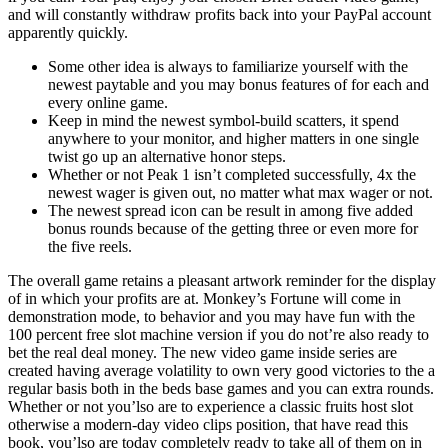
and will constantly withdraw profits back into your PayPal account
apparently quickly.
Some other idea is always to familiarize yourself with the
newest paytable and you may bonus features of for each and
every online game.
Keep in mind the newest symbol-build scatters, it spend
anywhere to your monitor, and higher matters in one single
twist go up an alternative honor steps.
Whether or not Peak 1 isn’t completed successfully, 4x the
newest wager is given out, no matter what max wager or not.
The newest spread icon can be result in among five added
bonus rounds because of the getting three or even more for
the five reels.
The overall game retains a pleasant artwork reminder for the display
of in which your profits are at. Monkey’s Fortune will come in
demonstration mode, to behavior and you may have fun with the
100 percent free slot machine version if you do not’re also ready to
bet the real deal money. The new video game inside series are
created having average volatility to own very good victories to the a
regular basis both in the beds base games and you can extra rounds.
Whether or not you’lso are to experience a classic fruits host slot
otherwise a modern-day video clips position, that have read this
book, you’lso are today completely ready to take all of them on in