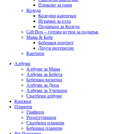
Пликове за пари
Коледа
Коледни картички
Играчки за елха
Подаръци за Коледа
Gift Box – готови кутии за подарък
Мама & Бебе
Бебешки портрет
Други интересни
Картини
Албуми
Албуми за Мама
Албуми за Бебета
Бебешки визитки
Албуми за Деца
Албуми за Ученици
Сватбени албуми
Книжки
Планери
Графици
Рецептурници
Сватбени планери
Бебешки планери
Pet Портрети