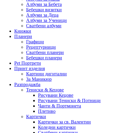
Албуми за Бебета
Бебешки визитки
Албуми за Деца
Албуми за Ученици
Сватбени албуми
Книжки
Планери
Графици
Рецептурници
Сватбени планери
Бебешки планери
Pet Портрети
Принт изделия
Картини дигитални
За Маникюр
Разпродажба
Тениски & Кецове
Рисувани Кецове
Рисувани Тениски & Потници
Чанти & Портмонета
Плетиво
Картички
Картички за св. Валентин
Коледни картички
Сватбени картички