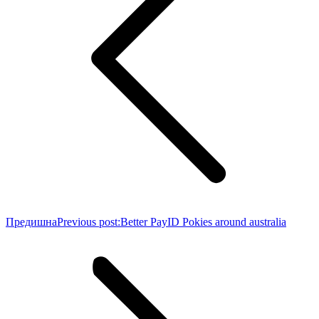
Предишна
Previous post:
Better PayID Pokies around australia