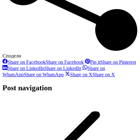
Сподели
Share on Facebook
Share on Facebook
Pin it
Share on Pinterest
Share on LinkedIn
Share on LinkedIn
Share on
WhatsApp
Share on WhatsApp
Share on X
Share on X
Post navigation