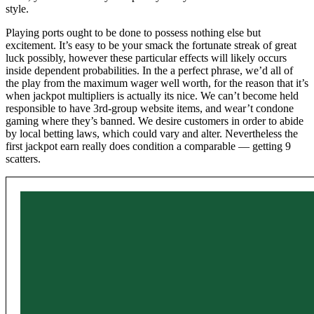
style.
Playing ports ought to be done to possess nothing else but
excitement. It’s easy to be your smack the fortunate streak of great
luck possibly, however these particular effects will likely occurs
inside dependent probabilities. In the a perfect phrase, we’d all of
the play from the maximum wager well worth, for the reason that it’s
when jackpot multipliers is actually its nice. We can’t become held
responsible to have 3rd-group website items, and wear’t condone
gaming where they’s banned. We desire customers in order to abide
by local betting laws, which could vary and alter. Nevertheless the
first jackpot earn really does condition a comparable — getting 9
scatters.