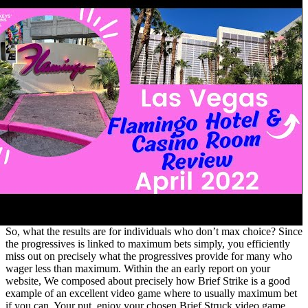
So, what the results are for individuals who don’t max choice? Since
the progressives is linked to maximum bets simply, you efficiently
miss out on precisely what the progressives provide for many who
wager less than maximum. Within the an early report on your
website, We composed about precisely how Brief Strike is a good
example of an excellent video game where to usually maximum bet
if you can. Your put, enjoy your chosen Brief Struck video game,