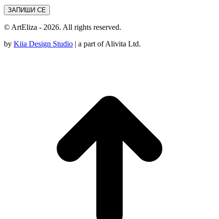
© ArtEliza - 2026. All rights reserved.
by
Kiia Design Studio
| a part of Alivita Ltd.