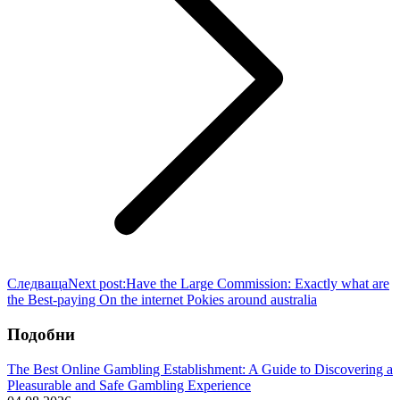
Следваща
Next post:
Have the Large Commission: Exactly what are
the Best-paying On the internet Pokies around australia
Подобни
The Best Online Gambling Establishment: A Guide to Discovering a
Pleasurable and Safe Gambling Experience