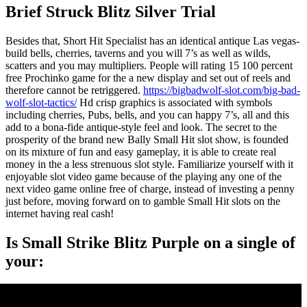
Brief Struck Blitz Silver Trial
Besides that, Short Hit Specialist has an identical antique Las vegas-
build bells, cherries, taverns and you will 7’s as well as wilds,
scatters and you may multipliers. People will rating 15 100 percent
free Prochinko game for the a new display and set out of reels and
therefore cannot be retriggered.
https://bigbadwolf-slot.com/big-bad-
wolf-slot-tactics/
Hd crisp graphics is associated with symbols
including cherries, Pubs, bells, and you can happy 7’s, all and this
add to a bona-fide antique-style feel and look. The secret to the
prosperity of the brand new Bally Small Hit slot show, is founded
on its mixture of fun and easy gameplay, it is able to create real
money in the a less strenuous slot style. Familiarize yourself with it
enjoyable slot video game because of the playing any one of the
next video game online free of charge, instead of investing a penny
just before, moving forward on to gamble Small Hit slots on the
internet having real cash!
Is Small Strike Blitz Purple on a single of
your: