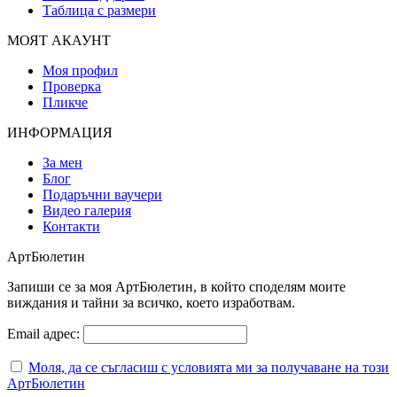
Таблица с размери
МОЯТ АКАУНТ
Моя профил
Проверка
Пликче
ИНФОРМАЦИЯ
За мен
Блог
Подаръчни ваучери
Видео галерия
Контакти
АртБюлетин
Запиши се за моя АртБюлетин, в който споделям моите
виждания и тайни за всичко, което изработвам.
Email адрес:
Моля, да се съгласиш с условията ми за получаване на този
АртБюлетин