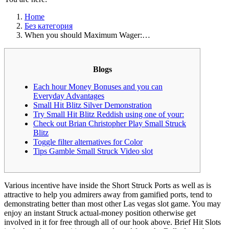
Home
Без категория
When you should Maximum Wager:…
Blogs
Each hour Money Bonuses and you can
Everyday Advantages
Small Hit Blitz Silver Demonstration
Try Small Hit Blitz Reddish using one of your:
Check out Brian Christopher Play Small Struck
Blitz
Toggle filter alternatives for Color
Tips Gamble Small Struck Video slot
Various incentive have inside the Short Struck Ports as well as is
attractive to help you admirers away from gamified ports, tend to
demonstrating better than most other Las vegas slot game. You may
enjoy an instant Struck actual-money position otherwise get
involved in it for free through all of our hook above. Brief Hit Slots