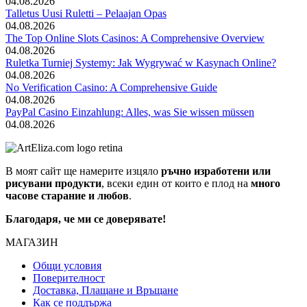
04.08.2026
Talletus Uusi Ruletti – Pelaajan Opas
04.08.2026
The Top Online Slots Casinos: A Comprehensive Overview
04.08.2026
Ruletka Turniej Systemy: Jak Wygrywać w Kasynach Online?
04.08.2026
No Verification Casino: A Comprehensive Guide
04.08.2026
PayPal Casino Einzahlung: Alles, was Sie wissen müssen
04.08.2026
В моят сайт ще намерите изцяло
ръчно изработени или
рисувани продукти
, всеки един от които е плод на
много
часове старание и любов
.
Благодаря, че ми се доверявате!
МАГАЗИН
Общи условия
Поверителност
Доставка, Плащане и Връщане
Как се поддържа