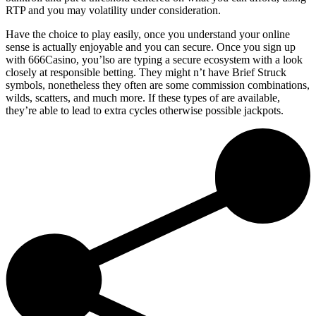
RTP and you may volatility under consideration.
Have the choice to play easily, once you understand your online
sense is actually enjoyable and you can secure. Once you sign up
with 666Casino, you’lso are typing a secure ecosystem with a look
closely at responsible betting. They might n’t have Brief Struck
symbols, nonetheless they often are some commission combinations,
wilds, scatters, and much more. If these types of are available,
they’re able to lead to extra cycles otherwise possible jackpots.