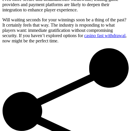
providers and payment platforms are likely to deepen their
integration to enhance player experience.
Will waiting seconds for your winnings soon be a thing of the past?
It certainly feels that way. The industry is responding to what
players want: immediate gratification without compromising
security. If you haven’t explored options for
casino fast withdrawal
,
now might be the perfect time.