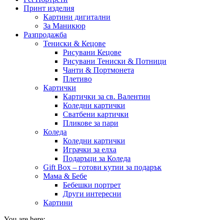
Принт изделия
Картини дигитални
За Маникюр
Разпродажба
Тениски & Кецове
Рисувани Кецове
Рисувани Тениски & Потници
Чанти & Портмонета
Плетиво
Картички
Картички за св. Валентин
Коледни картички
Сватбени картички
Пликове за пари
Коледа
Коледни картички
Играчки за елха
Подаръци за Коледа
Gift Box – готови кутии за подарък
Мама & Бебе
Бебешки портрет
Други интересни
Картини
You are here: