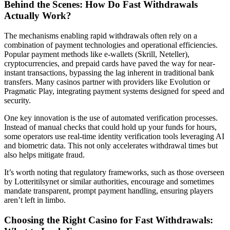
Behind the Scenes: How Do Fast Withdrawals
Actually Work?
The mechanisms enabling rapid withdrawals often rely on a
combination of payment technologies and operational efficiencies.
Popular payment methods like e-wallets (Skrill, Neteller),
cryptocurrencies, and prepaid cards have paved the way for near-
instant transactions, bypassing the lag inherent in traditional bank
transfers. Many casinos partner with providers like Evolution or
Pragmatic Play, integrating payment systems designed for speed and
security.
One key innovation is the use of automated verification processes.
Instead of manual checks that could hold up your funds for hours,
some operators use real-time identity verification tools leveraging AI
and biometric data. This not only accelerates withdrawal times but
also helps mitigate fraud.
It’s worth noting that regulatory frameworks, such as those overseen
by Lotteritilsynet or similar authorities, encourage and sometimes
mandate transparent, prompt payment handling, ensuring players
aren’t left in limbo.
Choosing the Right Casino for Fast Withdrawals: