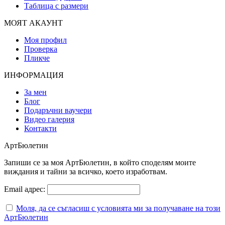
Таблица с размери
МОЯТ АКАУНТ
Моя профил
Проверка
Пликче
ИНФОРМАЦИЯ
За мен
Блог
Подаръчни ваучери
Видео галерия
Контакти
АртБюлетин
Запиши се за моя АртБюлетин, в който споделям моите
виждания и тайни за всичко, което изработвам.
Email адрес:
Моля, да се съгласиш с условията ми за получаване на този
АртБюлетин