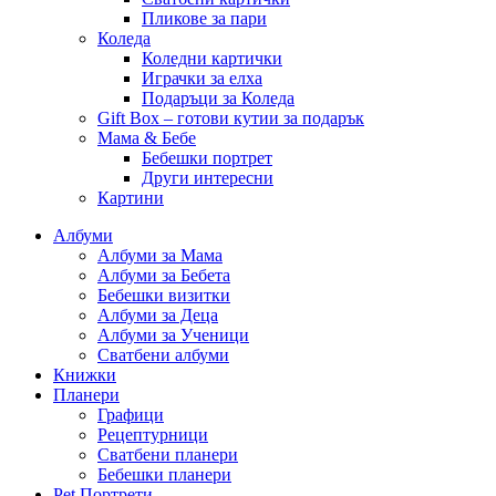
Пликове за пари
Коледа
Коледни картички
Играчки за елха
Подаръци за Коледа
Gift Box – готови кутии за подарък
Мама & Бебе
Бебешки портрет
Други интересни
Картини
Албуми
Албуми за Мама
Албуми за Бебета
Бебешки визитки
Албуми за Деца
Албуми за Ученици
Сватбени албуми
Книжки
Планери
Графици
Рецептурници
Сватбени планери
Бебешки планери
Pet Портрети