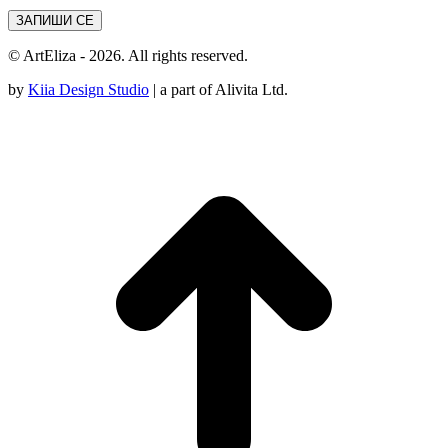
© ArtEliza - 2026. All rights reserved.
by
Kiia Design Studio
| a part of Alivita Ltd.