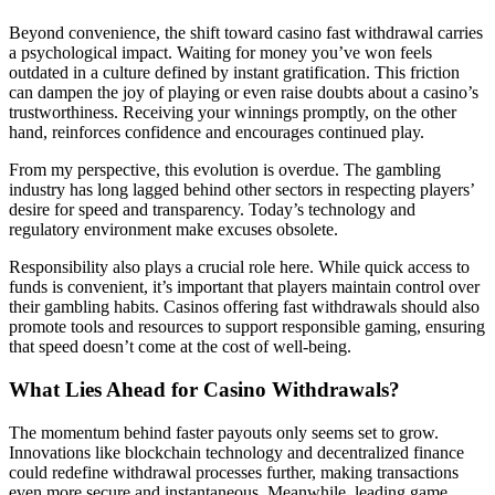
Beyond convenience, the shift toward casino fast withdrawal carries
a psychological impact. Waiting for money you’ve won feels
outdated in a culture defined by instant gratification. This friction
can dampen the joy of playing or even raise doubts about a casino’s
trustworthiness. Receiving your winnings promptly, on the other
hand, reinforces confidence and encourages continued play.
From my perspective, this evolution is overdue. The gambling
industry has long lagged behind other sectors in respecting players’
desire for speed and transparency. Today’s technology and
regulatory environment make excuses obsolete.
Responsibility also plays a crucial role here. While quick access to
funds is convenient, it’s important that players maintain control over
their gambling habits. Casinos offering fast withdrawals should also
promote tools and resources to support responsible gaming, ensuring
that speed doesn’t come at the cost of well-being.
What Lies Ahead for Casino Withdrawals?
The momentum behind faster payouts only seems set to grow.
Innovations like blockchain technology and decentralized finance
could redefine withdrawal processes further, making transactions
even more secure and instantaneous. Meanwhile, leading game