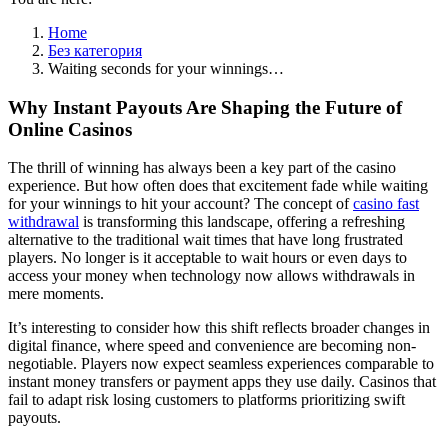
Home
Без категория
Waiting seconds for your winnings…
Why Instant Payouts Are Shaping the Future of
Online Casinos
The thrill of winning has always been a key part of the casino
experience. But how often does that excitement fade while waiting
for your winnings to hit your account? The concept of
casino fast
withdrawal
is transforming this landscape, offering a refreshing
alternative to the traditional wait times that have long frustrated
players. No longer is it acceptable to wait hours or even days to
access your money when technology now allows withdrawals in
mere moments.
It’s interesting to consider how this shift reflects broader changes in
digital finance, where speed and convenience are becoming non-
negotiable. Players now expect seamless experiences comparable to
instant money transfers or payment apps they use daily. Casinos that
fail to adapt risk losing customers to platforms prioritizing swift
payouts.