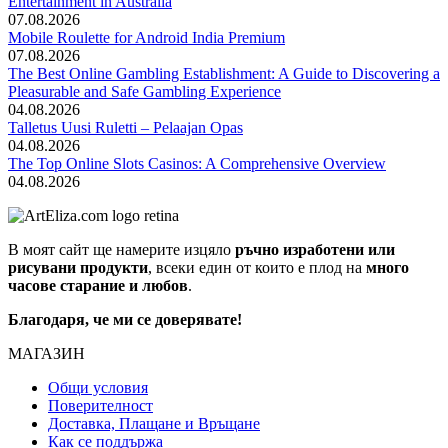
Entertainment in Australia
07.08.2026
Mobile Roulette for Android India Premium
07.08.2026
The Best Online Gambling Establishment: A Guide to Discovering a
Pleasurable and Safe Gambling Experience
04.08.2026
Talletus Uusi Ruletti – Pelaajan Opas
04.08.2026
The Top Online Slots Casinos: A Comprehensive Overview
04.08.2026
В моят сайт ще намерите изцяло
ръчно изработени или
рисувани продукти
, всеки един от които е плод на
много
часове старание и любов
.
Благодаря, че ми се доверявате!
МАГАЗИН
Общи условия
Поверителност
Доставка, Плащане и Връщане
Как се поддържа