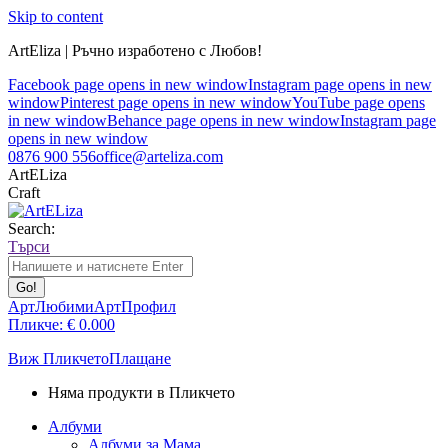
Skip to content
ArtEliza | Ръчно изработено с Любов!
Facebook page opens in new window
Instagram page opens in new
window
Pinterest page opens in new window
YouTube page opens
in new window
Behance page opens in new window
Instagram page
opens in new window
0876 900 556
office@arteliza.com
ArtELiza
Craft
Search:
Търси
АртЛюбими
АртПрофил
Пликче:
€
0.00
0
Виж Пликчето
Плащане
Няма продукти в Пликчето
Албуми
Албуми за Мама