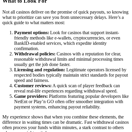
What to Look For
Not all casinos deliver on the promise of quick payouts, so knowing
what to prioritize can save you from unnecessary delays. Here’s a
quick guide to what matters most:
Payment options:
Look for casinos that support instant-
friendly methods like e-wallets, cryptocurrencies, or even
BankID-enabled services, which expedite identity
confirmation.
Withdrawal policies:
Casinos with a reputation for clear,
reasonable withdrawal limits and minimal processing times
usually get the job done faster.
Licensing and regulation:
Legitimate operators licensed by
respected bodies typically maintain strict standards for payout
speed and fairness.
Customer reviews:
A quick scan of player feedback can
reveal real-life experiences regarding withdrawal speed.
Game providers:
Platforms featuring popular developers like
NetEnt or Play’n GO often offer smoother integration with
payment systems, enhancing payout reliability.
My experience shows that when you combine these elements, the
difference in waiting times can be dramatic. Fast withdrawal casinos
often process your funds within minutes, a stark contrast to others