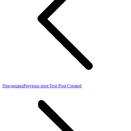
Предишна
Previous post:
Test Post Created