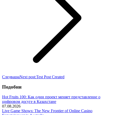
Следваща
Next post:
Test Post Created
Подобни
Hot Fruits 100: Как один проект меняет представление о
цифровом досуге в Казахстане
07.08.2026
Live Game Shows: The New Frontier of Online Casino