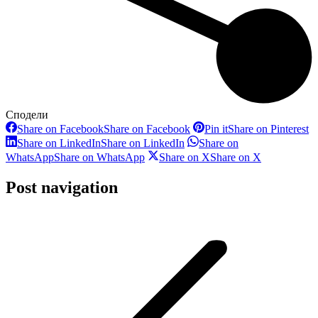
Сподели
Share on Facebook
Share on Facebook
Pin it
Share on Pinterest
Share on LinkedIn
Share on LinkedIn
Share on
WhatsApp
Share on WhatsApp
Share on X
Share on X
Post navigation