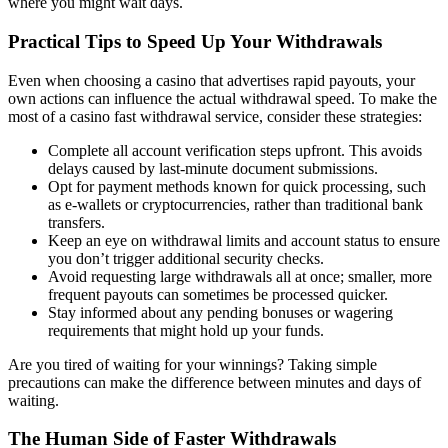
where you might wait days.
Practical Tips to Speed Up Your Withdrawals
Even when choosing a casino that advertises rapid payouts, your
own actions can influence the actual withdrawal speed. To make the
most of a casino fast withdrawal service, consider these strategies:
Complete all account verification steps upfront. This avoids
delays caused by last-minute document submissions.
Opt for payment methods known for quick processing, such
as e-wallets or cryptocurrencies, rather than traditional bank
transfers.
Keep an eye on withdrawal limits and account status to ensure
you don’t trigger additional security checks.
Avoid requesting large withdrawals all at once; smaller, more
frequent payouts can sometimes be processed quicker.
Stay informed about any pending bonuses or wagering
requirements that might hold up your funds.
Are you tired of waiting for your winnings? Taking simple
precautions can make the difference between minutes and days of
waiting.
The Human Side of Faster Withdrawals