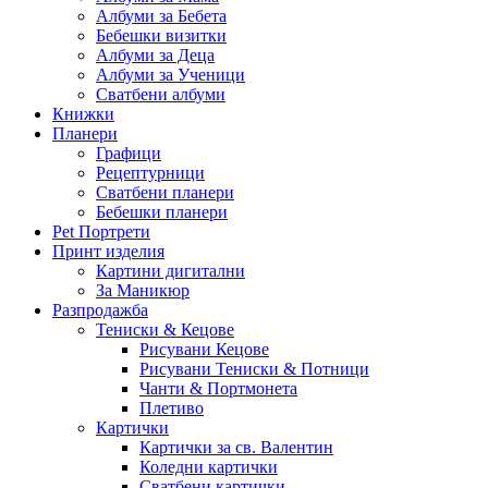
Албуми за Бебета
Бебешки визитки
Албуми за Деца
Албуми за Ученици
Сватбени албуми
Книжки
Планери
Графици
Рецептурници
Сватбени планери
Бебешки планери
Pet Портрети
Принт изделия
Картини дигитални
За Маникюр
Разпродажба
Тениски & Кецове
Рисувани Кецове
Рисувани Тениски & Потници
Чанти & Портмонета
Плетиво
Картички
Картички за св. Валентин
Коледни картички
Сватбени картички