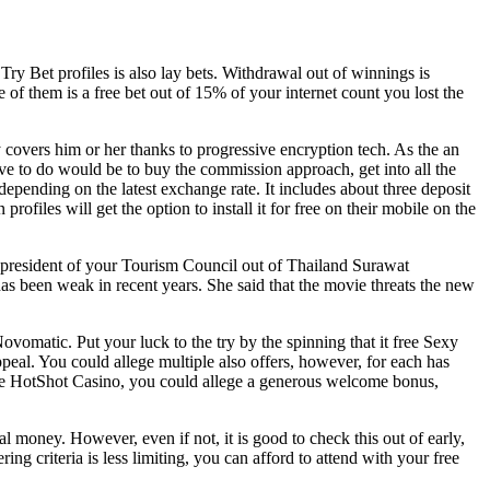
ry Bet profiles is also lay bets. Withdrawal out of winnings is
f them is a free bet out of 15% of your internet count you lost the
 covers him or her thanks to progressive encryption tech. As the an
ave to do would be to buy the commission approach, get into all the
depending on the latest exchange rate. It includes about three deposit
ofiles will get the option to install it for free on their mobile on the
ice-president of your Tourism Council out of Thailand Surawat
s been weak in recent years. She said that the movie threats the new
Novomatic. Put your luck to the try by the spinning that it free Sexy
al. You could allege multiple also offers, however, for each has
at the HotShot Casino, you could allege a generous welcome bonus,
al money. However, even if not, it is good to check this out of early,
ng criteria is less limiting, you can afford to attend with your free