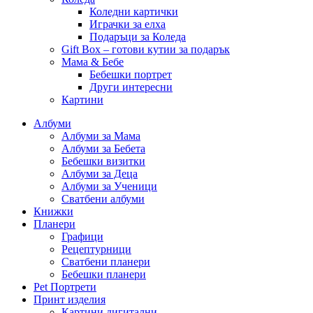
Коледни картички
Играчки за елха
Подаръци за Коледа
Gift Box – готови кутии за подарък
Мама & Бебе
Бебешки портрет
Други интересни
Картини
Албуми
Албуми за Мама
Албуми за Бебета
Бебешки визитки
Албуми за Деца
Албуми за Ученици
Сватбени албуми
Книжки
Планери
Графици
Рецептурници
Сватбени планери
Бебешки планери
Pet Портрети
Принт изделия
Картини дигитални