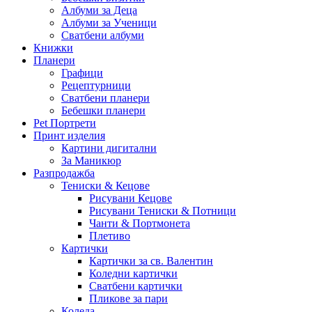
Албуми за Деца
Албуми за Ученици
Сватбени албуми
Книжки
Планери
Графици
Рецептурници
Сватбени планери
Бебешки планери
Pet Портрети
Принт изделия
Картини дигитални
За Маникюр
Разпродажба
Тениски & Кецове
Рисувани Кецове
Рисувани Тениски & Потници
Чанти & Портмонета
Плетиво
Картички
Картички за св. Валентин
Коледни картички
Сватбени картички
Пликове за пари
Коледа