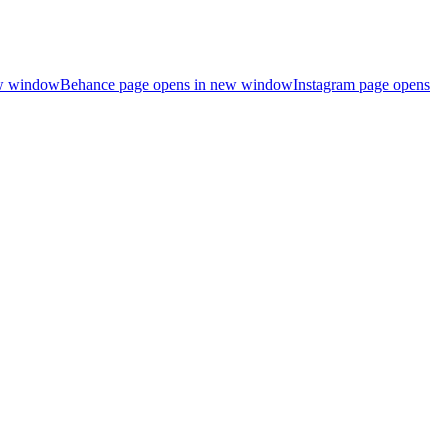
ew window
Behance page opens in new window
Instagram page opens