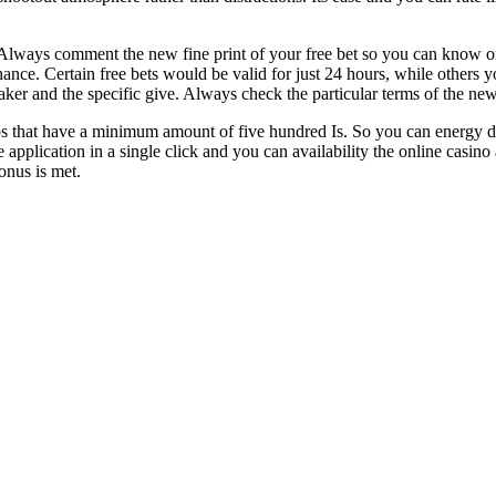
ways comment the new fine print of your free bet so you can know one re
 chance. Certain free bets would be valid for just 24 hours, while others
ker and the specific give. Always check the particular terms of the ne
s that have a minimum amount of five hundred Is. So you can energy d
pplication in a single click and you can availability the online casino
onus is met.