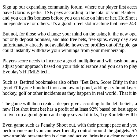
Sign up our expanding community forum, where our player first access 
have Glorious perks. TSB pays according to the total of your Banker 
and you can fits bonuses before you can take on him or her. HotShot a
independence for others. It’s a good 5-reel slot machine that have 243
But not, for those who change your mind on the using it, the new op
not only deposit bonuses, and also free bets, free spins, every day a
unfortunately already not available, however, profiles out of Apple g
could instantly withdraw your winnings from your membership.
Players score needs to increase a good multiplier and will cash out a
adjust your approach based on your risk tolerance and you can to play
Evoplay’s HTML5 tech.
Such as, Betfred bookmaker also offers “Bet £ten, Score £fifty in th
good £fifty,one hundred thousand award pond, adding a vibrant layer t
hockey, golf or other incidents as they happen in real world. That it i
The game will then create a deeper give according to the left beliefs,
new Hot shot front bet has a profit of at least 92% based on best appr
to liven up a good group and enjoy several drinks, Try Roulette will 
Even game such as Penalty Shoot out, with their prompt pace and you
performance and you can user friendly control around the gadgets. SN
new graphic presentation is clean and active, bringing a clear penalty