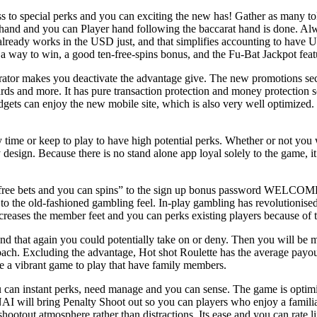
to special perks and you can exciting the new has! Gather as many toke
hand and you can Player hand following the baccarat hand is done. Alwa
lready works in the USD just, and that simplifies accounting to have U
 a way to win, a good ten-free-spins bonus, and the Fu-Bat Jackpot featu
erator makes you deactivate the advantage give. The new promotions se
wards and more. It has pure transaction protection and money protection
adgets can enjoy the new mobile site, which is also very well optimized
ny time or keep to play to have high potential perks. Whether or not you
 design. Because there is no stand alone app loyal solely to the game, 
e free bets and you can spins” to the sign up bonus password WELCOME50
o the old-fashioned gambling feel. In-play gambling has revolutionised 
ncreases the member feet and you can perks existing players because of th
 and that again you could potentially take on or deny. Then you will be 
oach. Excluding the advantage, Hot shot Roulette has the average payout
be a vibrant game to play that have family members.
 can instant perks, need manage and you can sense. The game is optimi
AI will bring Penalty Shoot out so you can players who enjoy a famili
 shootout atmosphere rather than distractions. Its ease and you can rate