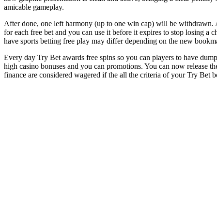
amicable gameplay.
After done, one left harmony (up to one win cap) will be withdrawn. Al
for each free bet and you can use it before it expires to stop losing a
have sports betting free play may differ depending on the new bookma
Every day Try Bet awards free spins so you can players to have dump
high casino bonuses and you can promotions. You can now release the a
finance are considered wagered if the all the criteria of your Try Bet b