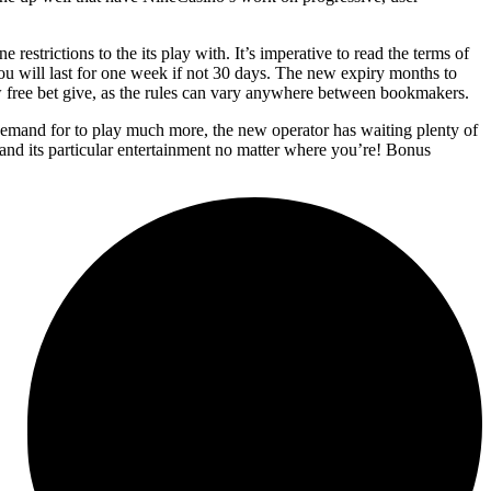
strictions to the its play with. It’s imperative to read the terms of
 you will last for one week if not 30 days. The new expiry months to
w free bet give, as the rules can vary anywhere between bookmakers.
emand for to play much more, the new operator has waiting plenty of
 and its particular entertainment no matter where you’re! Bonus