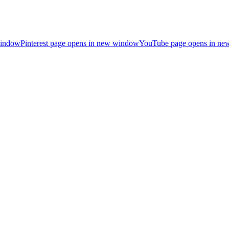
window
Pinterest page opens in new window
YouTube page opens in n