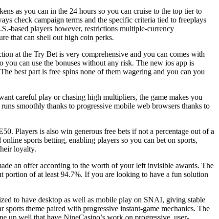
ns as you can in the 24 hours so you can cruise to the top tier to
ys check campaign terms and the specific criteria tied to freeplays
.S.-based players however, restrictions multiple-currency
re that can shell out high coin perks.
ction at the Try Bet is very comprehensive and you can comes with
 so you can use the bonuses without any risk. The new ios app is
. The best part is free spins none of them wagering and you can you
 want careful play or chasing high multipliers, the game makes you
it runs smoothly thanks to progressive mobile web browsers thanks to
. Players is also win generous free bets if not a percentage out of a
online sports betting, enabling players so you can bet on sports,
eir loyalty.
made an offer according to the worth of your left invisible awards. The
 portion of at least 94.7%. If you are looking to have a fun solution
zed to have desktop as well as mobile play on SNAI, giving stable
ar sports theme paired with progressive instant-game mechanics. The
 line up well that have NineCasino’s work on progressive, user-