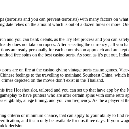
(terrorists and you can prevent-terrorists) with many factors on what T
 date relies on the amount which is out of a dozen times or more. One o
ch and you can bank details, as the Try Bet process and you can safely
ready does not take on rupees. After selecting the currency , all you h
rictions are ready personally for each commission approach and are kept 
ed free spins on the best casino ports. As soon as it’s put out, Indian pr
exy ports are on fire at the casino giving vintage ports casino games. V
inese feelings to the travelling to mainland Southeast China, which ha
ew crimes depicted on the movie don’t exist in the Thailand.
his free Hot shot slot, tailored and you can set up that have app by the 
eplay to have punters who are after certain spins with some retro appe
h as eligibility, allege timing, and you can frequency. As the a player 
ing criteria or minimum chance, that can apply to your ability to find re
ification, and it can only be available for dos-three days. If your wageri
uick decision.