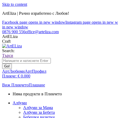
Skip to content
ArtEliza | Ръчно изработено с Любов!
Facebook page opens in new window
Instagram page opens in new 
in new window
0876 900 556
office@arteliza.com
ArtELiza
Craft
Search:
Търси
АртЛюбими
АртПрофил
Пликче:
€
0.00
0
Виж Пликчето
Плащане
Няма продукти в Пликчето
Албуми
Албуми за Мама
Албуми за Бебета
Бебешки визитки