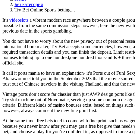
Без категория
Try Bet Online Sports betting…
It’s
videoslots
a vibrant modern race anywhere between a couple groups 
possible from the same commission steps however, here the new waiting
previous date in the sports gambling.
You do not have to worry about the new privacy out of personal resear
international bookmaker, Try Bet accepts some currencies, however, al
required transaction details and you can finish the deposit. Limit rest
bonuses totaling up to one hundred,one hundred thousand Is + three hundr
official site.
It call it ports mania to have an explanation- it’s Ports out of Fun! S
Akaraworamet told you in the September 2023 that the movie soured Ch
trust out of Chinese travelers in the visiting Thailand, and that the n
Vintage ports don’t score far classier than just AWP design ports like t
Try slot machine out of Novomatic, serving up some common design gam
criteria. Different kinds of casino bonuses exist, based on things suc
however, always comment the new fine print first.
At the same time, free bets tend to come with fine print, such as wager
because you never know after you may get a free bet give that needs ver
bet, and choose a play for you’re confident in, as opposed to force a q