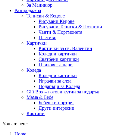
За Маникюр
Разпродажба
Тениски & Кецове
Рисувани Кецове
Рисувани Тениски & Потници
Чанти & Портмонета
Плетиво
Картички
Картички за св. Валентин
Коледни картички
Сватбени картички
Пликове за пари
Коледа
Коледни картички
Играчки за елха
Подаръци за Коледа
Gift Box – готови кутии за подарък
Мама & Бебе
Бебешки портрет
Други интересни
Картини
You are here:
Home