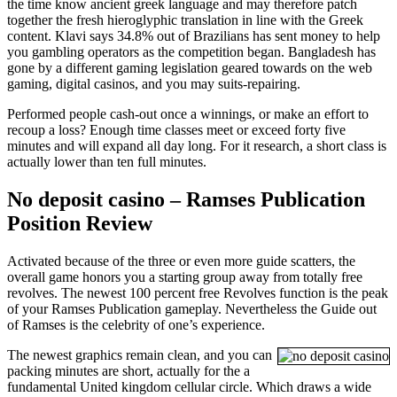
the time know ancient greek language and may therefore patch
together the fresh hieroglyphic translation in line with the Greek
content. Klavi says 34.8% out of Brazilians has sent money to help
you gambling operators as the competition began. Bangladesh has
gone by a different gaming legislation geared towards on the web
gaming, digital casinos, and you may suits-repairing.
Performed people cash-out once a winnings, or make an effort to
recoup a loss? Enough time classes meet or exceed forty five
minutes and will expand all day long. For it research, a short class is
actually lower than ten full minutes.
No deposit casino – Ramses Publication
Position Review
Activated because of the three or even more guide scatters, the
overall game honors you a starting group away from totally free
revolves. The newest 100 percent free Revolves function is the peak
of your Ramses Publication gameplay. Nevertheless the Guide out
of Ramses is the celebrity of one’s experience.
The newest graphics remain clean, and you can
packing minutes are short, actually for the a
fundamental United kingdom cellular circle. Which draws a wide