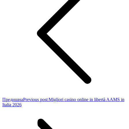
Предишна
Previous post:
Migliori casino online in libertà AAMS in
Italia 2026