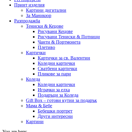
Принт изделия
Картини дигитални
За Маникюр
Разпродажба
Тениски & Кецове
Рисувани Кецове
Рисувани Тениски & Потници
Чанти & Портмонета
Плетиво
Картички
Картички за св. Валентин
Коледни картички
Сватбени картички
Пликове за пари
Коледа
Коледни картички
Играчки за елха
Подаръци за Коледа
Gift Box – готови кутии за подарък
Мама & Бебе
Бебешки портрет
Други интересни
Картини
You are here: