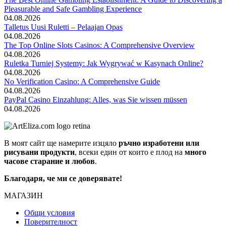
Pleasurable and Safe Gambling Experience
04.08.2026
Talletus Uusi Ruletti – Pelaajan Opas
04.08.2026
The Top Online Slots Casinos: A Comprehensive Overview
04.08.2026
Ruletka Turniej Systemy: Jak Wygrywać w Kasynach Online?
04.08.2026
No Verification Casino: A Comprehensive Guide
04.08.2026
PayPal Casino Einzahlung: Alles, was Sie wissen müssen
04.08.2026
В моят сайт ще намерите изцяло
ръчно изработени или
рисувани продукти
, всеки един от които е плод на
много
часове старание и любов
.
Благодаря, че ми се доверявате!
МАГАЗИН
Общи условия
Поверителност