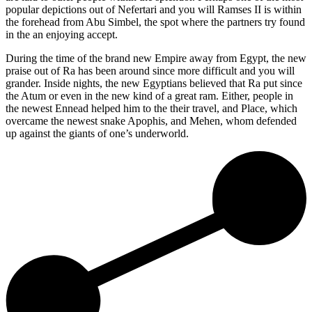
popular depictions out of Nefertari and you will Ramses II is within
the forehead from Abu Simbel, the spot where the partners try found
in the an enjoying accept.
During the time of the brand new Empire away from Egypt, the new
praise out of Ra has been around since more difficult and you will
grander. Inside nights, the new Egyptians believed that Ra put since
the Atum or even in the new kind of a great ram. Either, people in
the newest Ennead helped him to the their travel, and Place, which
overcame the newest snake Apophis, and Mehen, whom defended
up against the giants of one’s underworld.