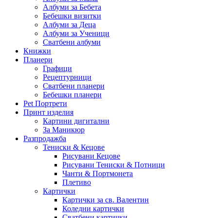
Албуми за Бебета
Бебешки визитки
Албуми за Деца
Албуми за Ученици
Сватбени албуми
Книжки
Планери
Графици
Рецептурници
Сватбени планери
Бебешки планери
Pet Портрети
Принт изделия
Картини дигитални
За Маникюр
Разпродажба
Тениски & Кецове
Рисувани Кецове
Рисувани Тениски & Потници
Чанти & Портмонета
Плетиво
Картички
Картички за св. Валентин
Коледни картички
Сватбени картички