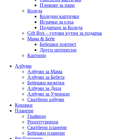
Пликове за пари
Коледа
Коледни картички
Играчки за елха
Подаръци за Коледа
Gift Box – готови кутии за подарък
Мама & Бебе
Бебешки портрет
Други интересни
Картини
Албуми
Албуми за Мама
Албуми за Бебета
Бебешки визитки
Албуми за Деца
Албуми за Ученици
Сватбени албуми
Книжки
Планери
Графици
Рецептурници
Сватбени планери
Бебешки планери
Pet Портрети