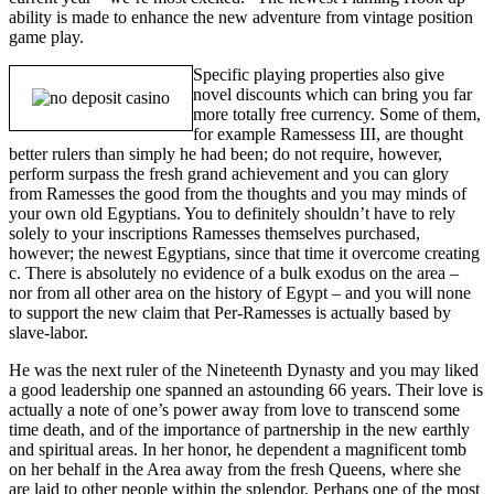
ability is made to enhance the new adventure from vintage position
game play.
Specific playing properties also give
novel discounts which can bring you far
more totally free currency. Some of them,
for example Ramessess III, are thought
better rulers than simply he had been; do not require, however,
perform surpass the fresh grand achievement and you can glory
from Ramesses the good from the thoughts and you may minds of
your own old Egyptians. You to definitely shouldn’t have to rely
solely to your inscriptions Ramesses themselves purchased,
however; the newest Egyptians, since that time it overcome creating
c. There is absolutely no evidence of a bulk exodus on the area –
nor from all other area on the history of Egypt – and you will none
to support the new claim that Per-Ramesses is actually based by
slave-labor.
He was the next ruler of the Nineteenth Dynasty and you may liked
a good leadership one spanned an astounding 66 years. Their love is
actually a note of one’s power away from love to transcend some
time death, and of the importance of partnership in the new earthly
and spiritual areas. In her honor, he dependent a magnificent tomb
on her behalf in the Area away from the fresh Queens, where she
are laid to other people within the splendor. Perhaps one of the most