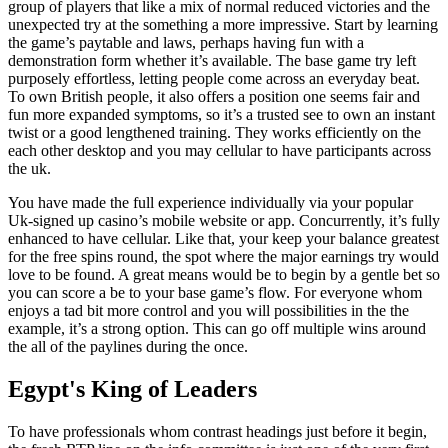
group of players that like a mix of normal reduced victories and the
unexpected try at the something a more impressive. Start by learning
the game’s paytable and laws, perhaps having fun with a
demonstration form whether it’s available. The base game try left
purposely effortless, letting people come across an everyday beat.
To own British people, it also offers a position one seems fair and
fun more expanded symptoms, so it’s a trusted see to own an instant
twist or a good lengthened training. They works efficiently on the
each other desktop and you may cellular to have participants across
the uk.
You have made the full experience individually via your popular
Uk-signed up casino’s mobile website or app. Concurrently, it’s fully
enhanced to have cellular. Like that, your keep your balance greatest
for the free spins round, the spot where the major earnings try would
love to be found. A great means would be to begin by a gentle bet so
you can score a be to your base game’s flow. For everyone whom
enjoys a tad bit more control and you will possibilities in the the
example, it’s a strong option. This can go off multiple wins around
the all of the paylines during the once.
Egypt's King of Leaders
To have professionals whom contrast headings just before it begin,