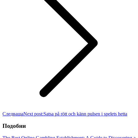
Следваща
Next post:
Satsa på rött och känn pulsen i spelets hetta
Подобни
The Best Online Gambling Establishment: A Guide to Discovering a