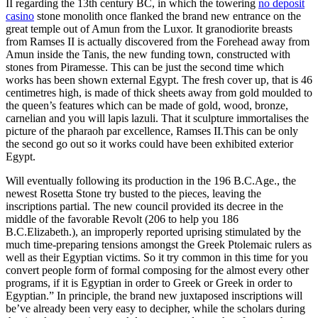
II regarding the 13th century BC, in which the towering
no deposit
casino
stone monolith once flanked the brand new entrance on the
great temple out of Amun from the Luxor. It granodiorite breasts
from Ramses II is actually discovered from the Forehead away from
Amun inside the Tanis, the new funding town, constructed with
stones from Piramesse. This can be just the second time which
works has been shown external Egypt. The fresh cover up, that is 46
centimetres high, is made of thick sheets away from gold moulded to
the queen’s features which can be made of gold, wood, bronze,
carnelian and you will lapis lazuli. That it sculpture immortalises the
picture of the pharaoh par excellence, Ramses II.This can be only
the second go out so it works could have been exhibited exterior
Egypt.
Will eventually following its production in the 196 B.C.Age., the
newest Rosetta Stone try busted to the pieces, leaving the
inscriptions partial. The new council provided its decree in the
middle of the favorable Revolt (206 to help you 186
B.C.Elizabeth.), an improperly reported uprising stimulated by the
much time-preparing tensions amongst the Greek Ptolemaic rulers as
well as their Egyptian victims. So it try common in this time for you
convert people form of formal composing for the almost every other
programs, if it is Egyptian in order to Greek or Greek in order to
Egyptian.” In principle, the brand new juxtaposed inscriptions will
be’ve already been very easy to decipher, while the scholars during