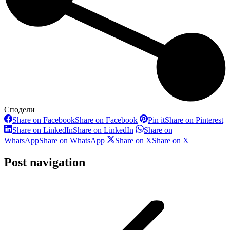
Сподели
Share on Facebook
Share on Facebook
Pin it
Share on Pinterest
Share on LinkedIn
Share on LinkedIn
Share on
WhatsApp
Share on WhatsApp
Share on X
Share on X
Post navigation