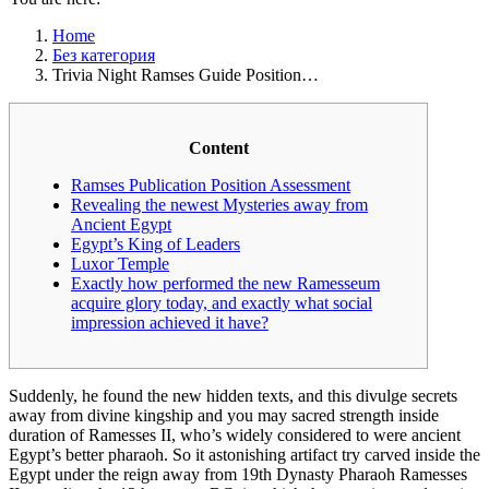
Home
Без категория
Trivia Night Ramses Guide Position…
Content
Ramses Publication Position Assessment
Revealing the newest Mysteries away from
Ancient Egypt
Egypt’s King of Leaders
Luxor Temple
Exactly how performed the new Ramesseum
acquire glory today, and exactly what social
impression achieved it have?
Suddenly, he found the new hidden texts, and this divulge secrets
away from divine kingship and you may sacred strength inside
duration of Ramesses II, who’s widely considered to were ancient
Egypt’s better pharaoh.
So it astonishing artifact try carved inside the
Egypt under the reign away from 19th Dynasty Pharaoh Ramesses