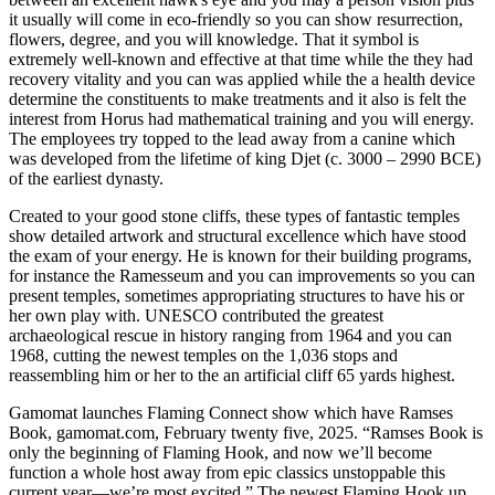
it usually will come in eco-friendly so you can show resurrection,
flowers, degree, and you will knowledge. That it symbol is
extremely well-known and effective at that time while the they had
recovery vitality and you can was applied while the a health device
determine the constituents to make treatments and it also is felt the
interest from Horus had mathematical training and you will energy.
The employees try topped to the lead away from a canine which
was developed from the lifetime of king Djet (c. 3000 – 2990 BCE)
of the earliest dynasty.
Created to your good stone cliffs, these types of fantastic temples
show detailed artwork and structural excellence which have stood
the exam of your energy. He is known for their building programs,
for instance the Ramesseum and you can improvements so you can
present temples, sometimes appropriating structures to have his or
her own play with. UNESCO contributed the greatest
archaeological rescue in history ranging from 1964 and you can
1968, cutting the newest temples on the 1,036 stops and
reassembling him or her to the an artificial cliff 65 yards highest.
Gamomat launches Flaming Connect show which have Ramses
Book, gamomat.com, February twenty five, 2025. “Ramses Book is
only the beginning of Flaming Hook, and now we’ll become
function a whole host away from epic classics unstoppable this
current year—we’re most excited.” The newest Flaming Hook up