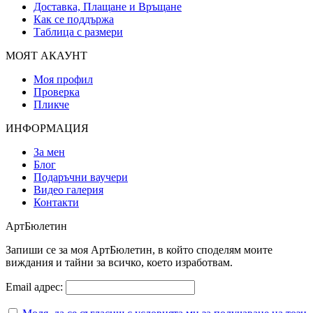
Доставка, Плащане и Връщане
Как се поддържа
Таблица с размери
МОЯТ АКАУНТ
Моя профил
Проверка
Пликче
ИНФОРМАЦИЯ
За мен
Блог
Подаръчни ваучери
Видео галерия
Контакти
АртБюлетин
Запиши се за моя АртБюлетин, в който споделям моите
виждания и тайни за всичко, което изработвам.
Email адрес: