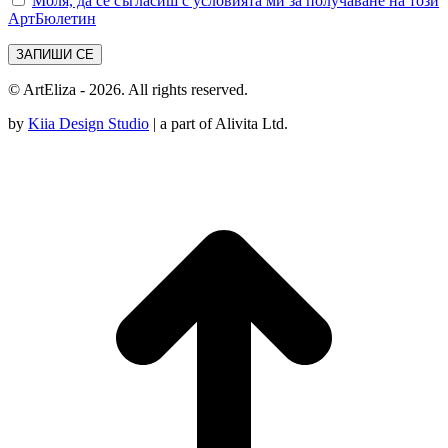
Моля, да се съгласиш с условията ми за получаване на този
АртБюлетин
© ArtEliza - 2026. All rights reserved.
by
Kiia Design Studio
| a part of Alivita Ltd.