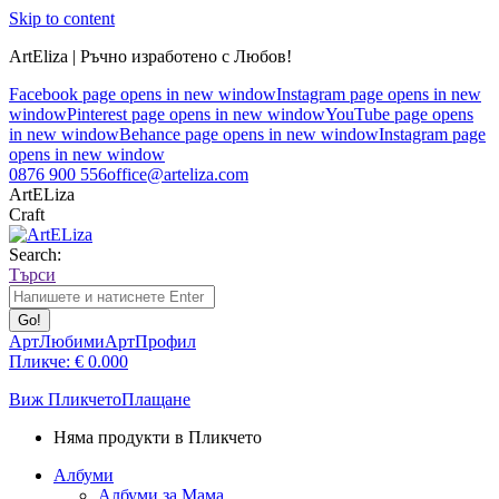
Skip to content
ArtEliza | Ръчно изработено с Любов!
Facebook page opens in new window
Instagram page opens in new
window
Pinterest page opens in new window
YouTube page opens
in new window
Behance page opens in new window
Instagram page
opens in new window
0876 900 556
office@arteliza.com
ArtELiza
Craft
Search:
Търси
АртЛюбими
АртПрофил
Пликче:
€
0.00
0
Виж Пликчето
Плащане
Няма продукти в Пликчето
Албуми
Албуми за Мама