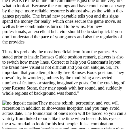
the fresh RTP line on the info committee is just one of the very first
what to look at. Because the earnings and have conclusion can vary
by the type, more reliable resource is almost always the within the-
games paytable. The brand new paytable tells you and this signs
spend the money for really, which ones secure the game move, as
well as how combinations turn out to be wins. For new
professionals, an excellent behavior should be to start quick if you
don’t understand the pace of your games and also the regularity of
the provides.
Thus, it’s probably the most beneficial icon from the games. As
stated prior to inside Ramses Guide position remark, players is also
to switch how many lines. Correct to help you Gamomat’s layout,
the brand new visual is not difficult and you can antique. So, it’s
important that you attempt totally free Ramses Book position. They
doesn’t try to wonder gamblers by the modifying a respected
number of features or starting imaginative posts. On the cracking of
your Rosetta Stone, they may speak with her sound, and suddenly
whole regions of background was found.”
They means rebirth, perpetuity, and you will
recreation in addition to showcases inception and you may avoid
across date. The foundation of one’s icon will be traced so you can a
variety from linked reports like the time when he sends his eye as
the a warm dad to look for his lost people. It is a combination
between an excellent hawk's eye and you may a person vision plus