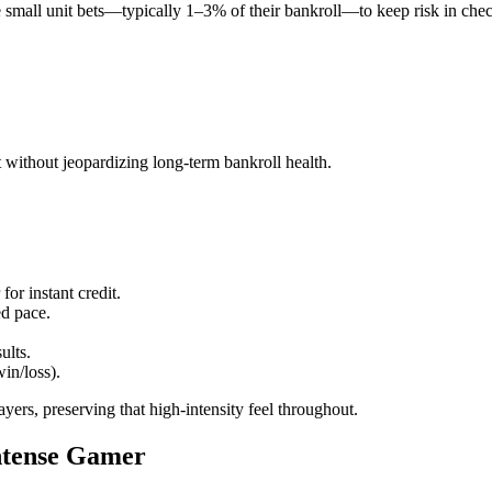
mall unit bets—typically 1–3% of their bankroll—to keep risk in check wh
t without jeopardizing long‑term bankroll health.
for instant credit.
ed pace.
ults.
win/loss).
yers, preserving that high‑intensity feel throughout.
Intense Gamer