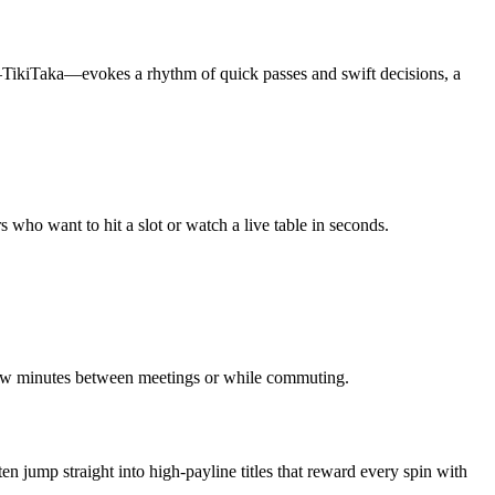
f—TikiTaka—evokes a rhythm of quick passes and swift decisions, a
who want to hit a slot or watch a live table in seconds.
a few minutes between meetings or while commuting.
n jump straight into high‑payline titles that reward every spin with