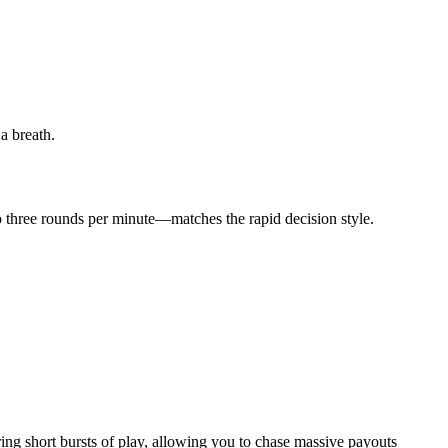
a breath.
to three rounds per minute—matches the rapid decision style.
ng short bursts of play, allowing you to chase massive payouts