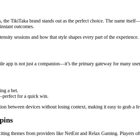
s, the TikiTaka brand stands out as the perfect choice. The name itsel
 instant outcomes.
ntensity sessions and how that style shapes every part of the experience.
le app is not just a companion—it’s the primary gateway for many users 
ing a bet.
—perfect for a quick win.
ition between devices without losing context, making it easy to grab 
Spins
xciting themes from providers like NetEnt and Relax Gaming. Players ofte