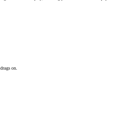
 drags on.