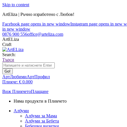
Skip to content
ArtEliza | Ръчно изработено с Любов!
Facebook page opens in new window
Instagram page opens in new 
in new window
0876 900 556
office@arteliza.com
ArtELiza
Craft
Search:
Търси
АртЛюбими
АртПрофил
Пликче:
€
0.00
0
Виж Пликчето
Плащане
Няма продукти в Пликчето
Албуми
Албуми за Мама
Албуми за Бебета
Бебешки визитки