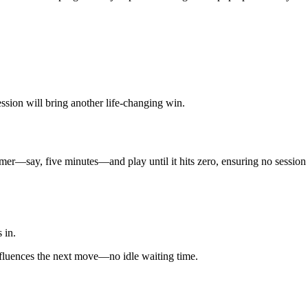
ession will bring another life‑changing win.
imer—say, five minutes—and play until it hits zero, ensuring no session
s in.
fluences the next move—no idle waiting time.