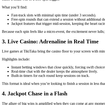
What you’ll find:
Fast‑track slots with minimal spin time (under 3 seconds).
Free‑spin rounds that can extend a session without additional de
Jackpot features that trigger mid‑session, keeping the heart raci
Because each spin feels like a micro‑event, the excitement never lulls;
3. Live Casino: Adrenaline in Real Time
Live games at TikiTaka bring the casino floor to your screen with min
Highlights include:
Instant betting windows that close quickly, forcing swift choice
Real‑time chat with the dealer keeps the atmosphere lively.
Built‑in timers for each round keep sessions on track.
This format is ideal when you’re looking to finish a session in less than
4. Jackpot Chase in a Flash
The allure of big wins is amplified when they can come at any moment