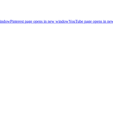
window
Pinterest page opens in new window
YouTube page opens in n