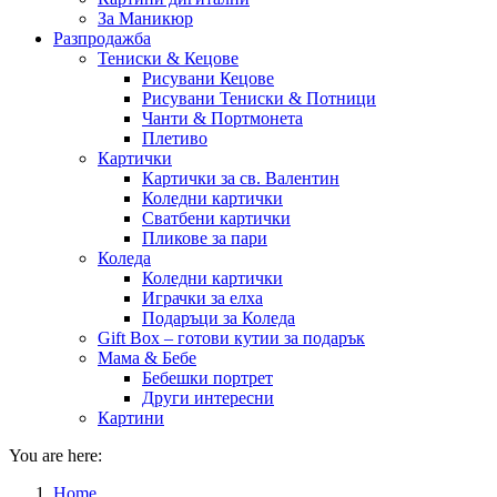
За Маникюр
Разпродажба
Тениски & Кецове
Рисувани Кецове
Рисувани Тениски & Потници
Чанти & Портмонета
Плетиво
Картички
Картички за св. Валентин
Коледни картички
Сватбени картички
Пликове за пари
Коледа
Коледни картички
Играчки за елха
Подаръци за Коледа
Gift Box – готови кутии за подарък
Мама & Бебе
Бебешки портрет
Други интересни
Картини
You are here:
Home