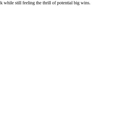
ile still feeling the thrill of potential big wins.