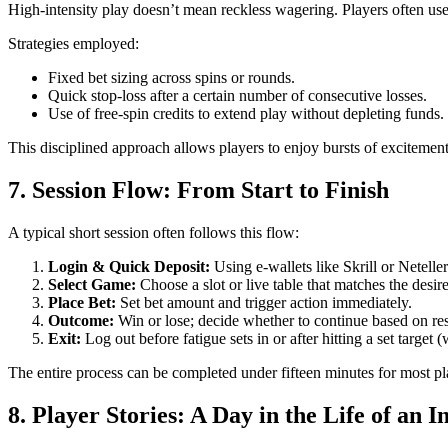
High‑intensity play doesn’t mean reckless wagering. Players often use s
Strategies employed:
Fixed bet sizing across spins or rounds.
Quick stop‑loss after a certain number of consecutive losses.
Use of free‑spin credits to extend play without depleting funds.
This disciplined approach allows players to enjoy bursts of excitemen
7. Session Flow: From Start to Finish
A typical short session often follows this flow:
Login & Quick Deposit:
Using e‑wallets like Skrill or Neteller 
Select Game:
Choose a slot or live table that matches the desir
Place Bet:
Set bet amount and trigger action immediately.
Outcome:
Win or lose; decide whether to continue based on res
Exit:
Log out before fatigue sets in or after hitting a set target (
The entire process can be completed under fifteen minutes for most pla
8. Player Stories: A Day in the Life of an 