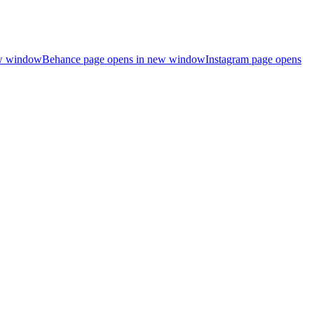
ew window
Behance page opens in new window
Instagram page opens