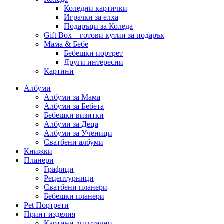
Коледни картички
Играчки за елха
Подаръци за Коледа
Gift Box – готови кутии за подарък
Мама & Бебе
Бебешки портрет
Други интересни
Картини
Албуми
Албуми за Мама
Албуми за Бебета
Бебешки визитки
Албуми за Деца
Албуми за Ученици
Сватбени албуми
Книжки
Планери
Графици
Рецептурници
Сватбени планери
Бебешки планери
Pet Портрети
Принт изделия
Картини дигитални