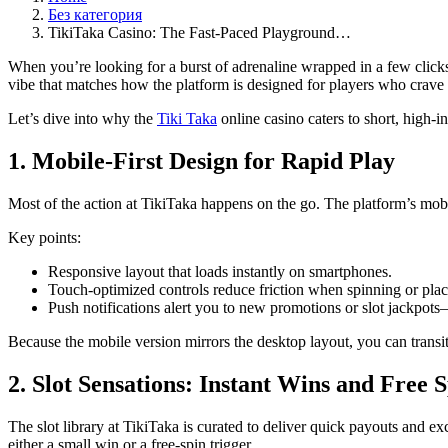
Без категория
TikiTaka Casino: The Fast‑Paced Playground…
When you’re looking for a burst of adrenaline wrapped in a few click
vibe that matches how the platform is designed for players who crave
Let’s dive into why the
Tiki Taka
online casino caters to short, high‑i
1. Mobile‑First Design for Rapid Play
Most of the action at TikiTaka happens on the go. The platform’s mobi
Key points:
Responsive layout that loads instantly on smartphones.
Touch‑optimized controls reduce friction when spinning or plac
Push notifications alert you to new promotions or slot jackpots
Because the mobile version mirrors the desktop layout, you can trans
2. Slot Sensations: Instant Wins and Free 
The slot library at TikiTaka is curated to deliver quick payouts and e
either a small win or a free‑spin trigger.