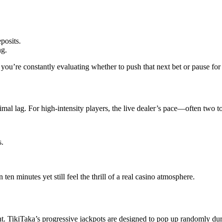
posits.
ng.
 you’re constantly evaluating whether to push that next bet or pause for 
imal lag. For high‑intensity players, the live dealer’s pace—often two 
s.
 ten minutes yet still feel the thrill of a real casino atmosphere.
. TikiTaka’s progressive jackpots are designed to pop up randomly duri