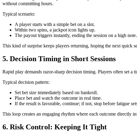
without committing hours.
Typical scenario:
A player starts with a simple bet on a slot.
Within two spins, a jackpot icon lights up.
The payout triggers instantly, ending the session on a high note.
This kind of surprise keeps players returning, hoping the next quick s
5. Decision Timing in Short Sessions
Rapid play demands razor‑sharp decision timing. Players often set a t
Typical decision pattern:
Set bet size immediately based on bankroll.
Place bet and watch the outcome in real time.
If the result is favorable, continue; if not, stop before fatigue set
This loop creates an engaging rhythm where each outcome directly in
6. Risk Control: Keeping It Tight