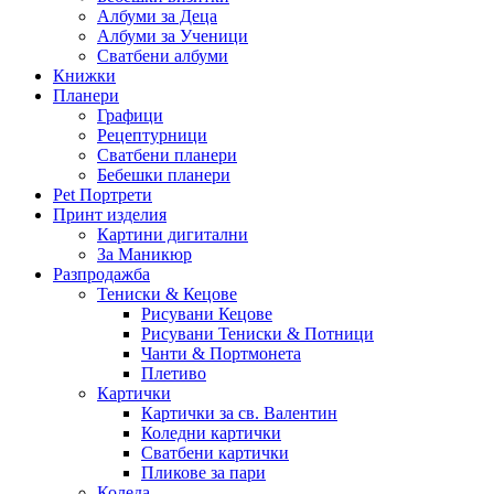
Албуми за Деца
Албуми за Ученици
Сватбени албуми
Книжки
Планери
Графици
Рецептурници
Сватбени планери
Бебешки планери
Pet Портрети
Принт изделия
Картини дигитални
За Маникюр
Разпродажба
Тениски & Кецове
Рисувани Кецове
Рисувани Тениски & Потници
Чанти & Портмонета
Плетиво
Картички
Картички за св. Валентин
Коледни картички
Сватбени картички
Пликове за пари
Коледа