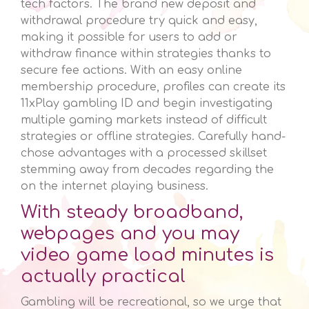
tech factors. The brand new deposit and
withdrawal procedure try quick and easy,
making it possible for users to add or
withdraw finance within strategies thanks to
secure fee actions. With an easy online
membership procedure, profiles can create its
11xPlay gambling ID and begin investigating
multiple gaming markets instead of difficult
strategies or offline strategies. Carefully hand-
chose advantages with a processed skillset
stemming away from decades regarding the
on the internet playing business.
With steady broadband,
webpages and you may
video game load minutes is
actually practical
Gambling will be recreational, so we urge that