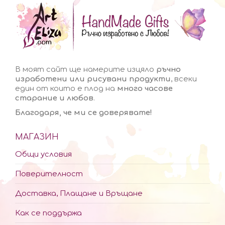
В моят сайт ще намерите изцяло
ръчно
изработени или рисувани продукти
, всеки
един от които е плод на
много часове
старание и любов
.
Благодаря, че ми се доверявате!
МАГАЗИН
Общи условия
Поверителност
Доставка, Плащане и Връщане
Как се поддържа