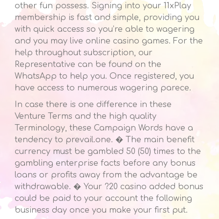
other fun possess. Signing into your 11xPlay
membership is fast and simple, providing you
with quick access so you’re able to wagering
and you may live online casino games. For the
help throughout subscription, our
Representative can be found on the
WhatsApp to help you. Once registered, you
have access to numerous wagering parece.
In case there is one difference in these
Venture Terms and the high quality
Terminology, these Campaign Words have a
tendency to prevail.one. � The main benefit
currency must be gambled 50 (50) times to the
gambling enterprise facts before any bonus
loans or profits away from the advantage be
withdrawable. � Your ?20 casino added bonus
could be paid to your account the following
business day once you make your first put.