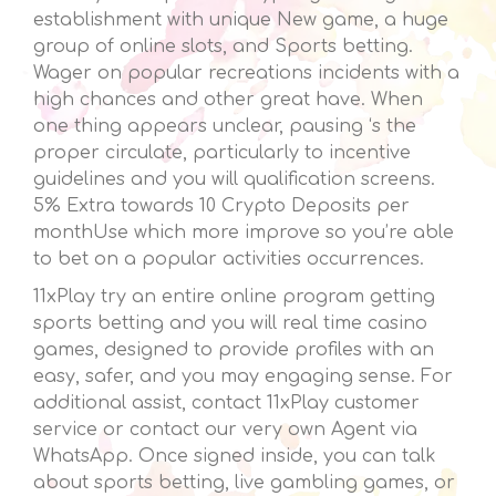
establishment with unique New game, a huge
group of online slots, and Sports betting.
Wager on popular recreations incidents with a
high chances and other great have. When
one thing appears unclear, pausing ‘s the
proper circulate, particularly to incentive
guidelines and you will qualification screens.
5% Extra towards 10 Crypto Deposits per
monthUse which more improve so you’re able
to bet on a popular activities occurrences.
11xPlay try an entire online program getting
sports betting and you will real time casino
games, designed to provide profiles with an
easy, safer, and you may engaging sense. For
additional assist, contact 11xPlay customer
service or contact our very own Agent via
WhatsApp. Once signed inside, you can talk
about sports betting, live gambling games, or