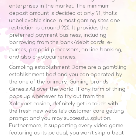
enterprises in the market. The minimum
deposit amount is decided at only ?1, that’s
unbelievable since in most gaming sites one
restriction is around ?20. It provides the
preferred payment business, including
borrowing from the bank/debit cards, e-
purses, prepaid processors, on line banking,
and also cryptocurrencies.
Gambling establishment Dome are a gambling
establishment had and you can operated by
the one of the primary iGaming brands,
Genesis All over the world. If any form of thing
pops up whenever to try out from the
Xplaybet casino, definitely get in touch with
the fresh new website’s customer care getting
prompt and you may successful solution.
Furthermore, it supporting every video game
featuring as its pc dual, you won’t skip a beat