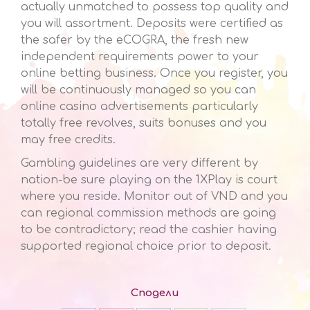
actually unmatched to possess top quality and
you will assortment. Deposits were certified as
the safer by the eCOGRA, the fresh new
independent requirements power to your
online betting business. Once you register, you
will be continuously managed so you can
online casino advertisements particularly
totally free revolves, suits bonuses and you
may free credits.
Gambling guidelines are very different by
nation-be sure playing on the 1XPlay is court
where you reside. Monitor out of VND and you
can regional commission methods are going
to be contradictory; read the cashier having
supported regional choice prior to deposit.
Сподели