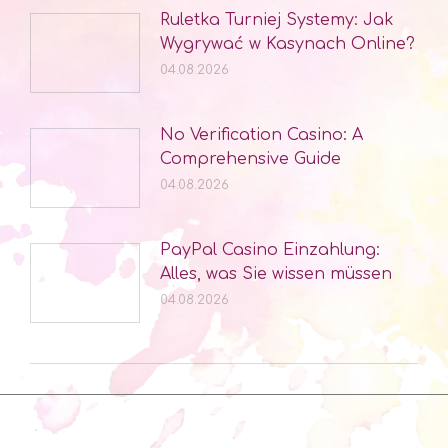
Ruletka Turniej Systemy: Jak
Wygrywać w Kasynach Online?
04.08.2026
No Verification Casino: A
Comprehensive Guide
04.08.2026
PayPal Casino Einzahlung:
Alles, was Sie wissen müssen
04.08.2026