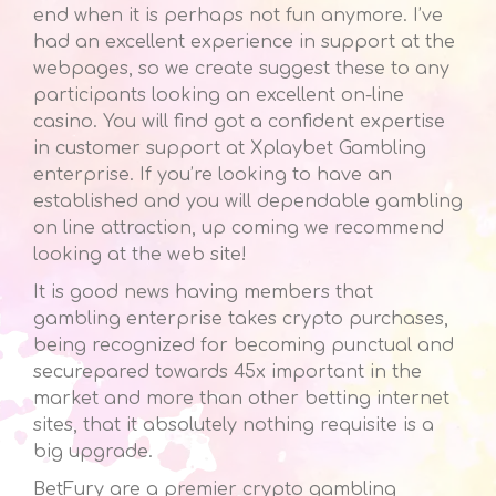
end when it is perhaps not fun anymore. I’ve
had an excellent experience in support at the
webpages, so we create suggest these to any
participants looking an excellent on-line
casino. You will find got a confident expertise
in customer support at Xplaybet Gambling
enterprise. If you’re looking to have an
established and you will dependable gambling
on line attraction, up coming we recommend
looking at the web site!
It is good news having members that
gambling enterprise takes crypto purchases,
being recognized for becoming punctual and
securepared towards 45x important in the
market and more than other betting internet
sites, that it absolutely nothing requisite is a
big upgrade.
BetFury are a premier crypto gambling