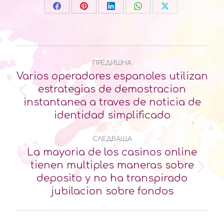
Share
Share
Share
Share
Share
on
on
on
on
on
Facebook
Pinterest
LinkedIn
WhatsApp
X
Post
ПРЕДИШНА
navigation
Varios operadores espanoles utilizan
estrategias de demostracion
Previous
instantanea a traves de noticia de
post:
identidad simplificado
СЛЕДВАЩА
La mayoria de los casinos online
tienen multiples maneras sobre
Next
deposito y no ha transpirado
post:
jubilacion sobre fondos