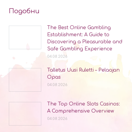
Подобни
The Best Online Gambling
Establishment: A Guide to
Discovering a Pleasurable and
Safe Gambling Experience
04.08.2026
Talletus Uusi Ruletti – Pelaajan
Opas
04.08.2026
The Top Online Slots Casinos:
A Comprehensive Overview
04.08.2026