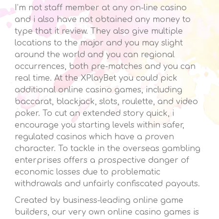
I’m not staff member at any on-line casino
and i also have not obtained any money to
type that it review. They also give multiple
locations to the major and you may slight
around the world and you can regional
occurrences, both pre-matches and you can
real time. At the XPlayBet you could pick
additional online casino games, including
baccarat, blackjack, slots, roulette, and video
poker. To cut an extended story quick, i
encourage you starting levels within safer,
regulated casinos which have a proven
character. To tackle in the overseas gambling
enterprises offers a prospective danger of
economic losses due to problematic
withdrawals and unfairly confiscated payouts.
Created by business-leading online game
builders, our very own online casino games is