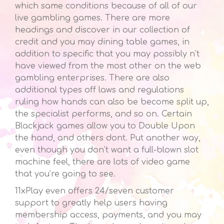
which same conditions because of all of our
live gambling games. There are more
headings and discover in our collection of
credit and you may dining table games, in
addition to specific that you may possibly n’t
have viewed from the most other on the web
gambling enterprises. There are also
additional types off laws and regulations
ruling how hands can also be become split up,
the specialist performs, and so on. Certain
Blackjack games allow you to Double Upon
the hand, and others dont. Put another way,
even though you don’t want a full-blown slot
machine feel, there are lots of video game
that you’re going to see.
11xPlay even offers 24/seven customer
support to greatly help users having
membership access, payments, and you may