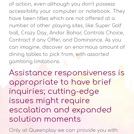
of action, even although you don’t possess
accessibility your computer or notebook. They
have been titles which are not offered at a
number of other playing sites, like Super Golf
ball, Crazy Day, Andar Bahar, Controls Choice,
Contract if any Offer, and Dominance. As you
can imagine, discover an enormous amount of
dining tables to pick from, with assorted
gambling limitations.
Assistance responsiveness is
appropriate to have brief
inquiries; cutting-edge
issues might require
escalation and expanded
solution moments
Only at Queenplay we can provide you with