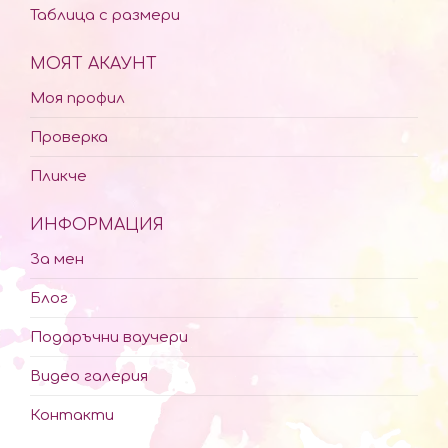
Таблица с размери
МОЯТ АКАУНТ
Моя профил
Проверка
Пликче
ИНФОРМАЦИЯ
За мен
Блог
Подаръчни ваучери
Видео галерия
Контакти