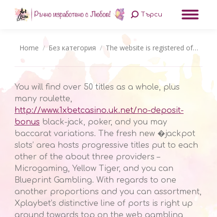
Търси
Search:
You are here:
Home
Без категория
The website is registered of…
You will find over 50 titles as a whole, plus
many roulette,
http://www.1xbetcasino.uk.net/no-deposit-
bonus
black-jack, poker, and you may
baccarat variations. The fresh new �jackpot
slots’ area hosts progressive titles put to each
other of the about three providers –
Microgaming, Yellow Tiger, and you can
Blueprint Gambling. With regards to one
another proportions and you can assortment,
Xplaybet’s distinctive line of ports is right up
around towards top on the web gambling