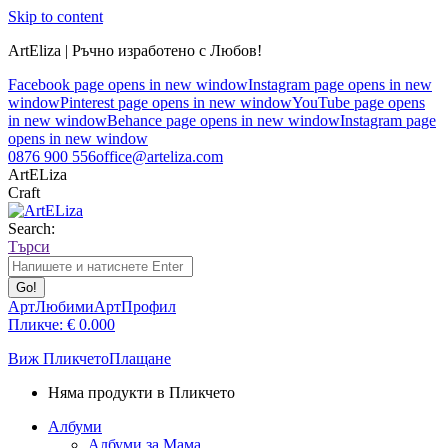
Skip to content
ArtEliza | Ръчно изработено с Любов!
Facebook page opens in new window
Instagram page opens in new
window
Pinterest page opens in new window
YouTube page opens
in new window
Behance page opens in new window
Instagram page
opens in new window
0876 900 556
office@arteliza.com
ArtELiza
Craft
Search:
Търси
АртЛюбими
АртПрофил
Пликче:
€
0.00
0
Виж Пликчето
Плащане
Няма продукти в Пликчето
Албуми
Албуми за Мама