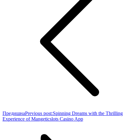
Предишна
Previous post:
Spinning Dreams with the Thrilling
Experience of Mangeticslots Casino App