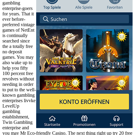
gambling
enterprise-goers
for years. That it
ever before-
preferred vintage
games of NetEnt
is continually
searched since
the a totally free
no deposit
games. You may
also wake up to
help you fifty
100 percent free
revolves without
needing in order
to put to the well-
known gambling
enterprises livvke
LevelUp
gambling
establishment,
Twin Gambling
enterprise and
you may Mr Eco-friendly Casino. The next thing right up try 20 free