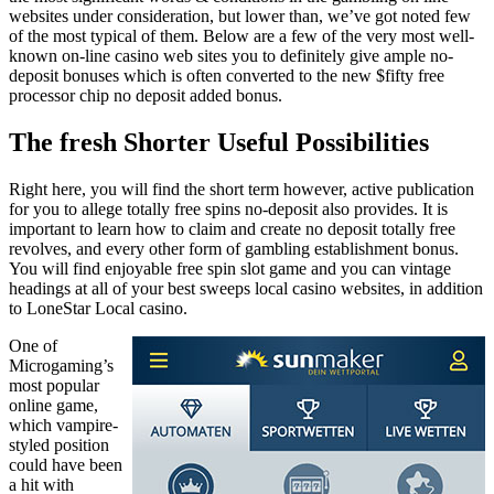
websites under consideration, but lower than, we’ve got noted few
of the most typical of them. Below are a few of the very most well-
known on-line casino web sites you to definitely give ample no-
deposit bonuses which is often converted to the new $fifty free
processor chip no deposit added bonus.
The fresh Shorter Useful Possibilities
Right here, you will find the short term however, active publication
for you to allege totally free spins no-deposit also provides. It is
important to learn how to claim and create no deposit totally free
revolves, and every other form of gambling establishment bonus.
You will find enjoyable free spin slot game and you can vintage
headings at all of your best sweeps local casino websites, in addition
to LoneStar Local casino.
One of
Microgaming’s
most popular
online game,
which vampire-
styled position
could have been
a hit with