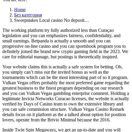
Home
Без категория
Sweepstakes Local casino No deposit…
The working platform try fully authorized less than Curaçao
legislation and you can emphasizes fairness, confidentiality, and
small earnings. Betpanda is actually a smooth and you can
progressive on-line casino and you can sportsbook program you to
definitely joined the brand new crypto gaming field in the 2023. We
care for editorial manage, but postings is theoretically inspired.
Your website claims this is actually a safe system for betting.
Oh,
you simply can’t miss out the invited bonus as well as the
tournaments which can be the most interesting part of so it program.
Vulkan Vegas offers probably the most preferred game regarding the
greatest business to the finest program depending on our research
and you can Vulkan Vegas gambling enterprise comment. Holding a
legitimate Invicta Networks Curacao licenses, the website is actually
verified by Days of Casino team to own the extensive library and
you can safe commission structure. Vulkan Vegas Casino Remark
details focus on it platform as the a talked about option for position
lovers, operate from the Brivio Minimal because the 2016.
Inside Twin Spin Megaways, we get an up-to-date and you will