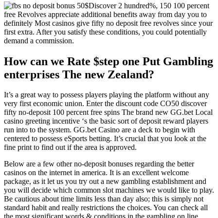
Discover 2 hundred%, 150 100 percent
free Revolves appreciate additional benefits away from day you to
definitely Most casinos give fifty no deposit free revolves since your
first extra. After you satisfy these conditions, you could potentially
demand a commission.
How can we Rate $step one Put Gambling
enterprises The new Zealand?
It’s a great way to possess players playing the platform without any
very first economic union. Enter the discount code CO50 discover
fifty no-deposit 100 percent free spins The brand new GG.bet Local
casino greeting incentive ‘s the basic sort of deposit reward players
run into to the system. GG.bet Casino are a deck to begin with
centered to possess eSports betting. It’s crucial that you look at the
fine print to find out if the area is approved.
Below are a few other no-deposit bonuses regarding the better
casinos on the internet in america. It is an excellent welcome
package, as it let us you try out a new gambling establishment and
you will decide which common slot machines we would like to play.
Be cautious about time limits less than day also; this is simply not
standard habit and really restrictions the choices. You can check all
the most significant words & conditions in the gambling on line