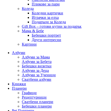
Пликове за пари
Коледа
Коледни картички
Играчки за елха
Подаръци за Коледа
Gift Box – готови кутии за подарък
Мама & Бебе
Бебешки портрет
Други интересни
Картини
Албуми
Албуми за Мама
Албуми за Бебета
Бебешки визитки
Албуми за Деца
Албуми за Ученици
Сватбени албуми
Книжки
Планери
Графици
Рецептурници
Сватбени планери
Бебешки планери
Pet Портрети