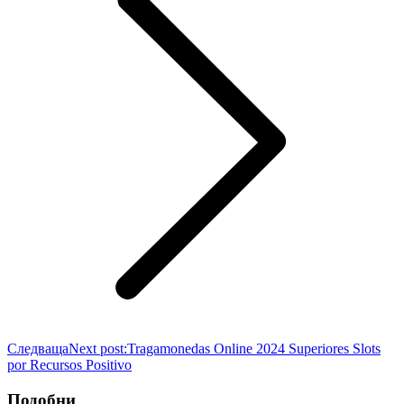
Следваща
Next post:
Tragamonedas Online 2024 Superiores Slots
por Recursos Positivo
Подобни