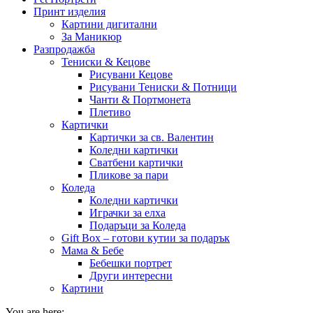
Принт изделия
Картини дигитални
За Маникюр
Разпродажба
Тениски & Кецове
Рисувани Кецове
Рисувани Тениски & Потници
Чанти & Портмонета
Плетиво
Картички
Картички за св. Валентин
Коледни картички
Сватбени картички
Пликове за пари
Коледа
Коледни картички
Играчки за елха
Подаръци за Коледа
Gift Box – готови кутии за подарък
Мама & Бебе
Бебешки портрет
Други интересни
Картини
You are here: