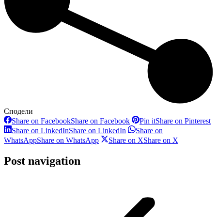
Сподели
Share on Facebook
Share on Facebook
Pin it
Share on Pinterest
Share on LinkedIn
Share on LinkedIn
Share on
WhatsApp
Share on WhatsApp
Share on X
Share on X
Post navigation