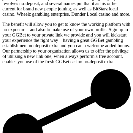
revolves no-deposit, and several names put that it as his or her
current for brand new people joining, as well as BitStarz local
casino, Wheelz gambling enterprise, Dunder Local casino and more.
The benefit will allow you to get to know the working platform with
no exposure—and also to make use of your own profits. Sign up to
your GGBet to your private link we provide and you will kickstart
your experience the right way—having a great GGBet gambling
establishment no deposit extra and you can a welcome added bonus.
Our partnership to your organization allows us to offer the privilege
of utilizing a new link one, when always perform a free account,
enables you use of the fresh GGBet casino no-deposit extra.