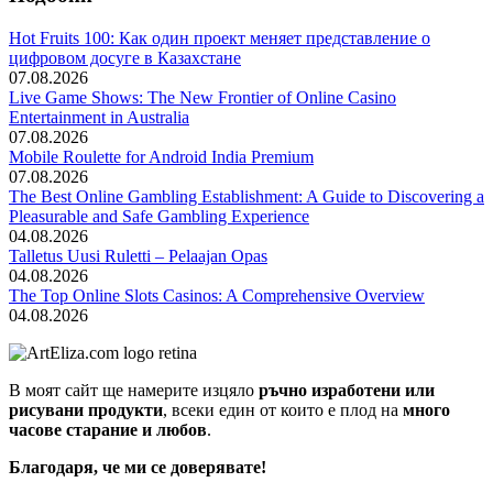
Hot Fruits 100: Как один проект меняет представление о
цифровом досуге в Казахстане
07.08.2026
Live Game Shows: The New Frontier of Online Casino
Entertainment in Australia
07.08.2026
Mobile Roulette for Android India Premium
07.08.2026
The Best Online Gambling Establishment: A Guide to Discovering a
Pleasurable and Safe Gambling Experience
04.08.2026
Talletus Uusi Ruletti – Pelaajan Opas
04.08.2026
The Top Online Slots Casinos: A Comprehensive Overview
04.08.2026
В моят сайт ще намерите изцяло
ръчно изработени или
рисувани продукти
, всеки един от които е плод на
много
часове старание и любов
.
Благодаря, че ми се доверявате!