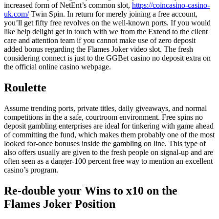
increased form of NetEnt’s common slot,
https://coincasino-casino-
uk.com/
Twin Spin. In return for merely joining a free account,
you’ll get fifty free revolves on the well-known ports. If you would
like help delight get in touch with we from the Extend to the client
care and attention team if you cannot make use of zero deposit
added bonus regarding the Flames Joker video slot. The fresh
considering connect is just to the GGBet casino no deposit extra on
the official online casino webpage.
Roulette
Assume trending ports, private titles, daily giveaways, and normal
competitions in the a safe, courtroom environment. Free spins no
deposit gambling enterprises are ideal for tinkering with game ahead
of committing the fund, which makes them probably one of the most
looked for-once bonuses inside the gambling on line. This type of
also offers usually are given to the fresh people on signal-up and are
often seen as a danger-100 percent free way to mention an excellent
casino’s program.
Re-double your Wins to x10 on the
Flames Joker Position