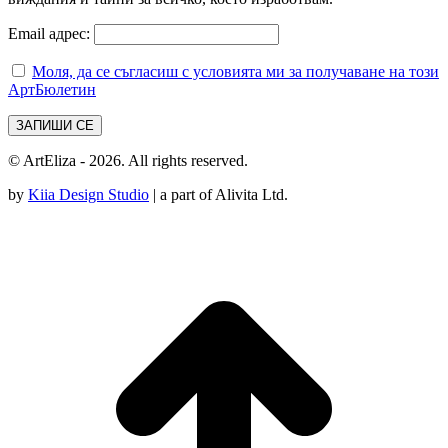
Email адрес:
Моля, да се съгласиш с условията ми за получаване на този
АртБюлетин
© ArtEliza - 2026. All rights reserved.
by
Kiia Design Studio
| a part of Alivita Ltd.