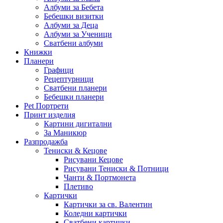
Албуми за Бебета
Бебешки визитки
Албуми за Деца
Албуми за Ученици
Сватбени албуми
Книжки
Планери
Графици
Рецептурници
Сватбени планери
Бебешки планери
Pet Портрети
Принт изделия
Картини дигитални
За Маникюр
Разпродажба
Тениски & Кецове
Рисувани Кецове
Рисувани Тениски & Потници
Чанти & Портмонета
Плетиво
Картички
Картички за св. Валентин
Коледни картички
Сватбени картички