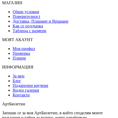
МАГАЗИН
Общи условия
Поверителност
Доставка, Плащане и Връщане
Как се поддържа
Таблица с размери
МОЯТ АКАУНТ
Моя профил
Проверка
Пликче
ИНФОРМАЦИЯ
За мен
Блог
Подаръчни ваучери
Видео галерия
Контакти
АртБюлетин
Запиши се за моя АртБюлетин, в който споделям моите
виждания и тайни за всичко, което изработвам.