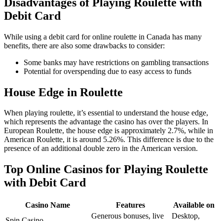
Disadvantages of Playing Roulette with
Debit Card
While using a debit card for online roulette in Canada has many
benefits, there are also some drawbacks to consider:
Some banks may have restrictions on gambling transactions
Potential for overspending due to easy access to funds
House Edge in Roulette
When playing roulette, it’s essential to understand the house edge,
which represents the advantage the casino has over the players. In
European Roulette, the house edge is approximately 2.7%, while in
American Roulette, it is around 5.26%. This difference is due to the
presence of an additional double zero in the American version.
Top Online Casinos for Playing Roulette
with Debit Card
Casino Name
Features
Available on
Generous bonuses, live
Desktop,
Spin Casino