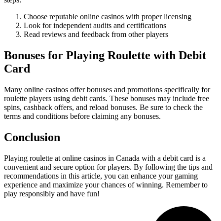
Choose reputable online casinos with proper licensing
Look for independent audits and certifications
Read reviews and feedback from other players
Bonuses for Playing Roulette with Debit
Card
Many online casinos offer bonuses and promotions specifically for
roulette players using debit cards. These bonuses may include free
spins, cashback offers, and reload bonuses. Be sure to check the
terms and conditions before claiming any bonuses.
Conclusion
Playing roulette at online casinos in Canada with a debit card is a
convenient and secure option for players. By following the tips and
recommendations in this article, you can enhance your gaming
experience and maximize your chances of winning. Remember to
play responsibly and have fun!