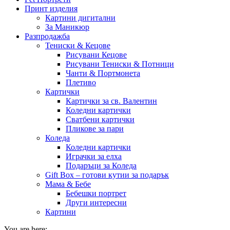
Принт изделия
Картини дигитални
За Маникюр
Разпродажба
Тениски & Кецове
Рисувани Кецове
Рисувани Тениски & Потници
Чанти & Портмонета
Плетиво
Картички
Картички за св. Валентин
Коледни картички
Сватбени картички
Пликове за пари
Коледа
Коледни картички
Играчки за елха
Подаръци за Коледа
Gift Box – готови кутии за подарък
Мама & Бебе
Бебешки портрет
Други интересни
Картини
You are here: