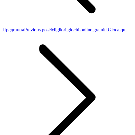
Предишна
Previous post:
Migliori giochi online gratuiti Gioca qui