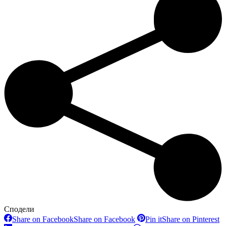
Сподели
Share on Facebook
Share on Facebook
Pin it
Share on Pinterest