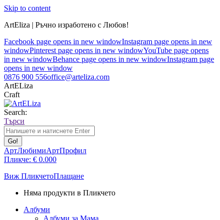
Skip to content
ArtEliza | Ръчно изработено с Любов!
Facebook page opens in new window
Instagram page opens in new
window
Pinterest page opens in new window
YouTube page opens
in new window
Behance page opens in new window
Instagram page
opens in new window
0876 900 556
office@arteliza.com
ArtELiza
Craft
Search:
Търси
АртЛюбими
АртПрофил
Пликче:
€
0.00
0
Виж Пликчето
Плащане
Няма продукти в Пликчето
Албуми
Албуми за Мама