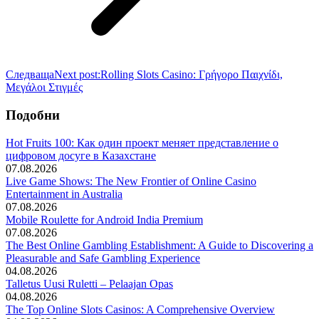
Следваща
Next post:
Rolling Slots Casino: Γρήγορο Παιχνίδι,
Μεγάλοι Στιγμές
Подобни
Hot Fruits 100: Как один проект меняет представление о
цифровом досуге в Казахстане
07.08.2026
Live Game Shows: The New Frontier of Online Casino
Entertainment in Australia
07.08.2026
Mobile Roulette for Android India Premium
07.08.2026
The Best Online Gambling Establishment: A Guide to Discovering a
Pleasurable and Safe Gambling Experience
04.08.2026
Talletus Uusi Ruletti – Pelaajan Opas
04.08.2026
The Top Online Slots Casinos: A Comprehensive Overview