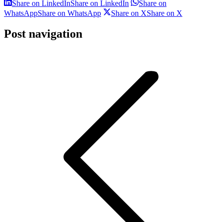
Share on LinkedIn
Share on LinkedIn
Share on
WhatsApp
Share on WhatsApp
Share on X
Share on X
Post navigation