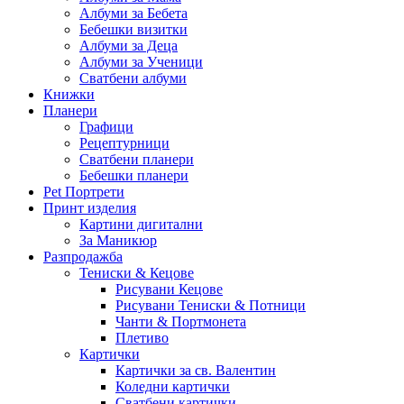
Албуми за Бебета
Бебешки визитки
Албуми за Деца
Албуми за Ученици
Сватбени албуми
Книжки
Планери
Графици
Рецептурници
Сватбени планери
Бебешки планери
Pet Портрети
Принт изделия
Картини дигитални
За Маникюр
Разпродажба
Тениски & Кецове
Рисувани Кецове
Рисувани Тениски & Потници
Чанти & Портмонета
Плетиво
Картички
Картички за св. Валентин
Коледни картички
Сватбени картички