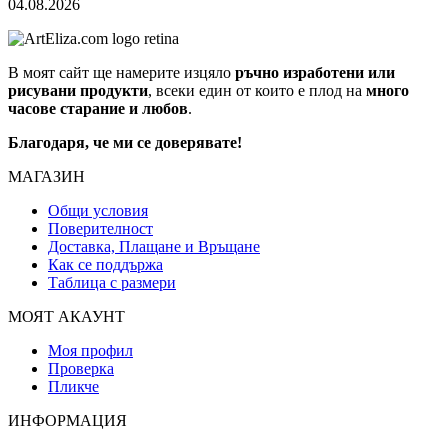
04.08.2026
В моят сайт ще намерите изцяло
ръчно изработени или
рисувани продукти
, всеки един от които е плод на
много
часове старание и любов
.
Благодаря, че ми се доверявате!
МАГАЗИН
Общи условия
Поверителност
Доставка, Плащане и Връщане
Как се поддържа
Таблица с размери
МОЯТ АКАУНТ
Моя профил
Проверка
Пликче
ИНФОРМАЦИЯ