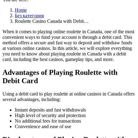
Home
Без категория
Roulette Casino Canada with Debit…
When it comes to playing online roulette in Canada, one of the most
convenient ways to fund your account is through a debit card. This
method offers a secure and fast way to deposit and withdraw funds
at various online casinos. In this article, we will explore everything
you need to know about playing roulette in Canada with a debit
card, including
the best casinos, gameplay tips, and more.
Advantages of Playing Roulette with
Debit Card
Using a debit card to play roulette at online casinos in Canada offers
several advantages, including:
Instant deposits and fast withdrawals
High level of security and protection
No additional fees for transactions
Convenience and ease of use