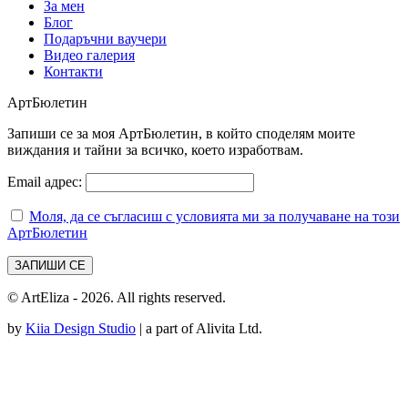
За мен
Блог
Подаръчни ваучери
Видео галерия
Контакти
АртБюлетин
Запиши се за моя АртБюлетин, в който споделям моите
виждания и тайни за всичко, което изработвам.
Email адрес:
Моля, да се съгласиш с условията ми за получаване на този
АртБюлетин
© ArtEliza - 2026. All rights reserved.
by
Kiia Design Studio
| a part of Alivita Ltd.