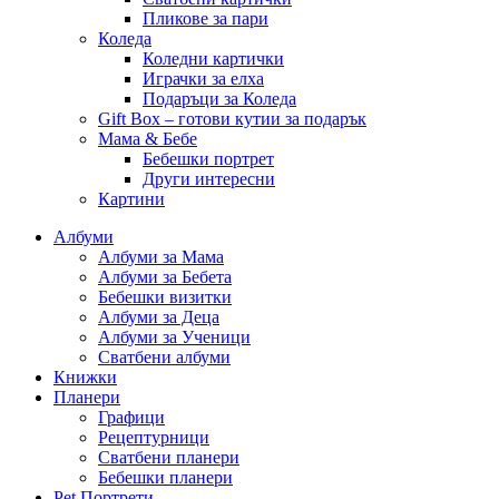
Пликове за пари
Коледа
Коледни картички
Играчки за елха
Подаръци за Коледа
Gift Box – готови кутии за подарък
Мама & Бебе
Бебешки портрет
Други интересни
Картини
Албуми
Албуми за Мама
Албуми за Бебета
Бебешки визитки
Албуми за Деца
Албуми за Ученици
Сватбени албуми
Книжки
Планери
Графици
Рецептурници
Сватбени планери
Бебешки планери
Pet Портрети