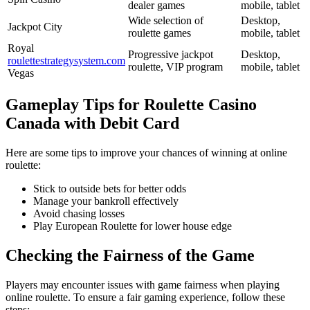
dealer games
mobile, tablet
Wide selection of
Desktop,
Jackpot City
roulette games
mobile, tablet
Royal
Progressive jackpot
Desktop,
roulettestrategysystem.com
roulette, VIP program
mobile, tablet
Vegas
Gameplay Tips for Roulette Casino
Canada with Debit Card
Here are some tips to improve your chances of winning at online
roulette:
Stick to outside bets for better odds
Manage your bankroll effectively
Avoid chasing losses
Play European Roulette for lower house edge
Checking the Fairness of the Game
Players may encounter issues with game fairness when playing
online roulette. To ensure a fair gaming experience, follow these
steps: