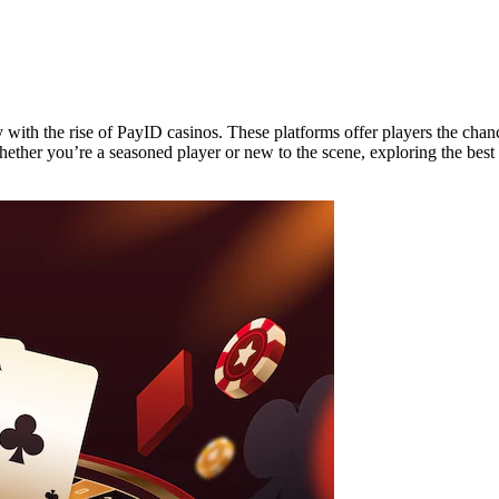
y with the rise of PayID casinos. These platforms offer players the chan
ether you’re a seasoned player or new to the scene, exploring the best