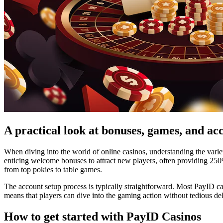
A practical look at bonuses, games, and ac
When diving into the world of online casinos, understanding the varie
enticing welcome bonuses to attract new players, often providing 25
from top pokies to table games.
The account setup process is typically straightforward. Most PayID cas
means that players can dive into the gaming action without tedious de
How to get started with PayID Casinos