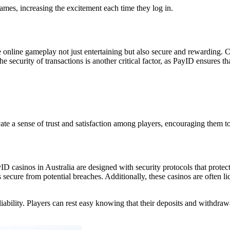
games, increasing the excitement each time they log in.
ine gameplay not just entertaining but also secure and rewarding. Con
e security of transactions is another critical factor, as PayID ensures 
te a sense of trust and satisfaction among players, encouraging them to 
D casinos in Australia are designed with security protocols that protect
secure from potential breaches. Additionally, these casinos are often li
liability. Players can rest easy knowing that their deposits and withdra