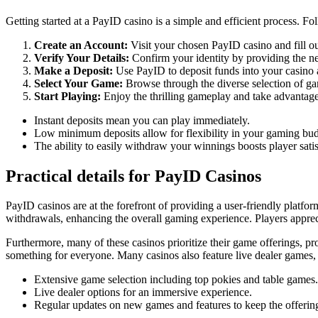
Getting started at a PayID casino is a simple and efficient process. Fo
Create an Account:
Visit your chosen PayID casino and fill out
Verify Your Details:
Confirm your identity by providing the ne
Make a Deposit:
Use PayID to deposit funds into your casin
Select Your Game:
Browse through the diverse selection of gam
Start Playing:
Enjoy the thrilling gameplay and take advantage
Instant deposits mean you can play immediately.
Low minimum deposits allow for flexibility in your gaming bud
The ability to easily withdraw your winnings boosts player satis
Practical details for PayID Casinos
PayID casinos are at the forefront of providing a user-friendly platfo
withdrawals, enhancing the overall gaming experience. Players apprecia
Furthermore, many of these casinos prioritize their game offerings, prov
something for everyone. Many casinos also feature live dealer games, a
Extensive game selection including top pokies and table games.
Live dealer options for an immersive experience.
Regular updates on new games and features to keep the offering