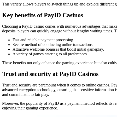
This variety allows players to switch things up and explore different 
Key benefits of PayID Casinos
Choosing a PayID casino comes with numerous advantages that make onl
deposits, players can quickly engage without lengthy waiting times. Th
Fast and reliable payment processing.
Secure method of conducting online transactions.
Attractive welcome bonuses that boost initial gameplay.
A variety of games catering to all preferences.
These benefits not only enhance the gaming experience but also cultiva
Trust and security at PayID Casinos
Trust and security are paramount when it comes to online casinos. PayI
advanced encryption technology, ensuring that sensitive information is 
and commitment to fair play.
Moreover, the popularity of PayID as a payment method reflects its re
enjoying their gaming experience.