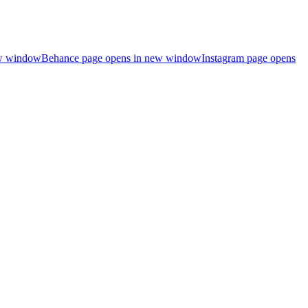
ew window
Behance page opens in new window
Instagram page opens