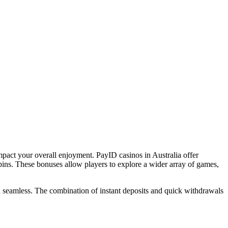
mpact your overall enjoyment. PayID casinos in Australia offer
ins. These bonuses allow players to explore a wider array of games,
and seamless. The combination of instant deposits and quick withdrawals