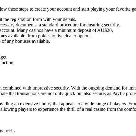
llow these steps to create your account and start playing your favorite g
 the registration form with your details.
cessary documents, a standard procedure for ensuring security.
o account. Many casinos have a minimum deposit of AU$20.
es available, from pokies to live dealer options.
 of any bonuses available.
get.
faction.
rm combined with impressive security. With the ongoing demand for immed
te that transactions are not only quick but also secure, as PayID prote
iding an extensive library that appeals to a wide range of players. From 
llowing players to experience the thrill of a real casino from the comfo
s fresh.