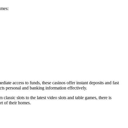
ames:
iate access to funds, these casinos offer instant deposits and fast
cts personal and banking information effectively.
classic slots to the latest video slots and table games, there is
rt of their homes.