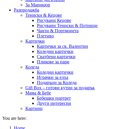
За Маникюр
Разпродажба
Тениски & Кецове
Рисувани Кецове
Рисувани Тениски & Потници
Чанти & Портмонета
Плетиво
Картички
Картички за св. Валентин
Коледни картички
Сватбени картички
Пликове за пари
Коледа
Коледни картички
Играчки за елха
Подаръци за Коледа
Gift Box – готови кутии за подарък
Мама & Бебе
Бебешки портрет
Други интересни
Картини
You are here:
Home