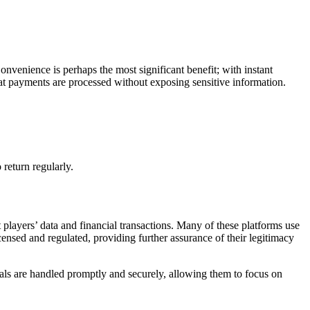
venience is perhaps the most significant benefit; with instant
that payments are processed without exposing sensitive information.
return regularly.
 players’ data and financial transactions. Many of these platforms use
censed and regulated, providing further assurance of their legitimacy
wals are handled promptly and securely, allowing them to focus on