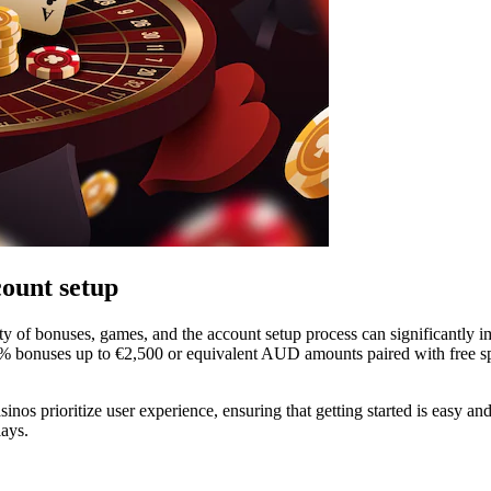
count setup
ty of bonuses, games, and the account setup process can significantly i
0% bonuses up to €2,500 or equivalent AUD amounts paired with free sp
inos prioritize user experience, ensuring that getting started is easy 
lays.