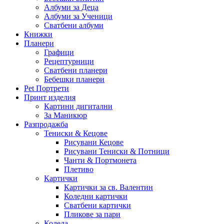
Албуми за Деца
Албуми за Ученици
Сватбени албуми
Книжки
Планери
Графици
Рецептурници
Сватбени планери
Бебешки планери
Pet Портрети
Принт изделия
Картини дигитални
За Маникюр
Разпродажба
Тениски & Кецове
Рисувани Кецове
Рисувани Тениски & Потници
Чанти & Портмонета
Плетиво
Картички
Картички за св. Валентин
Коледни картички
Сватбени картички
Пликове за пари
Коледа