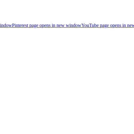
window
Pinterest page opens in new window
YouTube page opens in n