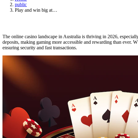
public
Play and win big at…
The online casino landscape in Australia is thriving in 2026, especiall
deposits, making gaming more accessible and rewarding than ever. Wh
ensuring security and fast transactions.