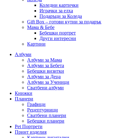
Коледни картички
Играчки за елха
Подаръци за Коледа
Gift Box – готови кутии за подарък
Мама & Бебе
Бебешки портрет
Други интересни
Картини
Албуми
Албуми за Мама
Албуми за Бебета
Бебешки визитки
Албуми за Деца
Албуми за Ученици
Сватбени албуми
Книжки
Планери
Графици
Рецептурници
Сватбени планери
Бебешки планери
Pet Портрети
Принт изделия
Картини дигитални