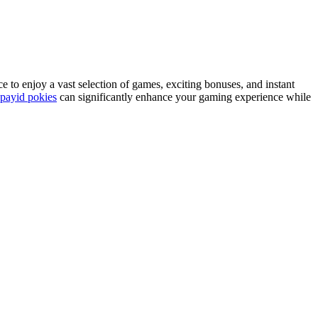
ce to enjoy a vast selection of games, exciting bonuses, and instant
payid pokies
can significantly enhance your gaming experience while