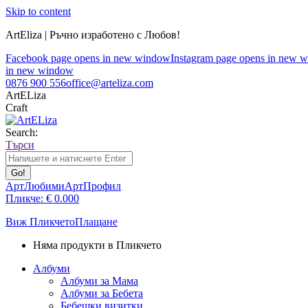
Skip to content
ArtEliza | Ръчно изработено с Любов!
Facebook page opens in new window
Instagram page opens in new 
in new window
0876 900 556
office@arteliza.com
ArtELiza
Craft
Search:
Търси
АртЛюбими
АртПрофил
Пликче:
€
0.00
0
Виж Пликчето
Плащане
Няма продукти в Пликчето
Албуми
Албуми за Мама
Албуми за Бебета
Бебешки визитки