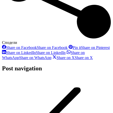
Сподели
Share on Facebook
Share on Facebook
Pin it
Share on Pinterest
Share on LinkedIn
Share on LinkedIn
Share on
WhatsApp
Share on WhatsApp
Share on X
Share on X
Post navigation