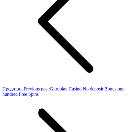
Предишна
Previous post:
Guruplay Casino No deposit Bonus one
hundred Free Spins