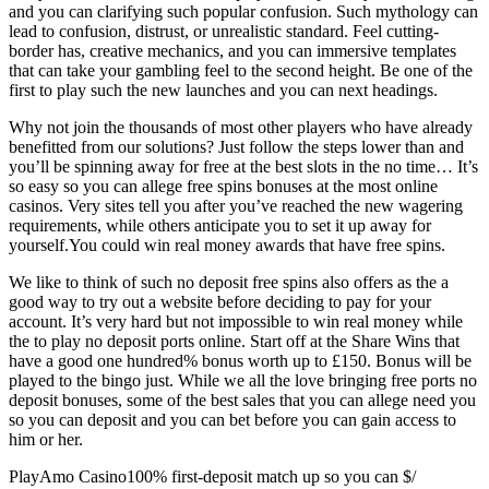
and you can clarifying such popular confusion. Such mythology can
lead to confusion, distrust, or unrealistic standard. Feel cutting-
border has, creative mechanics, and you can immersive templates
that can take your gambling feel to the second height. Be one of the
first to play such the new launches and you can next headings.
Why not join the thousands of most other players who have already
benefitted from our solutions? Just follow the steps lower than and
you’ll be spinning away for free at the best slots in the no time… It’s
so easy so you can allege free spins bonuses at the most online
casinos. Very sites tell you after you’ve reached the new wagering
requirements, while others anticipate you to set it up away for
yourself.You could win real money awards that have free spins.
We like to think of such no deposit free spins also offers as the a
good way to try out a website before deciding to pay for your
account. It’s very hard but not impossible to win real money while
the to play no deposit ports online. Start off at the Share Wins that
have a good one hundred% bonus worth up to £150. Bonus will be
played to the bingo just. While we all the love bringing free ports no
deposit bonuses, some of the best sales that you can allege need you
so you can deposit and you can bet before you can gain access to
him or her.
PlayAmo Casino100% first-deposit match up so you can $/