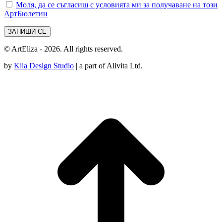
Моля, да се съгласиш с условията ми за получаване на този
АртБюлетин
© ArtEliza - 2026. All rights reserved.
by
Kiia Design Studio
| a part of Alivita Ltd.