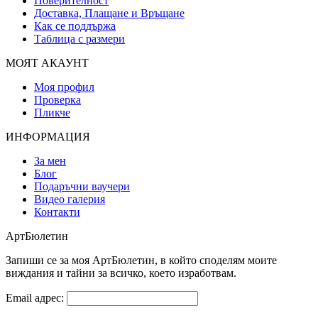
Поверителност
Доставка, Плащане и Връщане
Как се поддържа
Таблица с размери
МОЯТ АКАУНТ
Моя профил
Проверка
Пликче
ИНФОРМАЦИЯ
За мен
Блог
Подаръчни ваучери
Видео галерия
Контакти
АртБюлетин
Запиши се за моя АртБюлетин, в който споделям моите
виждания и тайни за всичко, което изработвам.
Email адрес: