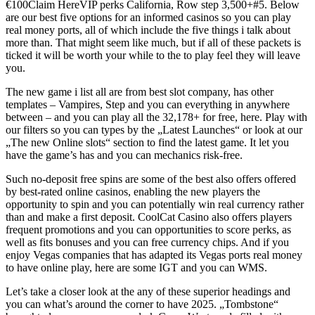
€100Claim HereVIP perks California, Row step 3,500+#5. Below
are our best five options for an informed casinos so you can play
real money ports, all of which include the five things i talk about
more than. That might seem like much, but if all of these packets is
ticked it will be worth your while to the to play feel they will leave
you.
The new game i list all are from best slot company, has other
templates – Vampires, Step and you can everything in anywhere
between – and you can play all the 32,178+ for free, here. Play with
our filters so you can types by the „Latest Launches“ or look at our
„The new Online slots“ section to find the latest game. It let you
have the game’s has and you can mechanics risk-free.
Such no-deposit free spins are some of the best also offers offered
by best-rated online casinos, enabling the new players the
opportunity to spin and you can potentially win real currency rather
than and make a first deposit. CoolCat Casino also offers players
frequent promotions and you can opportunities to score perks, as
well as fits bonuses and you can free currency chips. And if you
enjoy Vegas companies that has adapted its Vegas ports real money
to have online play, here are some IGT and you can WMS.
Let’s take a closer look at the any of these superior headings and
you can what’s around the corner to have 2025. „Tombstone“