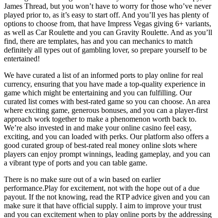
James Thread, but you won’t have to worry for those who’ve never
played prior to, as it’s easy to start off. And you’ll yes has plenty of
options to choose from, that have Impress Vegas giving 6+ variants,
as well as Car Roulette and you can Gravity Roulette. And as you’ll
find, there are templates, has and you can mechanics to match
definitely all types out of gambling lover, so prepare yourself to be
entertained!
We have curated a list of an informed ports to play online for real
currency, ensuring that you have made a top-quality experience in
game which might be entertaining and you can fulfilling. Our
curated list comes with best-rated game so you can choose. An area
where exciting game, generous bonuses, and you can a player-first
approach work together to make a phenomenon worth back to.
We’re also invested in and make your online casino feel easy,
exciting, and you can loaded with perks. Our platform also offers a
good curated group of best-rated real money online slots where
players can enjoy prompt winnings, leading gameplay, and you can
a vibrant type of ports and you can table game.
There is no make sure out of a win based on earlier
performance.Play for excitement, not with the hope out of a due
payout. If the not knowing, read the RTP advice given and you can
make sure it that have official supply. I aim to improve your trust
and you can excitement when to play online ports by the addressing