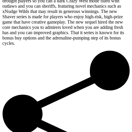
brought players so you can a dark Crazy West mode filled with
outlaws and you can sheriffs, featuring novel mechanics such as
xNudge Wilds that may result in generous winnings. The new
Shaver series is made for players who enjoy high-risk, high-prize
game that have creative gameplay. The new sequel hired the new
core mechanics you to admirers loved when you are adding fresh
has and you can improved graphics. That it series is known for its
bonus buy options and the adrenaline-pumping step of its bonus
cycles.