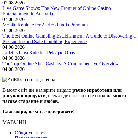
07.08.2026
Live Game Shows: The New Frontier of Online Casino
Entertainment in Australia
07.08.2026
Mobile Roulette for Android India Premium
07.08.2026
The Best Online Gambling Establishment: A Guide to Discovering a
Pleasurable and Safe Gambling Experience
04.08.2026
Talletus Uusi Ruletti – Pelaajan Opas
04.08.2026
The Top Online Slots Casinos: A Comprehensive Overview
04.08.2026
В моят сайт ще намерите изцяло
ръчно изработени или
рисувани продукти
, всеки един от които е плод на
много
часове старание и любов
.
Благодаря, че ми се доверявате!
МАГАЗИН
Общи условия