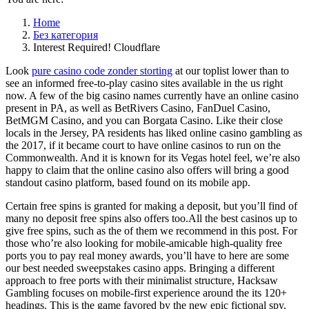
Home
Без категория
Interest Required! Cloudflare
Look
pure casino code zonder storting
at our toplist lower than to
see an informed free-to-play casino sites available in the us right
now. A few of the big casino names currently have an online casino
present in PA, as well as BetRivers Casino, FanDuel Casino,
BetMGM Casino, and you can Borgata Casino. Like their close
locals in the Jersey, PA residents has liked online casino gambling as
the 2017, if it became court to have online casinos to run on the
Commonwealth. And it is known for its Vegas hotel feel, we’re also
happy to claim that the online casino also offers will bring a good
standout casino platform, based found on its mobile app.
Certain free spins is granted for making a deposit, but you’ll find of
many no deposit free spins also offers too.All the best casinos up to
give free spins, such as the of them we recommend in this post. For
those who’re also looking for mobile-amicable high-quality free
ports you to pay real money awards, you’ll have to here are some
our best needed sweepstakes casino apps. Bringing a different
approach to free ports with their minimalist structure, Hacksaw
Gambling focuses on mobile-first experience around the its 120+
headings. This is the game favored by the new epic fictional spy,