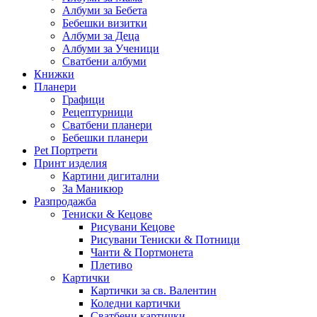
Албуми за Бебета
Бебешки визитки
Албуми за Деца
Албуми за Ученици
Сватбени албуми
Книжки
Планери
Графици
Рецептурници
Сватбени планери
Бебешки планери
Pet Портрети
Принт изделия
Картини дигитални
За Маникюр
Разпродажба
Тениски & Кецове
Рисувани Кецове
Рисувани Тениски & Потници
Чанти & Портмонета
Плетиво
Картички
Картички за св. Валентин
Коледни картички
Сватбени картички