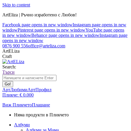
Skip to content
ArtEliza | Ръчно изработено с Любов!
Facebook page opens in new window
Instagram page opens in new
window
Pinterest page opens in new window
YouTube page opens
in new window
Behance page opens in new window
Instagram page
opens in new window
0876 900 556
office@arteliza.com
ArtELiza
Craft
Search:
Търси
АртЛюбими
АртПрофил
Пликче:
€
0.00
0
Виж Пликчето
Плащане
Няма продукти в Пликчето
Албуми
Албуми за Мама