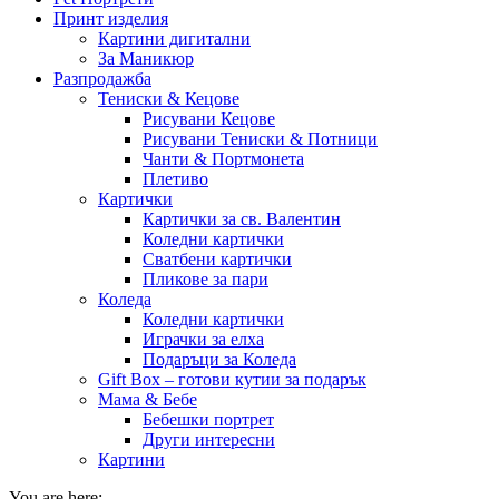
Принт изделия
Картини дигитални
За Маникюр
Разпродажба
Тениски & Кецове
Рисувани Кецове
Рисувани Тениски & Потници
Чанти & Портмонета
Плетиво
Картички
Картички за св. Валентин
Коледни картички
Сватбени картички
Пликове за пари
Коледа
Коледни картички
Играчки за елха
Подаръци за Коледа
Gift Box – готови кутии за подарък
Мама & Бебе
Бебешки портрет
Други интересни
Картини
You are here: