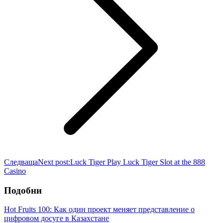
Следваща
Next post:
Luck Tiger Play Luck Tiger Slot at the 888
Casino
Подобни
Hot Fruits 100: Как один проект меняет представление о
цифровом досуге в Казахстане