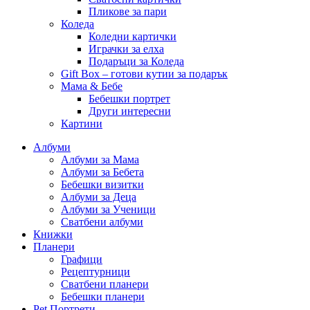
Пликове за пари
Коледа
Коледни картички
Играчки за елха
Подаръци за Коледа
Gift Box – готови кутии за подарък
Мама & Бебе
Бебешки портрет
Други интересни
Картини
Албуми
Албуми за Мама
Албуми за Бебета
Бебешки визитки
Албуми за Деца
Албуми за Ученици
Сватбени албуми
Книжки
Планери
Графици
Рецептурници
Сватбени планери
Бебешки планери
Pet Портрети