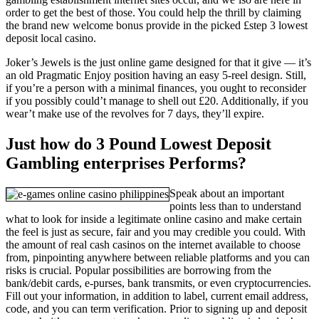
order to get the best of those. You could help the thrill by claiming
the brand new welcome bonus provide in the picked £step 3 lowest
deposit local casino.
Joker’s Jewels is the just online game designed for that it give — it’s
an old Pragmatic Enjoy position having an easy 5-reel design. Still,
if you’re a person with a minimal finances, you ought to reconsider
if you possibly could’t manage to shell out £20. Additionally, if you
wear’t make use of the revolves for 7 days, they’ll expire.
Just how do 3 Pound Lowest Deposit
Gambling enterprises Performs?
Speak about an important
points less than to understand
what to look for inside a legitimate online casino and make certain
the feel is just as secure, fair and you may credible you could. With
the amount of real cash casinos on the internet available to choose
from, pinpointing anywhere between reliable platforms and you can
risks is crucial. Popular possibilities are borrowing from the
bank/debit cards, e-purses, bank transmits, or even cryptocurrencies.
Fill out your information, in addition to label, current email address,
code, and you can term verification. Prior to signing up and deposit