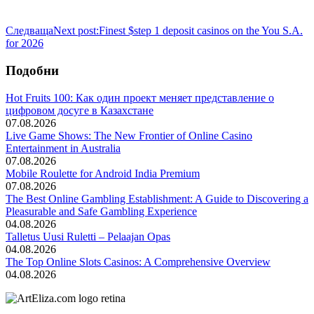
Следваща
Next post:
Finest $step 1 deposit casinos on the You S.A.
for 2026
Подобни
Hot Fruits 100: Как один проект меняет представление о
цифровом досуге в Казахстане
07.08.2026
Live Game Shows: The New Frontier of Online Casino
Entertainment in Australia
07.08.2026
Mobile Roulette for Android India Premium
07.08.2026
The Best Online Gambling Establishment: A Guide to Discovering a
Pleasurable and Safe Gambling Experience
04.08.2026
Talletus Uusi Ruletti – Pelaajan Opas
04.08.2026
The Top Online Slots Casinos: A Comprehensive Overview
04.08.2026