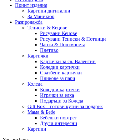
Принт изделия
Картини дигитални
За Маникюр
Разпродажба
Тениски & Кецове
Рисувани Кецове
Рисувани Тениски & Потници
Чанти & Портмонета
Плетиво
Картички
Картички за св. Валентин
Коледни картички
Сватбени картички
Пликове за пари
Коледа
Коледни картички
Играчки за елха
Подаръци за Коледа
Gift Box – готови кутии за подарък
Мама & Бебе
Бебешки портрет
Други интересни
Картини
You are here: