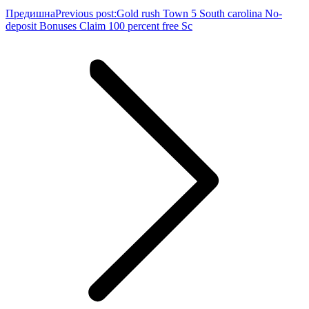
Предишна
Previous post:
Gold rush Town 5 South carolina No-
deposit Bonuses Claim 100 percent free Sc