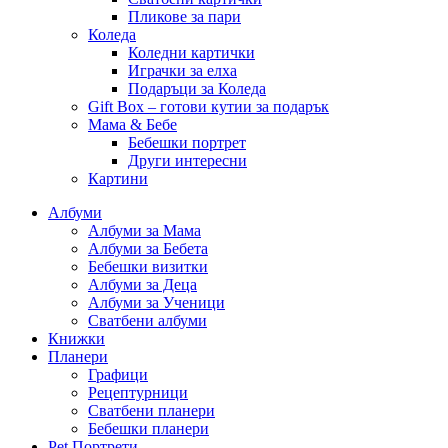
Пликове за пари
Коледа
Коледни картички
Играчки за елха
Подаръци за Коледа
Gift Box – готови кутии за подарък
Мама & Бебе
Бебешки портрет
Други интересни
Картини
Албуми
Албуми за Мама
Албуми за Бебета
Бебешки визитки
Албуми за Деца
Албуми за Ученици
Сватбени албуми
Книжки
Планери
Графици
Рецептурници
Сватбени планери
Бебешки планери
Pet Портрети