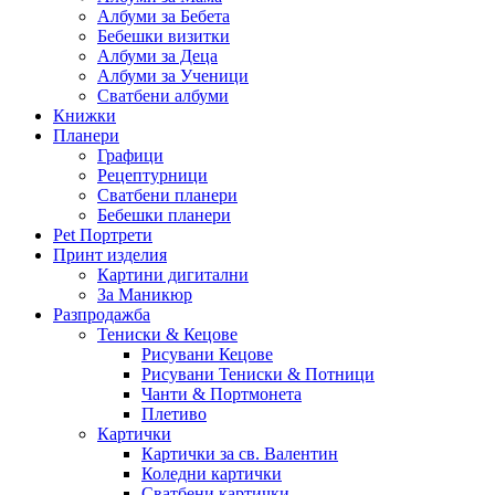
Албуми за Бебета
Бебешки визитки
Албуми за Деца
Албуми за Ученици
Сватбени албуми
Книжки
Планери
Графици
Рецептурници
Сватбени планери
Бебешки планери
Pet Портрети
Принт изделия
Картини дигитални
За Маникюр
Разпродажба
Тениски & Кецове
Рисувани Кецове
Рисувани Тениски & Потници
Чанти & Портмонета
Плетиво
Картички
Картички за св. Валентин
Коледни картички
Сватбени картички