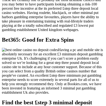
you may better to have participants looking obtaining a risk-100
percent free incentive at the its preferred £step three deposit local
casino websites. Having roulette, blackjack, or other minimal put
harbors gambling enterprise favourites, players have the ability to
take pleasure in entertaining training with real-lifestyle traders
playing at the a totally subscribed and regulated £3 lowest put
gambling establishment United kingdom webpages.
Bet365: Good for Extra Spins
Having a pc and mobile site is
absolutely necessary for an excellent £3 minimum deposit gambling
enterprise Uk. It’s challenging if you can’t score a problem easily
solved so we’re looking for a great step three pound deposit local
casino site to include at any hour customer support. Because of this
you can select from a quality British online casinos number that
people've curated. An excellent £step three minimum put gambling
enterprise needs to score extremely in several parts for all of us to
help you strongly recommend they. Only at Bookies.com, we have
been invested in featuring an informed 3 minimal put gambling
establishment Uk also provides.
Find the best £step 3 minimal deposit