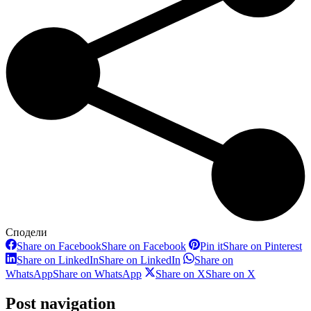
Сподели
Share on Facebook
Share on Facebook
Pin it
Share on Pinterest
Share on LinkedIn
Share on LinkedIn
Share on
WhatsApp
Share on WhatsApp
Share on X
Share on X
Post navigation