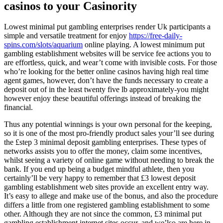
casinos to your Casinority
Lowest minimal put gambling enterprises render Uk participants a
simple and versatile treatment for enjoy
https://free-daily-
spins.com/slots/aquarium
online playing. A lowest minimum put
gambling establishment websites will be service fee actions you to
are effortless, quick, and wear’t come with invisible costs. For those
who’re looking for the better online casinos having high real time
agent games, however, don’t have the funds necessary to create a
deposit out of in the least twenty five lb approximately-you might
however enjoy these beautiful offerings instead of breaking the
financial.
Thus any potential winnings is your own personal for the keeping,
so it is one of the most pro-friendly product sales your’ll see during
the £step 3 minimal deposit gambling enterprises. These types of
networks assists you to offer the money, claim some incentives,
whilst seeing a variety of online game without needing to break the
bank. If you end up being a budget mindful athlete, then you
certainly’ll be very happy to remember that £3 lowest deposit
gambling establishment web sites provide an excellent entry way.
It’s easy to allege and make use of the bonus, and also the procedure
differs a little from one registered gambling establishment to some
other. Although they are not since the common, £3 minimal put
gambling establishment internet sites occur, and we’lso are here in