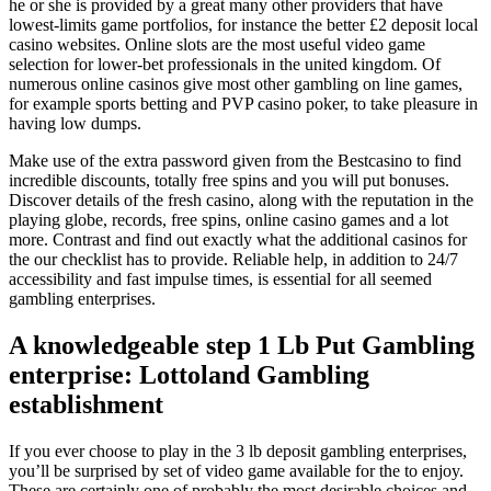
he or she is provided by a great many other providers that have
lowest-limits game portfolios, for instance the better £2 deposit local
casino websites. Online slots are the most useful video game
selection for lower-bet professionals in the united kingdom.
Of
numerous online casinos give most other gambling on line games,
for example sports betting and PVP casino poker, to take pleasure in
having low dumps.
Make use of the extra password given from the Bestcasino to find
incredible discounts, totally free spins and you will put bonuses.
Discover details of the fresh casino, along with the reputation in the
playing globe, records, free spins, online casino games and a lot
more. Contrast and find out exactly what the additional casinos for
the our checklist has to provide. Reliable help, in addition to 24/7
accessibility and fast impulse times, is essential for all seemed
gambling enterprises.
A knowledgeable step 1 Lb Put Gambling
enterprise: Lottoland Gambling
establishment
If you ever choose to play in the 3 lb deposit gambling enterprises,
you’ll be surprised by set of video game available for the to enjoy.
These are certainly one of probably the most desirable choices and