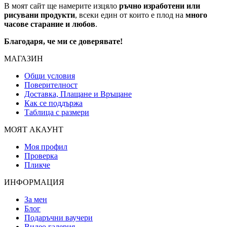
В моят сайт ще намерите изцяло
ръчно изработени или
рисувани продукти
, всеки един от които е плод на
много
часове старание и любов
.
Благодаря, че ми се доверявате!
МАГАЗИН
Общи условия
Поверителност
Доставка, Плащане и Връщане
Как се поддържа
Таблица с размери
МОЯТ АКАУНТ
Моя профил
Проверка
Пликче
ИНФОРМАЦИЯ
За мен
Блог
Подаръчни ваучери
Видео галерия