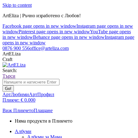
Skip to content
ArtEliza | Ръчно изработено с Любов!
Facebook page opens in new window
Instagram page opens in new
window
Pinterest page opens in new window
YouTube page opens
in new window
Behance page opens in new window
Instagram page
opens in new window
0876 900 556
office@arteliza.com
ArtELiza
Craft
Search:
Търси
АртЛюбими
АртПрофил
Пликче:
€
0.00
0
Виж Пликчето
Плащане
Няма продукти в Пликчето
Албуми
Албуми за Мама