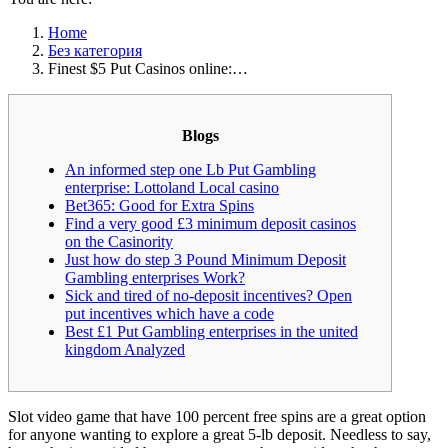
Home
Без категория
Finest $5 Put Casinos online:…
Blogs
An informed step one Lb Put Gambling
enterprise: Lottoland Local casino
Bet365: Good for Extra Spins
Find a very good £3 minimum deposit casinos
on the Casinority
Just how do step 3 Pound Minimum Deposit
Gambling enterprises Work?
Sick and tired of no-deposit incentives? Open
put incentives which have a code
Best £1 Put Gambling enterprises in the united
kingdom Analyzed
Slot video game that have 100 percent free spins are a great option
for anyone wanting to explore a great 5-lb deposit. Needless to say,