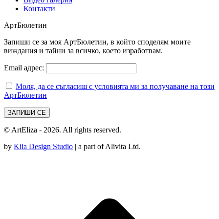
Контакти
АртБюлетин
Запиши се за моя АртБюлетин, в който споделям моите
виждания и тайни за всичко, което изработвам.
Email адрес:
Моля, да се съгласиш с условията ми за получаване на този
АртБюлетин
© ArtEliza - 2026. All rights reserved.
by
Kiia Design Studio
| a part of Alivita Ltd.