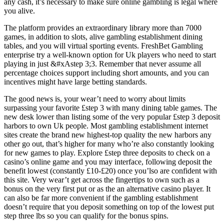
any cash, it’s necessary to make sure online gambling is legal where
you alive.
The platform provides an extraordinary library more than 7000
games, in addition to slots, alive gambling establishment dining
tables, and you will virtual sporting events. FreshBet Gambling
enterprise try a well-known option for Uk players who need to start
playing in just &#xAstep 3;3. Remember that never assume all
percentage choices support including short amounts, and you can
incentives might have large betting standards.
The good news is, your wear’t need to worry about limits
surpassing your favorite £step 3 with many dining table games. The
new desk lower than listing some of the very popular £step 3 deposit
harbors to own Uk people. Most gambling establishment internet
sites create the brand new highest-top quality the new harbors any
other go out, that’s higher for many who’re also constantly looking
for new games to play. Explore £step three deposits to check on a
casino’s online game and you may interface, following deposit the
benefit lowest (constantly £10-£20) once you’lso are confident with
this site. Very wear’t get across the fingertips to own such as a
bonus on the very first put or as the an alternative casino player. It
can also be far more convenient if the gambling establishment
doesn’t require that you deposit something on top of the lowest put
step three lbs so you can qualify for the bonus spins.