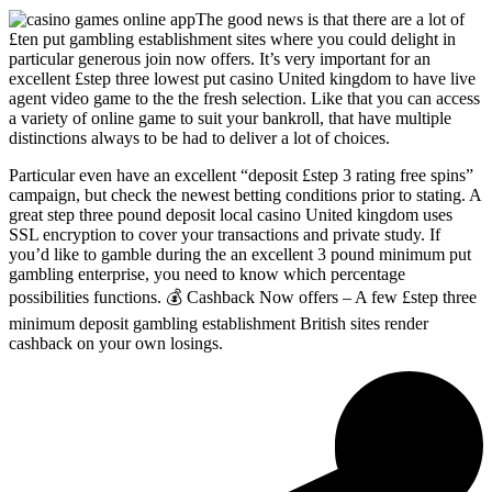
The good news is that there are a lot of
£ten put gambling establishment sites where you could delight in
particular generous join now offers. It’s very important for an
excellent £step three lowest put casino United kingdom to have live
agent video game to the the fresh selection. Like that you can access
a variety of online game to suit your bankroll, that have multiple
distinctions always to be had to deliver a lot of choices.
Particular even have an excellent “deposit £step 3 rating free spins”
campaign, but check the newest betting conditions prior to stating. A
great step three pound deposit local casino United kingdom uses
SSL encryption to cover your transactions and private study. If
you’d like to gamble during the an excellent 3 pound minimum put
gambling enterprise, you need to know which percentage
possibilities functions. 💰 Cashback Now offers – A few £step three
minimum deposit gambling establishment British sites render
cashback on your own losings.