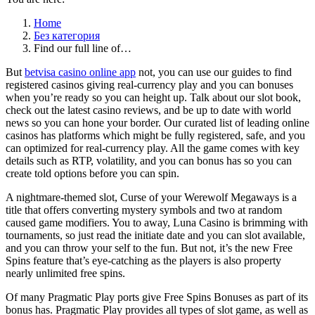
Home
Без категория
Find our full line of…
But
betvisa casino online app
not, you can use our guides to find
registered casinos giving real-currency play and you can bonuses
when you’re ready so you can height up. Talk about our slot book,
check out the latest casino reviews, and be up to date with world
news so you can hone your border. Our curated list of leading online
casinos has platforms which might be fully registered, safe, and you
can optimized for real-currency play. All the game comes with key
details such as RTP, volatility, and you can bonus has so you can
create told options before you can spin.
A nightmare-themed slot, Curse of your Werewolf Megaways is a
title that offers converting mystery symbols and two at random
caused game modifiers. You to away, Luna Casino is brimming with
tournaments, so just read the initiate date and you can slot available,
and you can throw your self to the fun. But not, it’s the new Free
Spins feature that’s eye-catching as the players is also property
nearly unlimited free spins.
Of many Pragmatic Play ports give Free Spins Bonuses as part of its
bonus has. Pragmatic Play provides all types of slot game, as well as