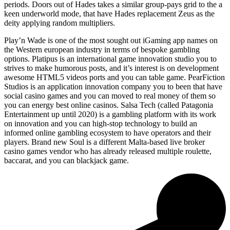
periods. Doors out of Hades takes a similar group-pays grid to the a
keen underworld mode, that have Hades replacement Zeus as the
deity applying random multipliers.
Play’n Wade is one of the most sought out iGaming app names on
the Western european industry in terms of bespoke gambling
options. Platipus is an international game innovation studio you to
strives to make humorous posts, and it’s interest is on development
awesome HTML5 videos ports and you can table game. PearFiction
Studios is an application innovation company you to been that have
social casino games and you can moved to real money of them so
you can energy best online casinos. Salsa Tech (called Patagonia
Entertainment up until 2020) is a gambling platform with its work
on innovation and you can high-stop technology to build an
informed online gambling ecosystem to have operators and their
players. Brand new Soul is a different Malta-based live broker
casino games vendor who has already released multiple roulette,
baccarat, and you can blackjack game.