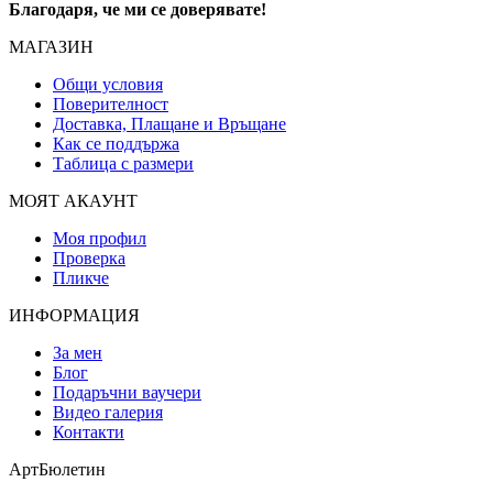
Благодаря, че ми се доверявате!
МАГАЗИН
Общи условия
Поверителност
Доставка, Плащане и Връщане
Как се поддържа
Таблица с размери
МОЯТ АКАУНТ
Моя профил
Проверка
Пликче
ИНФОРМАЦИЯ
За мен
Блог
Подаръчни ваучери
Видео галерия
Контакти
АртБюлетин