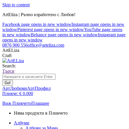
Skip to content
ArtEliza | Ръчно изработено с Любов!
Facebook page opens in new window
Instagram page opens in new
window
Pinterest page opens in new window
YouTube page opens
in new window
Behance page opens in new window
Instagram page
opens in new window
0876 900 556
office@arteliza.com
ArtELiza
Craft
Search:
Търси
АртЛюбими
АртПрофил
Пликче:
€
0.00
0
Виж Пликчето
Плащане
Няма продукти в Пликчето
Албуми
Албуми за Мама