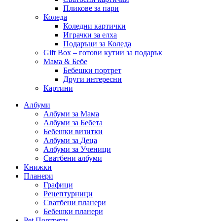
Пликове за пари
Коледа
Коледни картички
Играчки за елха
Подаръци за Коледа
Gift Box – готови кутии за подарък
Мама & Бебе
Бебешки портрет
Други интересни
Картини
Албуми
Албуми за Мама
Албуми за Бебета
Бебешки визитки
Албуми за Деца
Албуми за Ученици
Сватбени албуми
Книжки
Планери
Графици
Рецептурници
Сватбени планери
Бебешки планери
Pet Портрети