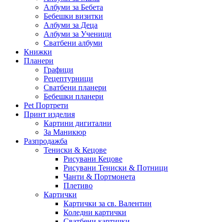
Албуми за Бебета
Бебешки визитки
Албуми за Деца
Албуми за Ученици
Сватбени албуми
Книжки
Планери
Графици
Рецептурници
Сватбени планери
Бебешки планери
Pet Портрети
Принт изделия
Картини дигитални
За Маникюр
Разпродажба
Тениски & Кецове
Рисувани Кецове
Рисувани Тениски & Потници
Чанти & Портмонета
Плетиво
Картички
Картички за св. Валентин
Коледни картички
Сватбени картички