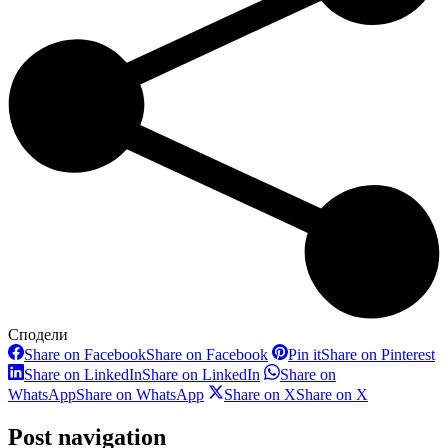
Сподели
Share on Facebook
Share on Facebook
Pin it
Share on Pinterest
Share on LinkedIn
Share on LinkedIn
Share on
WhatsApp
Share on WhatsApp
Share on X
Share on X
Post navigation