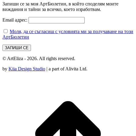
Запиши се за моя АртБюлетин, в който споделям моите
виждания и тайни за всичко, което изработвам.
Email адрес:
Моля, да се съгласиш с условията ми за получаване на този
АртБюлетин
© ArtEliza - 2026. All rights reserved.
by
Kiia Design Studio
| a part of Alivita Ltd.