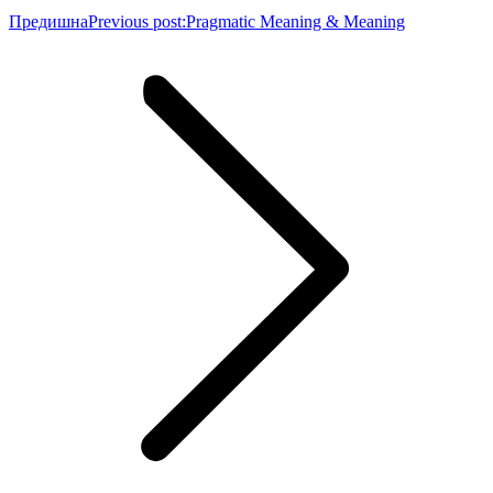
Предишна
Previous post:
Pragmatic Meaning & Meaning