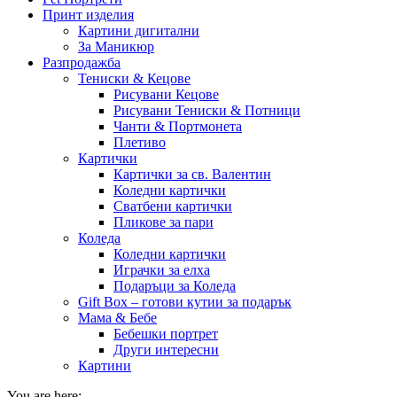
Принт изделия
Картини дигитални
За Маникюр
Разпродажба
Тениски & Кецове
Рисувани Кецове
Рисувани Тениски & Потници
Чанти & Портмонета
Плетиво
Картички
Картички за св. Валентин
Коледни картички
Сватбени картички
Пликове за пари
Коледа
Коледни картички
Играчки за елха
Подаръци за Коледа
Gift Box – готови кутии за подарък
Мама & Бебе
Бебешки портрет
Други интересни
Картини
You are here: