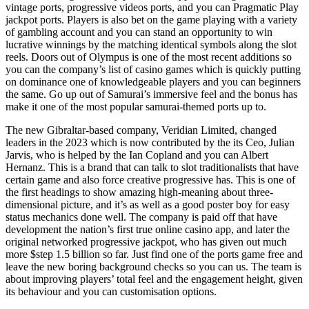
vintage ports, progressive videos ports, and you can Pragmatic Play
jackpot ports. Players is also bet on the game playing with a variety
of gambling account and you can stand an opportunity to win
lucrative winnings by the matching identical symbols along the slot
reels. Doors out of Olympus is one of the most recent additions so
you can the company’s list of casino games which is quickly putting
on dominance one of knowledgeable players and you can beginners
the same. Go up out of Samurai’s immersive feel and the bonus has
make it one of the most popular samurai-themed ports up to.
The new Gibraltar-based company, Veridian Limited, changed
leaders in the 2023 which is now contributed by the its Ceo, Julian
Jarvis, who is helped by the Ian Copland and you can Albert
Hernanz. This is a brand that can talk to slot traditionalists that have
certain game and also force creative progressive has. This is one of
the first headings to show amazing high-meaning about three-
dimensional picture, and it’s as well as a good poster boy for easy
status mechanics done well. The company is paid off that have
development the nation’s first true online casino app, and later the
original networked progressive jackpot, who has given out much
more $step 1.5 billion so far. Just find one of the ports game free and
leave the new boring background checks so you can us. The team is
about improving players’ total feel and the engagement height, given
its behaviour and you can customisation options.