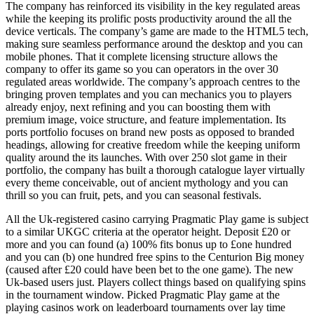
The company has reinforced its visibility in the key regulated areas
while the keeping its prolific posts productivity around the all the
device verticals. The company’s game are made to the HTML5 tech,
making sure seamless performance around the desktop and you can
mobile phones. That it complete licensing structure allows the
company to offer its game so you can operators in the over 30
regulated areas worldwide. The company’s approach centres to the
bringing proven templates and you can mechanics you to players
already enjoy, next refining and you can boosting them with
premium image, voice structure, and feature implementation. Its
ports portfolio focuses on brand new posts as opposed to branded
headings, allowing for creative freedom while the keeping uniform
quality around the its launches. With over 250 slot game in their
portfolio, the company has built a thorough catalogue layer virtually
every theme conceivable, out of ancient mythology and you can
thrill so you can fruit, pets, and you can seasonal festivals.
All the Uk-registered casino carrying Pragmatic Play game is subject
to a similar UKGC criteria at the operator height. Deposit £20 or
more and you can found (a) 100% fits bonus up to £one hundred
and you can (b) one hundred free spins to the Centurion Big money
(caused after £20 could have been bet to the one game). The new
Uk-based users just. Players collect things based on qualifying spins
in the tournament window. Picked Pragmatic Play game at the
playing casinos work on leaderboard tournaments over lay time