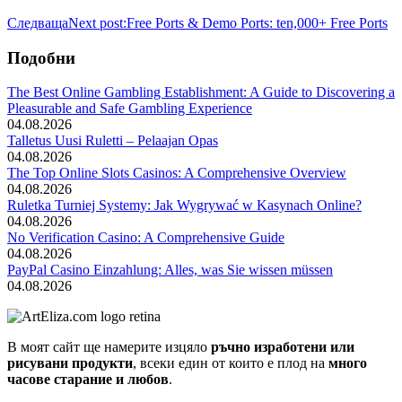
Следваща
Next post:
Free Ports & Demo Ports: ten,000+ Free Ports
Подобни
The Best Online Gambling Establishment: A Guide to Discovering a
Pleasurable and Safe Gambling Experience
04.08.2026
Talletus Uusi Ruletti – Pelaajan Opas
04.08.2026
The Top Online Slots Casinos: A Comprehensive Overview
04.08.2026
Ruletka Turniej Systemy: Jak Wygrywać w Kasynach Online?
04.08.2026
No Verification Casino: A Comprehensive Guide
04.08.2026
PayPal Casino Einzahlung: Alles, was Sie wissen müssen
04.08.2026
В моят сайт ще намерите изцяло
ръчно изработени или
рисувани продукти
, всеки един от които е плод на
много
часове старание и любов
.