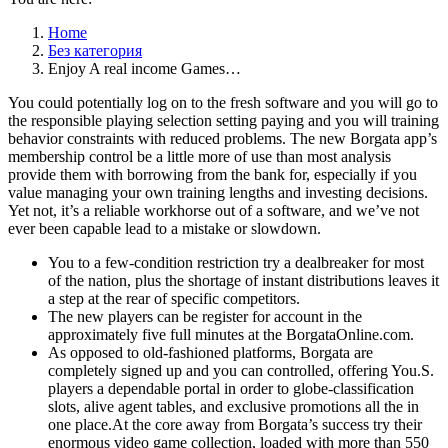
Home
Без категория
Enjoy A real income Games…
You could potentially log on to the fresh software and you will go to
the responsible playing selection setting paying and you will training
behavior constraints with reduced problems. The new Borgata app’s
membership control be a little more of use than most analysis
provide them with borrowing from the bank for, especially if you
value managing your own training lengths and investing decisions.
Yet not, it’s a reliable workhorse out of a software, and we’ve not
ever been capable lead to a mistake or slowdown.
You to a few-condition restriction try a dealbreaker for most
of the nation, plus the shortage of instant distributions leaves it
a step at the rear of specific competitors.
The new players can be register for account in the
approximately five full minutes at the BorgataOnline.com.
As opposed to old-fashioned platforms, Borgata are
completely signed up and you can controlled, offering You.S.
players a dependable portal in order to globe-classification
slots, alive agent tables, and exclusive promotions all the in
one place.At the core away from Borgata’s success try their
enormous video game collection, loaded with more than 550