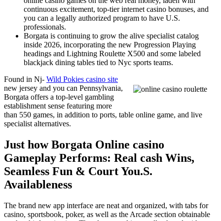
online casino games on the web real money, laden with
continuous excitement, top-tier internet casino bonuses, and
you can a legally authorized program to have U.S.
professionals.
Borgata is continuing to grow the alive specialist catalog
inside 2026, incorporating the new Progression Playing
headings and Lightning Roulette X500 and some labeled
blackjack dining tables tied to Nyc sports teams.
Found in Nj-
Wild Pokies casino site
new jersey and you can Pennsylvania,
Borgata offers a top-level gambling
establishment sense featuring more
than 550 games, in addition to ports, table online game, and live
specialist alternatives.
Just how Borgata Online casino
Gameplay Performs: Real cash Wins,
Seamless Fun & Court You.S.
Availableness
The brand new app interface are neat and organized, with tabs for
casino, sportsbook, poker, as well as the Arcade section obtainable