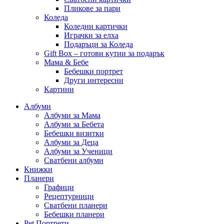
Пликове за пари
Коледа
Коледни картички
Играчки за елха
Подаръци за Коледа
Gift Box – готови кутии за подарък
Мама & Бебе
Бебешки портрет
Други интересни
Картини
Албуми
Албуми за Мама
Албуми за Бебета
Бебешки визитки
Албуми за Деца
Албуми за Ученици
Сватбени албуми
Книжки
Планери
Графици
Рецептурници
Сватбени планери
Бебешки планери
Pet Портрети