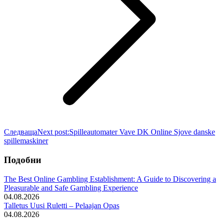
Следваща
Next post:
Spilleautomater Vave DK Online Sjove danske
spillemaskiner
Подобни
The Best Online Gambling Establishment: A Guide to Discovering a
Pleasurable and Safe Gambling Experience
04.08.2026
Talletus Uusi Ruletti – Pelaajan Opas
04.08.2026