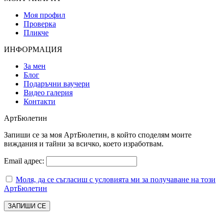
Моя профил
Проверка
Пликче
ИНФОРМАЦИЯ
За мен
Блог
Подаръчни ваучери
Видео галерия
Контакти
АртБюлетин
Запиши се за моя АртБюлетин, в който споделям моите
виждания и тайни за всичко, което изработвам.
Email адрес:
Моля, да се съгласиш с условията ми за получаване на този
АртБюлетин