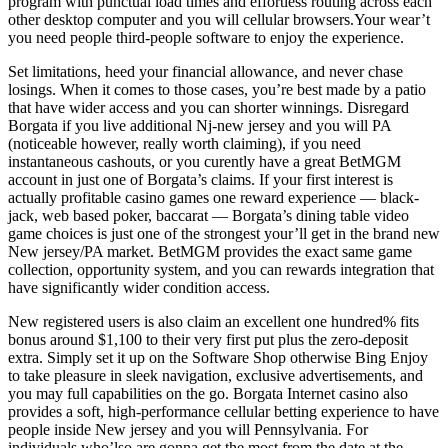
program with punctual load times and effortless routing across each
other desktop computer and you will cellular browsers.Your wear’t
you need people third-people software to enjoy the experience.
Set limitations, heed your financial allowance, and never chase
losings. When it comes to those cases, you’re best made by a patio
that have wider access and you can shorter winnings. Disregard
Borgata if you live additional Nj-new jersey and you will PA
(noticeable however, really worth claiming), if you need
instantaneous cashouts, or you curently have a great BetMGM
account in just one of Borgata’s claims. If your first interest is
actually profitable casino games one reward experience — black-
jack, web based poker, baccarat — Borgata’s dining table video
game choices is just one of the strongest your’ll get in the brand new
New jersey/PA market. BetMGM provides the exact same game
collection, opportunity system, and you can rewards integration that
have significantly wider condition access.
New registered users is also claim an excellent one hundred% fits
bonus around $1,100 to their very first put plus the zero-deposit
extra. Simply set it up on the Software Shop otherwise Bing Enjoy
to take pleasure in sleek navigation, exclusive advertisements, and
you may full capabilities on the go. Borgata Internet casino also
provides a soft, high-performance cellular betting experience to have
people inside New jersey and you will Pennsylvania. For
individuals who’lso are gonna get the most from the date at the