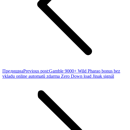
Предишна
Previous post:
Gamble 9000+ Wild Pharao bonus bez
vkladu online automatů zdarma Zero Down load Jinak signál