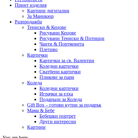
Принт изделия
Картини дигитални
За Маникюр
Разпродажба
Тениски & Кецове
Рисувани Кецове
Рисувани Тениски & Потници
Чанти & Портмонета
Плетиво
Картички
Картички за св. Валентин
Коледни картички
Сватбени картички
Пликове за пари
Коледа
Коледни картички
Играчки за елха
Подаръци за Коледа
Gift Box – готови кутии за подарък
Мама & Бебе
Бебешки портрет
Други интересни
Картини
You are here: