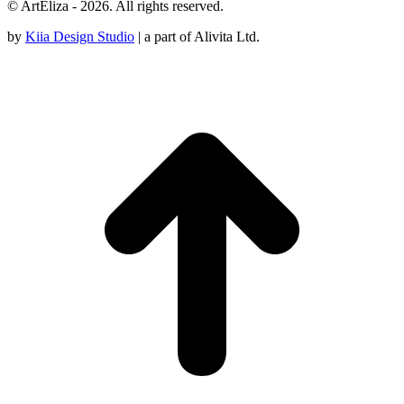
© ArtEliza - 2026. All rights reserved.
by
Kiia Design Studio
| a part of Alivita Ltd.