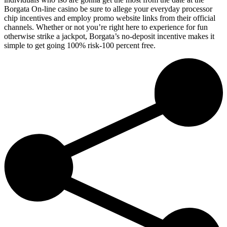
Borgata On-line casino be sure to allege your everyday processor
chip incentives and employ promo website links from their official
channels. Whether or not you’re right here to experience for fun
otherwise strike a jackpot, Borgata’s no-deposit incentive makes it
simple to get going 100% risk-100 percent free.