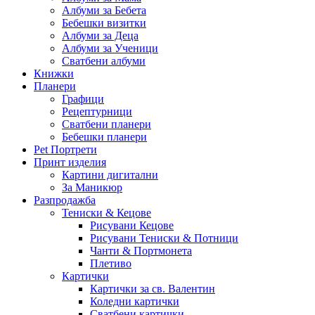
Албуми за Бебета
Бебешки визитки
Албуми за Деца
Албуми за Ученици
Сватбени албуми
Книжки
Планери
Графици
Рецептурници
Сватбени планери
Бебешки планери
Pet Портрети
Принт изделия
Картини дигитални
За Маникюр
Разпродажба
Тениски & Кецове
Рисувани Кецове
Рисувани Тениски & Потници
Чанти & Портмонета
Плетиво
Картички
Картички за св. Валентин
Коледни картички
Сватбени картички