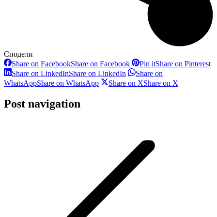
Сподели
Share on Facebook
Share on Facebook
Pin it
Share on Pinterest
Share on LinkedIn
Share on LinkedIn
Share on
WhatsApp
Share on WhatsApp
Share on X
Share on X
Post navigation