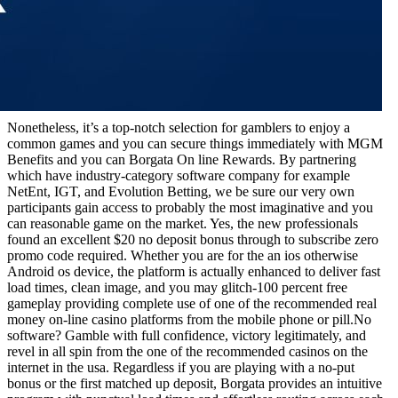
Nonetheless, it’s a top-notch selection for gamblers to enjoy a
common games and you can secure things immediately with MGM
Benefits and you can Borgata On line Rewards. By partnering
which have industry-category software company for example
NetEnt, IGT, and Evolution Betting, we be sure our very own
participants gain access to probably the most imaginative and you
can reasonable game on the market. Yes, the new professionals
found an excellent $20 no deposit bonus through to subscribe zero
promo code required. Whether you are for the an ios otherwise
Android os device, the platform is actually enhanced to deliver fast
load times, clean image, and you may glitch-100 percent free
gameplay providing complete use of one of the recommended real
money on-line casino platforms from the mobile phone or pill.No
software? Gamble with full confidence, victory legitimately, and
revel in all spin from the one of the recommended casinos on the
internet in the usa. Regardless if you are playing with a no-put
bonus or the first matched up deposit, Borgata provides an intuitive