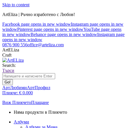
Skip to content
ArtEliza | Ръчно изработено с Любов!
Facebook page opens in new window
Instagram page opens in new
window
Pinterest page opens in new window
YouTube page opens
in new window
Behance page opens in new window
Instagram page
opens in new window
0876 900 556
office@arteliza.com
ArtELiza
Craft
Search:
Търси
АртЛюбими
АртПрофил
Пликче:
€
0.00
0
Виж Пликчето
Плащане
Няма продукти в Пликчето
Албуми
Албуми за Мама