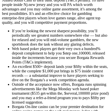
Added bonus Cash to their basic deposit (T&Cs pertain). To have
people inside Nj-new jersey and you will PA which worth
advantages and you may online game assortment, it’s among the
best possibilities. It’s and an effective choice for gambling
enterprise-first players whom love games range, alive agent top
quality, and you will competitive payment proportions.
If you’re looking the newest sharpest possibility, you’ll
periodically see greatest numbers somewhere else — but also
for relaxed and you will mid-volume gamblers, the new
sportsbook does the task without any glaring defects.
Web based poker players get their very own a hundred%
deposit complement to help you $step one,100000, released
inside the increments because you secure Borgata Rewards
Points (T&Cs implement).
An excellent $500+ deposit lands your $fifty within the seats,
while the complete $1,000 put brings in $75 inside contest
records — a substantial improve to have players seeking to
dive on the Borgata’s a week competition agenda.
Outside of the acceptance now offers, Borgata runs spinning
advertisements like the Mega Monday web based poker
tournament ($535 get-within the, $several,100000 prize pond)
and you may a refer-a-friend program you to pays $fifty per
licensed suggestion.
Borgata On-line casino can be your premier destination for