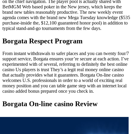
on the chief navigation. The player pool is actually shared with
BetMGM Web based poker in the New jersey, which keeps the
brand new tables reasonably productive. The new weekly event
agenda comes with the brand new Mega Tuesday knowledge ($535
purchase-inside the, $12,100 guaranteed honor pool) in addition to
typical stand-and-go tournaments from the few days.
Borgata Respect Program
From instant withdrawals to safer places and you can twenty four/7
support service, Borgata ensures your’re secure at each action. I’ve
experimented with of several, referring to definitely the best online
casino Us players is trust They’s a legit real money online casino
that actually provides what it guarantees. Borgata On-line casino
welcomes U.S. professionals in order to a world of exciting real
money position and you can table game step with an internet local
casino added bonus prepared once you check in.
Borgata On-line casino Review