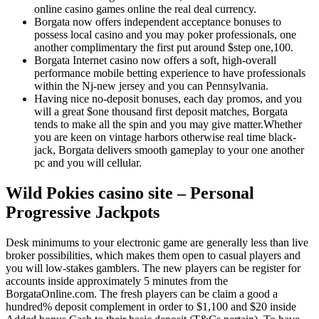
online casino games online the real deal currency.
Borgata now offers independent acceptance bonuses to
possess local casino and you may poker professionals, one
another complimentary the first put around $step one,100.
Borgata Internet casino now offers a soft, high-overall
performance mobile betting experience to have professionals
within the Nj-new jersey and you can Pennsylvania.
Having nice no-deposit bonuses, each day promos, and you
will a great $one thousand first deposit matches, Borgata
tends to make all the spin and you may give matter.Whether
you are keen on vintage harbors otherwise real time black-
jack, Borgata delivers smooth gameplay to your one another
pc and you will cellular.
Wild Pokies casino site – Personal
Progressive Jackpots
Desk minimums to your electronic game are generally less than live
broker possibilities, which makes them open to casual players and
you will low-stakes gamblers. The new players can be register for
accounts inside approximately 5 minutes from the
BorgataOnline.com. The fresh players can be claim a good a
hundred% deposit complement in order to $1,100 and $20 inside