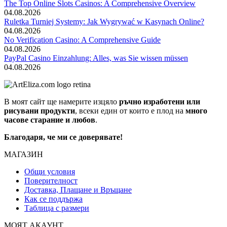
The Top Online Slots Casinos: A Comprehensive Overview
04.08.2026
Ruletka Turniej Systemy: Jak Wygrywać w Kasynach Online?
04.08.2026
No Verification Casino: A Comprehensive Guide
04.08.2026
PayPal Casino Einzahlung: Alles, was Sie wissen müssen
04.08.2026
В моят сайт ще намерите изцяло
ръчно изработени или
рисувани продукти
, всеки един от които е плод на
много
часове старание и любов
.
Благодаря, че ми се доверявате!
МАГАЗИН
Общи условия
Поверителност
Доставка, Плащане и Връщане
Как се поддържа
Таблица с размери
МОЯТ АКАУНТ