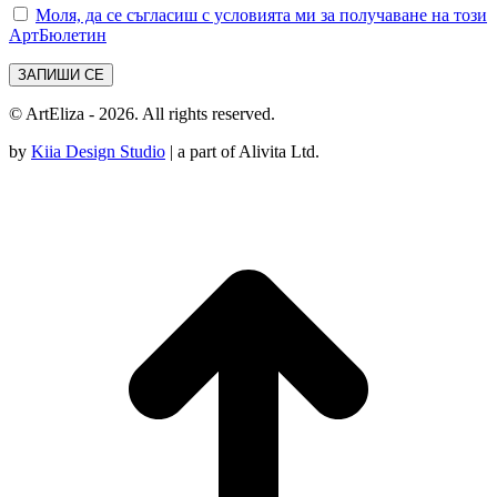
Моля, да се съгласиш с условията ми за получаване на този
АртБюлетин
© ArtEliza - 2026. All rights reserved.
by
Kiia Design Studio
| a part of Alivita Ltd.