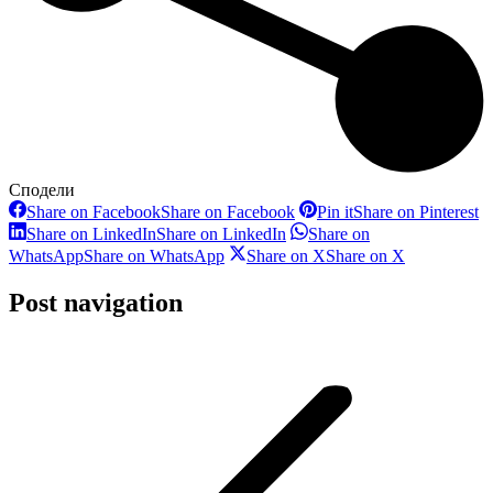
Сподели
Share on Facebook
Share on Facebook
Pin it
Share on Pinterest
Share on LinkedIn
Share on LinkedIn
Share on
WhatsApp
Share on WhatsApp
Share on X
Share on X
Post navigation