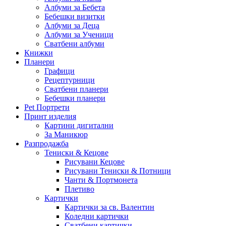
Албуми за Бебета
Бебешки визитки
Албуми за Деца
Албуми за Ученици
Сватбени албуми
Книжки
Планери
Графици
Рецептурници
Сватбени планери
Бебешки планери
Pet Портрети
Принт изделия
Картини дигитални
За Маникюр
Разпродажба
Тениски & Кецове
Рисувани Кецове
Рисувани Тениски & Потници
Чанти & Портмонета
Плетиво
Картички
Картички за св. Валентин
Коледни картички
Сватбени картички