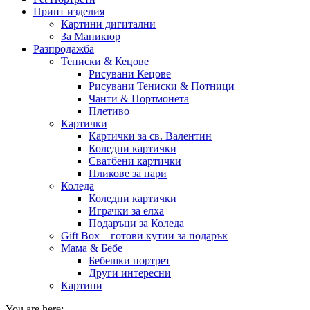
Принт изделия
Картини дигитални
За Маникюр
Разпродажба
Тениски & Кецове
Рисувани Кецове
Рисувани Тениски & Потници
Чанти & Портмонета
Плетиво
Картички
Картички за св. Валентин
Коледни картички
Сватбени картички
Пликове за пари
Коледа
Коледни картички
Играчки за елха
Подаръци за Коледа
Gift Box – готови кутии за подарък
Мама & Бебе
Бебешки портрет
Други интересни
Картини
You are here: