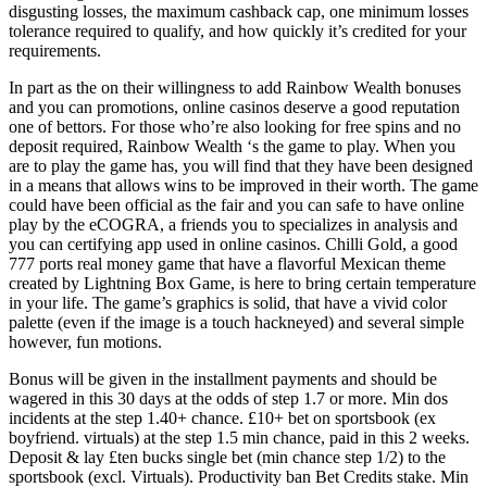
disgusting losses, the maximum cashback cap, one minimum losses
tolerance required to qualify, and how quickly it’s credited for your
requirements.
In part as the on their willingness to add Rainbow Wealth bonuses
and you can promotions, online casinos deserve a good reputation
one of bettors. For those who’re also looking for free spins and no
deposit required, Rainbow Wealth ‘s the game to play. When you
are to play the game has, you will find that they have been designed
in a means that allows wins to be improved in their worth. The game
could have been official as the fair and you can safe to have online
play by the eCOGRA, a friends you to specializes in analysis and
you can certifying app used in online casinos. Chilli Gold, a good
777 ports real money game that have a flavorful Mexican theme
created by Lightning Box Game, is here to bring certain temperature
in your life. The game’s graphics is solid, that have a vivid color
palette (even if the image is a touch hackneyed) and several simple
however, fun motions.
Bonus will be given in the installment payments and should be
wagered in this 30 days at the odds of step 1.7 or more. Min dos
incidents at the step 1.40+ chance. £10+ bet on sportsbook (ex
boyfriend. virtuals) at the step 1.5 min chance, paid in this 2 weeks.
Deposit & lay £ten bucks single bet (min chance step 1/2) to the
sportsbook (excl. Virtuals). Productivity ban Bet Credits stake. Min