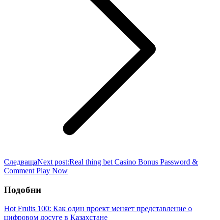
Следваща
Next post:
Real thing bet Casino Bonus Password &
Comment Play Now
Подобни
Hot Fruits 100: Как один проект меняет представление о
цифровом досуге в Казахстане