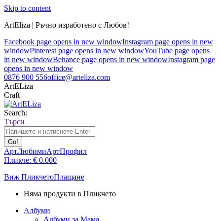
Skip to content
ArtEliza | Ръчно изработено с Любов!
Facebook page opens in new window
Instagram page opens in new
window
Pinterest page opens in new window
YouTube page opens
in new window
Behance page opens in new window
Instagram page
opens in new window
0876 900 556
office@arteliza.com
ArtELiza
Craft
Search:
Търси
АртЛюбими
АртПрофил
Пликче:
€
0.00
0
Виж Пликчето
Плащане
Няма продукти в Пликчето
Албуми
Албуми за Мама