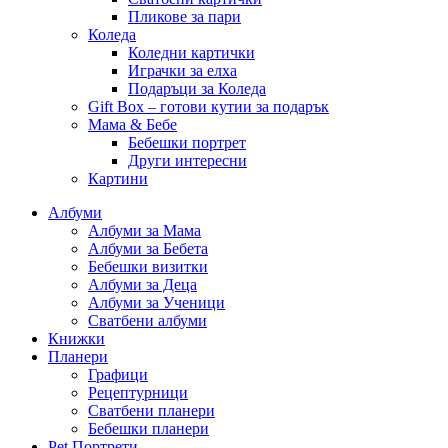
Пликове за пари
Коледа
Коледни картички
Играчки за елха
Подаръци за Коледа
Gift Box – готови кутии за подарък
Мама & Бебе
Бебешки портрет
Други интересни
Картини
Албуми
Албуми за Мама
Албуми за Бебета
Бебешки визитки
Албуми за Деца
Албуми за Ученици
Сватбени албуми
Книжки
Планери
Графици
Рецептурници
Сватбени планери
Бебешки планери
Pet Портрети