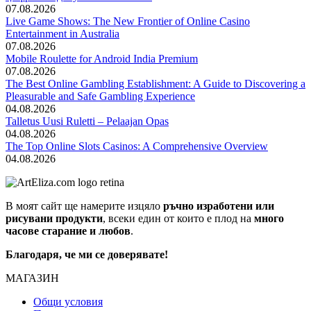
07.08.2026
Live Game Shows: The New Frontier of Online Casino
Entertainment in Australia
07.08.2026
Mobile Roulette for Android India Premium
07.08.2026
The Best Online Gambling Establishment: A Guide to Discovering a
Pleasurable and Safe Gambling Experience
04.08.2026
Talletus Uusi Ruletti – Pelaajan Opas
04.08.2026
The Top Online Slots Casinos: A Comprehensive Overview
04.08.2026
В моят сайт ще намерите изцяло
ръчно изработени или
рисувани продукти
, всеки един от които е плод на
много
часове старание и любов
.
Благодаря, че ми се доверявате!
МАГАЗИН
Общи условия