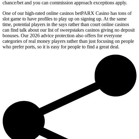
chance/bet and you can commission approach exceptions apply.
One of our high-rated online casinos betPARX Casino has tons of
slot game to have profiles to play up on signing up. At the same
time, potential players in the says rather than court online casinos
can find talk about our list of sweepstakes casinos giving no deposit
bonuses. Our 2026 advice protection also offers for everyone
categories of real money players rather than just focusing on people
who prefer ports, so it is easy for people to find a great deal.