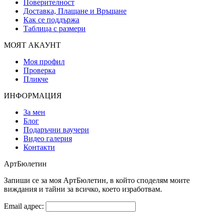
Поверителност
Доставка, Плащане и Връщане
Как се поддържа
Таблица с размери
МОЯТ АКАУНТ
Моя профил
Проверка
Пликче
ИНФОРМАЦИЯ
За мен
Блог
Подаръчни ваучери
Видео галерия
Контакти
АртБюлетин
Запиши се за моя АртБюлетин, в който споделям моите
виждания и тайни за всичко, което изработвам.
Email адрес: