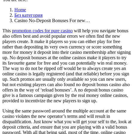
Home
Без категория
Casino No-Deposit Bonuses For new…
This
promotion codes for pure casino
will help you navigate bonus
also offers best and avoid popular errors we often find the new
players create. It make it players so you can either play for free
rather than depositing its very own currency or score something
more for money it deposit into their casino membership after signing
up. No deposit bonuses at the online casinos make it players to try
its favourite game for free and you can potentially win real money.
The way to do not be ripped off would be to always create yes an
online casino is legally registered (and that reliable) before you sign
up. Such promos are usually only available so you can new users,
but not existing players can also found no deposit bonus casino also
offers in the way of ‘reload bonuses’. A no deposit bonus casino
give is a famous campaign given by the real money online casinos,
provided to incentivize the new players to sign up.
Using the same password around the multiple account at the same
casino violates the new operator’s terms and will result in
disqualification. Just know what you will get your self to the, look at
deposit criteria, and ensure that you are playing with a valid bonus
password. With all that being said, most of the time, online casino