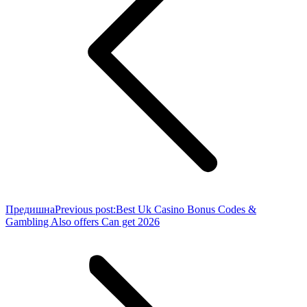
Предишна
Previous post:
Best Uk Casino Bonus Codes &
Gambling Also offers Can get 2026