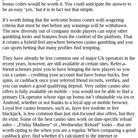
bonus codes would be worth it. You could anticipate the answer to
be an easy ‘yes,’ but it is in fact not that simple.
It’s worth listing that the welcome bonus comes with wagering
criteria that must be met before any winnings will be withdrawn.
The new diversity out of company mode players can enjoy other
gambling looks and features from the comfort of the platform. That
it creates a hybrid feel anywhere between casino gambling and you
can sports betting that many profiles find tempting.
They have already be less common one of major Uk operators in the
recent years, however, are still available at certain sites. Refer-a-
friend schemes prize you to have bringing the new players so you
can a casino – crediting your account that have bonus bucks, free
spins, or cashback once your referred friend records, verifies, and
you can makes a good qualifying deposit. Very online casino also
offers is fully available on mobile – you would not be able to find a
primary Uk operator whose sign up bonus isn’t obtainable via ios or
Android, whether or not thanks to a loyal app or mobile browser.
Loyal live casino bonuses, such as, layer live roulette or live
blackjack, is less common than just slot-focused also offers, but they
do exist. Some of the best casino sites work on date-specific reload
sales – „Friday Madness“ or „Wednesday Reload“ looks – that are
worth opting to the when you are a regular. When comparing a good
cashback give, find whether it’s calculated to the internet or