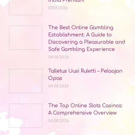
India Premium
07.08.2026
The Best Online Gambling
Establishment: A Guide to
Discovering a Pleasurable and
Safe Gambling Experience
04.08.2026
Talletus Uusi Ruletti – Pelaajan
Opas
04.08.2026
The Top Online Slots Casinos:
A Comprehensive Overview
04.08.2026