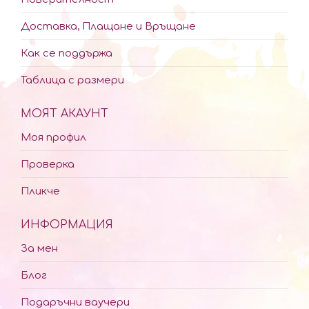
Доставка, Плащане и Връщане
Как се поддържа
Таблица с размери
МОЯТ АКАУНТ
Моя профил
Проверка
Пликче
ИНФОРМАЦИЯ
За мен
Блог
Подаръчни ваучери