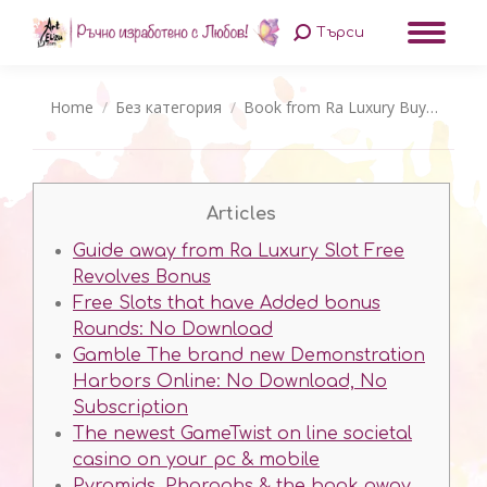
Търси
Search:
You are here:
Home
Без категория
Book from Ra Luxury Buy…
Articles
Guide away from Ra Luxury Slot Free
Revolves Bonus
Free Slots that have Added bonus
Rounds: No Download
Gamble The brand new Demonstration
Harbors Online: No Download, No
Subscription
The newest GameTwist on line societal
casino on your pc & mobile
Pyramids, Pharaohs & the book away