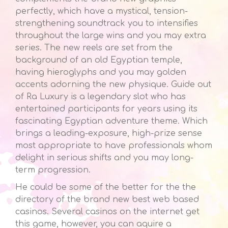
perfectly, which have a mystical, tension-
strengthening soundtrack you to intensifies
throughout the large wins and you may extra
series. The new reels are set from the
background of an old Egyptian temple,
having hieroglyphs and you may golden
accents adorning the new physique. Guide out
of Ra Luxury is a legendary slot who has
entertained participants for years using its
fascinating Egyptian adventure theme. Which
brings a leading-exposure, high-prize sense
most appropriate to have professionals whom
delight in serious shifts and you may long-
term progression.
He could be some of the better for the the
directory of the brand new best web based
casinos. Several casinos on the internet get
this game, however, you can aquire a