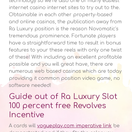
technology so we’re also one of many easiest
internet casino internet sites to try out to the.
Obtainable in each other property-based
and online casinos, the publication away from
Ra Luxury position is the reason Novomatic’s
tremendous prominence. Fortunate players
have a straightforward time to result in bonus
features to your these reels with only one twist
of these! With including an excellent profitable
possible and you will great have, there are
numerous web based casinos which are today
providing it common position video game, no
software needed!
Guide out of Ra Luxury Slot
100 percent free Revolves
Incentive
A cards will
vogueplay.com imperative link
be