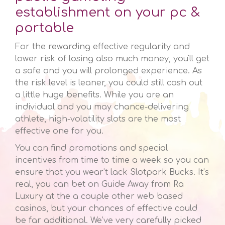
establishment on your pc &
portable
For the rewarding effective regularity and
lower risk of losing also much money, you'll get
a safe and you will prolonged experience. As
the risk level is leaner, you could still cash out
a little huge benefits. While you are an
individual and you may chance-delivering
athlete, high-volatility slots are the most
effective one for you.
You can find promotions and special
incentives from time to time a week so you can
ensure that you wear’t lack Slotpark Bucks. It’s
real, you can bet on Guide Away from Ra
Luxury at the a couple other web based
casinos, but your chances of effective could
be far additional. We’ve very carefully picked