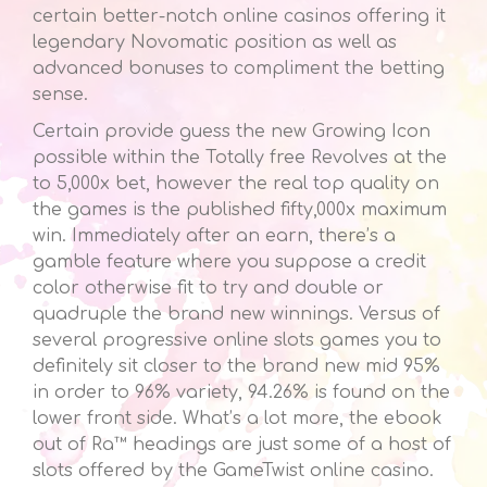
certain better-notch online casinos offering it
legendary Novomatic position as well as
advanced bonuses to compliment the betting
sense.
Certain provide guess the new Growing Icon
possible within the Totally free Revolves at the
to 5,000x bet, however the real top quality on
the games is the published fifty,000x maximum
win. Immediately after an earn, there’s a
gamble feature where you suppose a credit
color otherwise fit to try and double or
quadruple the brand new winnings. Versus of
several progressive online slots games you to
definitely sit closer to the brand new mid 95%
in order to 96% variety, 94.26% is found on the
lower front side. What’s a lot more, the ebook
out of Ra™ headings are just some of a host of
slots offered by the GameTwist online casino.