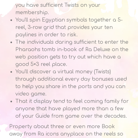
you have sufficient Twists on your
membership.
You’ll spin Egyptian symbols together a 5-
reel, 3-row grid that provides your ten
paylines in order to risk.
The individuals daring sufficient to enter the
Pharaohs tomb in-book of Ra Deluxe on the
web position gets to try out which have a
good 5×3 reel place.
You’ll discover a virtual money (Twists)
through additional every day bonuses used
to help you share in the ports and you can
video game.
That it display tend to feel coming family for
anyone that have played more than a few
of your Guide from game over the decades.
Property about three or even more Book
away from Ra icons anyplace on the reels so