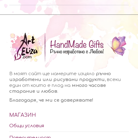
В моят сайт ще намерите изцяло
ръчно
изработени или рисувани продукти
, всеки
един от които е плод на
много часове
старание и любов
.
Благодаря, че ми се доверявате!
МАГАЗИН
Общи условия
Поверителност