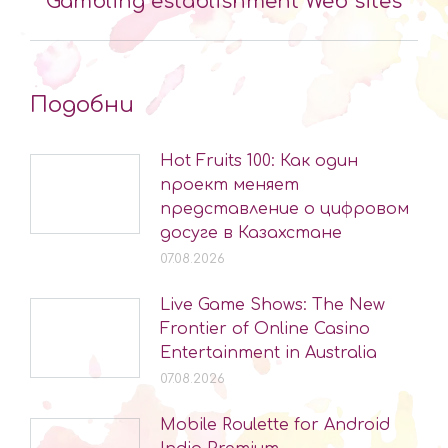
Gambling establishment Web sites
post:
Подобни
Hot Fruits 100: Как один
проект меняет
представление о цифровом
досуге в Казахстане
07.08.2026
Live Game Shows: The New
Frontier of Online Casino
Entertainment in Australia
07.08.2026
Mobile Roulette for Android