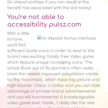
Go ahead and see if you can result in the
benefit has associated with the slot today!
You’re not able to
accessibility pulsz.com
With a little
fortune,
you’ll find
sufficient Guide icons in order to lead to the
brand new exciting Totally free Video game
which feature unique increasing icons. The
actual Book out of Ra partners often really
loves the newest improved adaptation create
by the Novomatic, which have big picture and
high sounds. Check in today and you can take
advantage of private brand advertisements
and you will tournaments! A knowledgeable
video game ever made , I really like the new