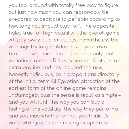
you fool around with totally free play to figure
out just how much you can reasonably be
prepared to dedicate to per spin according to
how long you should play for". The opposite
holds true for high volatility – the overall game
will pay away quicker usually, nevertheless the
winnings try larger. Admirers of your own
brand-new game needn’t fret – the only real
variations are the Deluxe variation features an
extra payline and has reduced the new,
honestly ridiculous, coin proportions directory
of the initial term.All Egyptian attraction of the
earliest form of the online game remains
undamaged, plus the sense is really as simple –
and you will fun! This way you can buy a
feeling of the volatility, the way they performs
and you may whether or not you think it’s
worthwhile just before risking people real