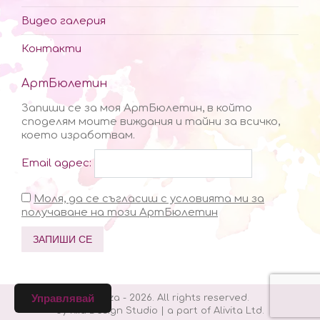
Видео галерия
Контакти
АртБюлетин
Запиши се за моя АртБюлетин, в който
споделям моите виждания и тайни за всичко,
което изработвам.
Email адрес:
Моля, да се съгласиш с условията ми за
получаване на този АртБюлетин
Управлявай
© ArtEliza - 2026. All rights reserved.
by
Kiia Design Studio
| a part of Alivita Ltd.