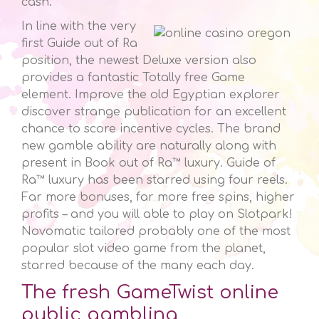
cash.
In line with the very
first Guide out of Ra
position, the newest Deluxe version also
provides a fantastic Totally free Game
element. Improve the old Egyptian explorer
discover strange publication for an excellent
chance to score incentive cycles. The brand
new gamble ability are naturally along with
present in Book out of Ra™ luxury. Guide of
Ra™ luxury has been starred using four reels.
Far more bonuses, far more free spins, higher
profits – and you will able to play on Slotpark!
Novomatic tailored probably one of the most
popular slot video game from the planet,
starred because of the many each day.
The fresh GameTwist online
public gambling