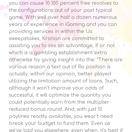
you can cause 10 100 percent free revolves to
the configurations out of your past typical
game. With well over half a dozen numerous
years of experience in iGaming and you can
providing services in within the Us
sweepstakes, Kristian are committed to
assisting you to see an advantage, if or not
which is a gambling establishment extra
otherwise by giving insight into the. "There are
various reason a text out of Ra position is
actually, within our opinion, better played
utilizing the limitation amount of loans. Such,
although it won’t improve your odds of
successful, it will optimize the quantity you
could potentially earn from the multiplier-
reduced bonus round. And, with just 10
paylines readily available, you wear’t need
break your budget to fund them. Even as
we’ve told you elsewhere, even when, it’s best if