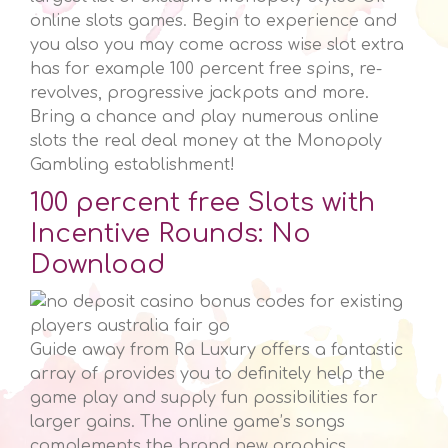
online slots games. Begin to experience and
you also you may come across wise slot extra
has for example 100 percent free spins, re-
revolves, progressive jackpots and more.
Bring a chance and play numerous online
slots the real deal money at the Monopoly
Gambling establishment!
100 percent free Slots with
Incentive Rounds: No
Download
Guide away from Ra Luxury offers a fantastic
array of provides you to definitely help the
game play and supply fun possibilities for
larger gains. The online game’s songs
complements the brand new graphics