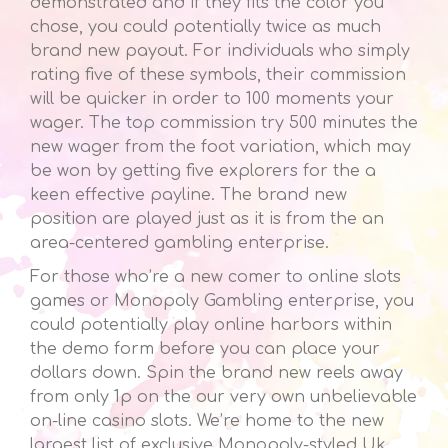
demonstrated and if they fits the color you
chose, you could potentially twice as much
brand new payout. For individuals who simply
rating five of these symbols, their commission
will be quicker in order to 100 moments your
wager. The top commission try 500 minutes the
new wager from the foot variation, which may
be won by getting five explorers for the a
keen effective payline. The brand new
position are played just as it is from the an
area-centered gambling enterprise.
For those who’re a new comer to online slots
games or Monopoly Gambling enterprise, you
could potentially play online harbors within
the demo form before you can place your
dollars down. Spin the brand new reels away
from only 1p on the our very own unbelievable
on-line casino slots. We’re home to the new
largest list of exclusive Monopoly-styled Uk