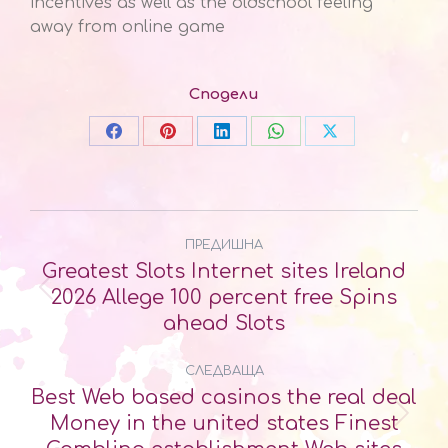
incentives as well as the oldschool feeling
away from online game
Сподели
Share
Share
Share
Share
Share
on
on
on
on
on
Facebook
Pinterest
LinkedIn
WhatsApp
X
Post
ПРЕДИШНА
navigation
Greatest Slots Internet sites Ireland
2026 Allege 100 percent free Spins
Previous
ahead Slots
post:
СЛЕДВАЩА
Best Web based casinos the real deal
Money in the united states Finest
Next