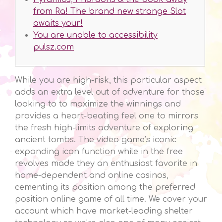
from Ra! The brand new strange Slot
awaits your!
You are unable to accessibility
pulsz.com
While you are high-risk, this particular aspect
adds an extra level out of adventure for those
looking to to maximize the winnings and
provides a heart-beating feel one to mirrors
the fresh high-limits adventure of exploring
ancient tombs. The video game’s iconic
expanding icon function while in the free
revolves made they an enthusiast favorite in
home-dependent and online casinos,
cementing its position among the preferred
position online game of all time.
We cover your
account which have market-leading shelter