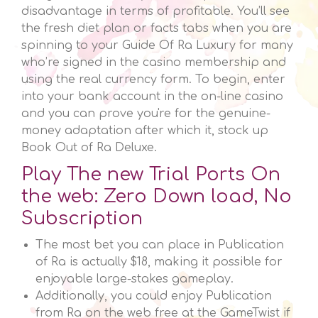
disadvantage in terms of profitable. You’ll see
the fresh diet plan or facts tabs when you are
spinning to your Guide Of Ra Luxury for many
who’re signed in the casino membership and
using the real currency form. To begin, enter
into your bank account in the on-line casino
and you can prove you're for the genuine-
money adaptation after which it, stock up
Book Out of Ra Deluxe.
Play The new Trial Ports On
the web: Zero Down load, No
Subscription
The most bet you can place in Publication
of Ra is actually $18, making it possible for
enjoyable large-stakes gameplay.
Additionally, you could enjoy Publication
from Ra on the web free at the GameTwist if