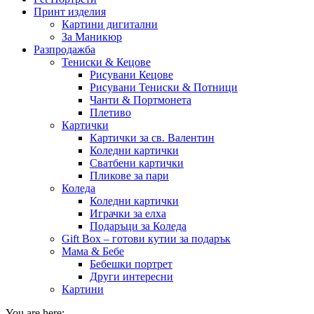
Принт изделия
Картини дигитални
За Маникюр
Разпродажба
Тениски & Кецове
Рисувани Кецове
Рисувани Тениски & Потници
Чанти & Портмонета
Плетиво
Картички
Картички за св. Валентин
Коледни картички
Сватбени картички
Пликове за пари
Коледа
Коледни картички
Играчки за елха
Подаръци за Коледа
Gift Box – готови кутии за подарък
Мама & Бебе
Бебешки портрет
Други интересни
Картини
You are here: