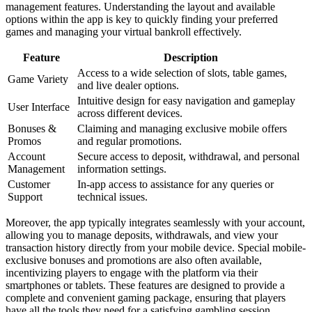
management features. Understanding the layout and available
options within the app is key to quickly finding your preferred
games and managing your virtual bankroll effectively.
Feature
Description
Access to a wide selection of slots, table games,
Game Variety
and live dealer options.
Intuitive design for easy navigation and gameplay
User Interface
across different devices.
Bonuses &
Claiming and managing exclusive mobile offers
Promos
and regular promotions.
Account
Secure access to deposit, withdrawal, and personal
Management
information settings.
Customer
In-app access to assistance for any queries or
Support
technical issues.
Moreover, the app typically integrates seamlessly with your account,
allowing you to manage deposits, withdrawals, and view your
transaction history directly from your mobile device. Special mobile-
exclusive bonuses and promotions are also often available,
incentivizing players to engage with the platform via their
smartphones or tablets. These features are designed to provide a
complete and convenient gaming package, ensuring that players
have all the tools they need for a satisfying gambling session,