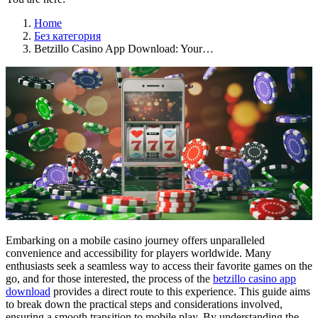
Home
Без категория
Betzillo Casino App Download: Your…
Embarking on a mobile casino journey offers unparalleled
convenience and accessibility for players worldwide. Many
enthusiasts seek a seamless way to access their favorite games on the
go, and for those interested, the process of the
betzillo casino app
download
provides a direct route to this experience. This guide aims
to break down the practical steps and considerations involved,
ensuring a smooth transition to mobile play. By understanding the