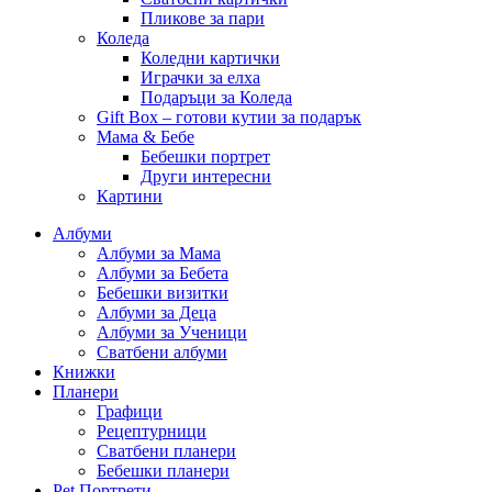
Пликове за пари
Коледа
Коледни картички
Играчки за елха
Подаръци за Коледа
Gift Box – готови кутии за подарък
Мама & Бебе
Бебешки портрет
Други интересни
Картини
Албуми
Албуми за Мама
Албуми за Бебета
Бебешки визитки
Албуми за Деца
Албуми за Ученици
Сватбени албуми
Книжки
Планери
Графици
Рецептурници
Сватбени планери
Бебешки планери
Pet Портрети