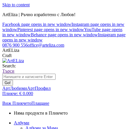
Skip to content
ArtEliza | Ръчно изработено с Любов!
Facebook page opens in new window
Instagram page opens in new
window
Pinterest page opens in new window
YouTube page opens
in new window
Behance page opens in new window
Instagram page
opens in new window
0876 900 556
office@arteliza.com
ArtELiza
Craft
Search:
Търси
АртЛюбими
АртПрофил
Пликче:
€
0.00
0
Виж Пликчето
Плащане
Няма продукти в Пликчето
Албуми
Албуми за Мама