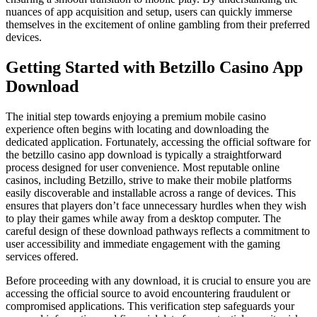
nuances of app acquisition and setup, users can quickly immerse
themselves in the excitement of online gambling from their preferred
devices.
Getting Started with Betzillo Casino App
Download
The initial step towards enjoying a premium mobile casino
experience often begins with locating and downloading the
dedicated application. Fortunately, accessing the official software for
the betzillo casino app download is typically a straightforward
process designed for user convenience. Most reputable online
casinos, including Betzillo, strive to make their mobile platforms
easily discoverable and installable across a range of devices. This
ensures that players don’t face unnecessary hurdles when they wish
to play their games while away from a desktop computer. The
careful design of these download pathways reflects a commitment to
user accessibility and immediate engagement with the gaming
services offered.
Before proceeding with any download, it is crucial to ensure you are
accessing the official source to avoid encountering fraudulent or
compromised applications. This verification step safeguards your