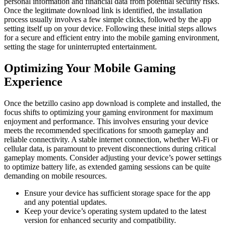
personal information and financial data from potential security risks.
Once the legitimate download link is identified, the installation
process usually involves a few simple clicks, followed by the app
setting itself up on your device. Following these initial steps allows
for a secure and efficient entry into the mobile gaming environment,
setting the stage for uninterrupted entertainment.
Optimizing Your Mobile Gaming
Experience
Once the betzillo casino app download is complete and installed, the
focus shifts to optimizing your gaming environment for maximum
enjoyment and performance. This involves ensuring your device
meets the recommended specifications for smooth gameplay and
reliable connectivity. A stable internet connection, whether Wi-Fi or
cellular data, is paramount to prevent disconnections during critical
gameplay moments. Consider adjusting your device’s power settings
to optimize battery life, as extended gaming sessions can be quite
demanding on mobile resources.
Ensure your device has sufficient storage space for the app
and any potential updates.
Keep your device’s operating system updated to the latest
version for enhanced security and compatibility.