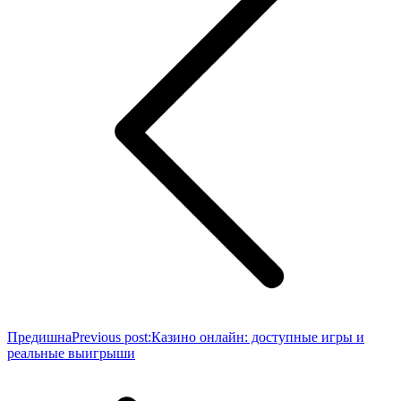
Предишна
Previous post:
Казино онлайн: доступные игры и
реальные выигрыши