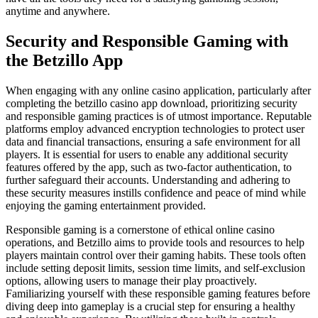
anytime and anywhere.
Security and Responsible Gaming with
the Betzillo App
When engaging with any online casino application, particularly after
completing the betzillo casino app download, prioritizing security
and responsible gaming practices is of utmost importance. Reputable
platforms employ advanced encryption technologies to protect user
data and financial transactions, ensuring a safe environment for all
players. It is essential for users to enable any additional security
features offered by the app, such as two-factor authentication, to
further safeguard their accounts. Understanding and adhering to
these security measures instills confidence and peace of mind while
enjoying the gaming entertainment provided.
Responsible gaming is a cornerstone of ethical online casino
operations, and Betzillo aims to provide tools and resources to help
players maintain control over their gaming habits. These tools often
include setting deposit limits, session time limits, and self-exclusion
options, allowing users to manage their play proactively.
Familiarizing yourself with these responsible gaming features before
diving deep into gameplay is a crucial step for ensuring a healthy