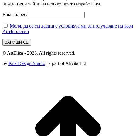
виждания и тайни за всичко, което изработвам.
Email адрес:
Моля, да се съгласиш с условията ми за получаване на този
АртБюлетин
© ArtEliza - 2026. All rights reserved.
by
Kiia Design Studio
| a part of Alivita Ltd.