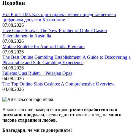
Подобни
Hot Fruits 100: Как один проект меняет представление о
цифровом досуге в Казахстане
07.08.2026
Live Game Shows: The New Frontier of Online Casino
Entertainment in Australia
07.08.2026
Mobile Roulette for Android India Premium
07.08.2026
The Best Online Gambling Establishment: A Guide to Discovering a
Pleasurable and Safe Gambling Experience
04.08.2026
Talletus Uusi Ruletti – Pelaajan Opas
04.08.2026
The Top Online Slots Casinos: A Comprehensive Overview
04.08.2026
В моят сайт ще намерите изцяло
ръчно изработени или
рисувани продукти
, всеки един от които е плод на
много
часове старание и любов
.
Благодаря, че ми се доверявате!