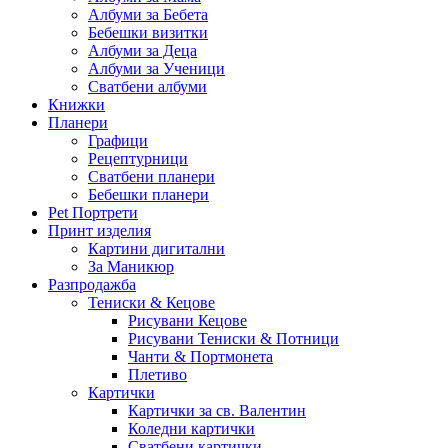
Албуми за Бебета
Бебешки визитки
Албуми за Деца
Албуми за Ученици
Сватбени албуми
Книжки
Планери
Графици
Рецептурници
Сватбени планери
Бебешки планери
Pet Портрети
Принт изделия
Картини дигитални
За Маникюр
Разпродажба
Тениски & Кецове
Рисувани Кецове
Рисувани Тениски & Потници
Чанти & Портмонета
Плетиво
Картички
Картички за св. Валентин
Коледни картички
Сватбени картички