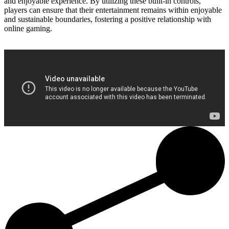
and enjoyable experience. By utilizing these built-in controls,
players can ensure that their entertainment remains within enjoyable
and sustainable boundaries, fostering a positive relationship with
online gaming.