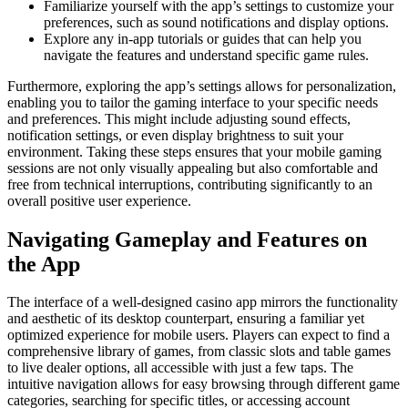
Familiarize yourself with the app’s settings to customize your
preferences, such as sound notifications and display options.
Explore any in-app tutorials or guides that can help you
navigate the features and understand specific game rules.
Furthermore, exploring the app’s settings allows for personalization,
enabling you to tailor the gaming interface to your specific needs
and preferences. This might include adjusting sound effects,
notification settings, or even display brightness to suit your
environment. Taking these steps ensures that your mobile gaming
sessions are not only visually appealing but also comfortable and
free from technical interruptions, contributing significantly to an
overall positive user experience.
Navigating Gameplay and Features on
the App
The interface of a well-designed casino app mirrors the functionality
and aesthetic of its desktop counterpart, ensuring a familiar yet
optimized experience for mobile users. Players can expect to find a
comprehensive library of games, from classic slots and table games
to live dealer options, all accessible with just a few taps. The
intuitive navigation allows for easy browsing through different game
categories, searching for specific titles, or accessing account