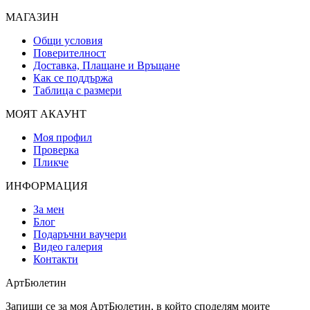
МАГАЗИН
Общи условия
Поверителност
Доставка, Плащане и Връщане
Как се поддържа
Таблица с размери
МОЯТ АКАУНТ
Моя профил
Проверка
Пликче
ИНФОРМАЦИЯ
За мен
Блог
Подаръчни ваучери
Видео галерия
Контакти
АртБюлетин
Запиши се за моя АртБюлетин, в който споделям моите