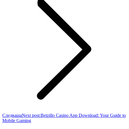
Следваща
Next post:
Betzillo Casino App Download: Your Guide to
Mobile Gaming