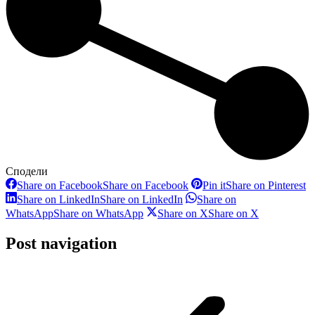
Сподели
Share on Facebook
Share on Facebook
Pin it
Share on Pinterest
Share on LinkedIn
Share on LinkedIn
Share on
WhatsApp
Share on WhatsApp
Share on X
Share on X
Post navigation