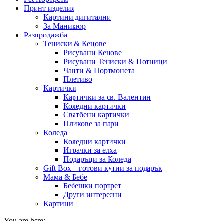
Принт изделия
Картини дигитални
За Маникюр
Разпродажба
Тениски & Кецове
Рисувани Кецове
Рисувани Тениски & Потници
Чанти & Портмонета
Плетиво
Картички
Картички за св. Валентин
Коледни картички
Сватбени картички
Пликове за пари
Коледа
Коледни картички
Играчки за елха
Подаръци за Коледа
Gift Box – готови кутии за подарък
Мама & Бебе
Бебешки портрет
Други интересни
Картини
You are here: