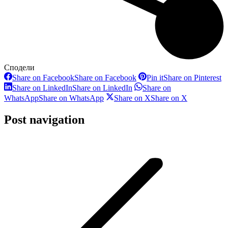
Сподели
Share on Facebook
Share on Facebook
Pin it
Share on Pinterest
Share on LinkedIn
Share on LinkedIn
Share on
WhatsApp
Share on WhatsApp
Share on X
Share on X
Post navigation