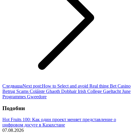
Следваща
Next post:
How to Select and avoid Real thing Bet Casino
Betrug Scams Coláiste Ghaoth Dobhair Irish College Gaeltacht June
Programmes Gweedore
Подобни
Hot Fruits 100: Как один проект меняет представление о
цифровом досуге в Казахстане
07.08.2026