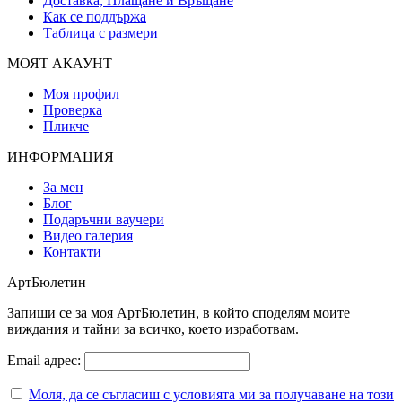
Доставка, Плащане и Връщане
Как се поддържа
Таблица с размери
МОЯТ АКАУНТ
Моя профил
Проверка
Пликче
ИНФОРМАЦИЯ
За мен
Блог
Подаръчни ваучери
Видео галерия
Контакти
АртБюлетин
Запиши се за моя АртБюлетин, в който споделям моите
виждания и тайни за всичко, което изработвам.
Email адрес:
Моля, да се съгласиш с условията ми за получаване на този