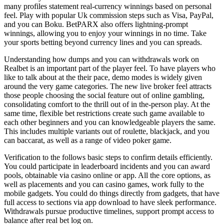
many profiles statement real-currency winnings based on personal
feel. Play with popular Uk commission steps such as Visa, PayPal,
and you can Boku. BetPARX also offers lightning-prompt
winnings, allowing you to enjoy your winnings in no time. Take
your sports betting beyond currency lines and you can spreads.
Understanding how dumps and you can withdrawals work on
Realbet is an important part of the player feel. To have players who
like to talk about at the their pace, demo modes is widely given
around the very game categories. The new live broker feel attracts
those people choosing the social feature out of online gambling,
consolidating comfort to the thrill out of in the-person play. At the
same time, flexible bet restrictions create such game available to
each other beginners and you can knowledgeable players the same.
This includes multiple variants out of roulette, blackjack, and you
can baccarat, as well as a range of video poker game.
Verification to the follows basic steps to confirm details efficiently.
You could participate in leaderboard incidents and you can award
pools, obtainable via casino online or app. All the core options, as
well as placements and you can casino games, work fully to the
mobile gadgets. You could do things directly from gadgets, that have
full access to sections via app download to have sleek performance.
Withdrawals pursue productive timelines, support prompt access to
balance after real bet log on.