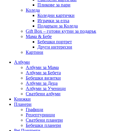
Пликове за пари
Коледа
Коледни картички
Играчки за елха
Подаръци за Коледа
Gift Box – готови кутии за подарък
Мама & Бебе
Бебешки портрет
Други интересни
Картини
Албуми
Албуми за Мама
Албуми за Бебета
Бебешки визитки
Албуми за Деца
Албуми за Ученици
Сватбени албуми
Книжки
Планери
Графици
Рецептурници
Сватбени планери
Бебешки планери
Pet Портрети