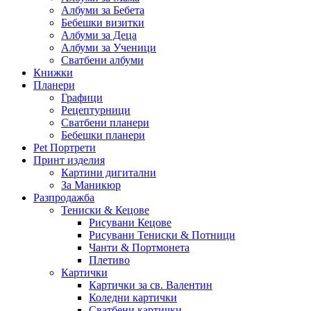
Албуми за Бебета
Бебешки визитки
Албуми за Деца
Албуми за Ученици
Сватбени албуми
Книжки
Планери
Графици
Рецептурници
Сватбени планери
Бебешки планери
Pet Портрети
Принт изделия
Картини дигитални
За Маникюр
Разпродажба
Тениски & Кецове
Рисувани Кецове
Рисувани Тениски & Потници
Чанти & Портмонета
Плетиво
Картички
Картички за св. Валентин
Коледни картички
Сватбени картички