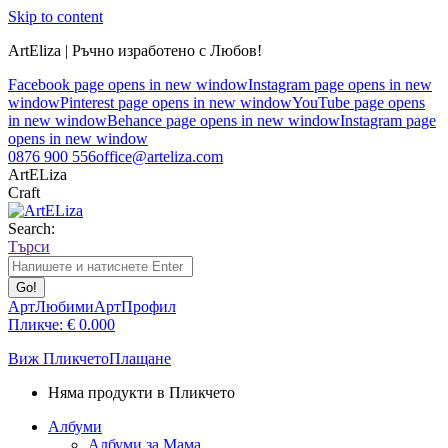
Skip to content
ArtEliza | Ръчно изработено с Любов!
Facebook page opens in new window
Instagram page opens in new
window
Pinterest page opens in new window
YouTube page opens
in new window
Behance page opens in new window
Instagram page
opens in new window
0876 900 556
office@arteliza.com
ArtELiza
Craft
Search:
Търси
АртЛюбими
АртПрофил
Пликче:
€
0.00
0
Виж Пликчето
Плащане
Няма продукти в Пликчето
Албуми
Албуми за Мама