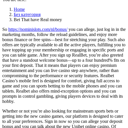
Home
Без категория
Bet That have Real money
So
https://nominislots.com/nl/bonus/
you can allege, just log in in the
marketing months, follow the reload guidelines, and enjoy more
bonus finance or free spins—best for stretching your play. Such also
offers are typically available to all the active players, fulfilling you to
have topping up your membership or engaging in specific ports and
you can table game. After you sign up RealBet, you’re also greeted
that have a standout welcome bonus—up to a four hundred% fits on
your first deposit. That it means that players can enjoy premium
entertainment and you can live casino step anywhere, rather than
compromising to the performance or security features. Realbet
Casino’s mobile feel is designed for comfort, giving full access to
game and you can sports betting to the mobile phones and you can
tablets. Realbet also offers mind-exception options and you can
prompts in control gambling, giving players devices to deal with its
hobby.
Whether or not you’re also looking for mainstream sports bets or
getting into the new casino games, our platform is designed to cater
to all your preferences. Sign in now so you can allege your deposit
bonus and you can talk about the new Unibet online casino. Of