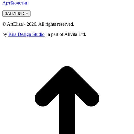
АртБюлетин
© ArtEliza - 2026. All rights reserved.
by
Kiia Design Studio
| a part of Alivita Ltd.