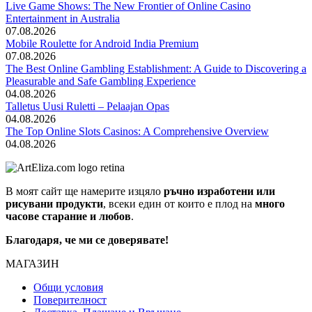
Live Game Shows: The New Frontier of Online Casino
Entertainment in Australia
07.08.2026
Mobile Roulette for Android India Premium
07.08.2026
The Best Online Gambling Establishment: A Guide to Discovering a
Pleasurable and Safe Gambling Experience
04.08.2026
Talletus Uusi Ruletti – Pelaajan Opas
04.08.2026
The Top Online Slots Casinos: A Comprehensive Overview
04.08.2026
В моят сайт ще намерите изцяло
ръчно изработени или
рисувани продукти
, всеки един от които е плод на
много
часове старание и любов
.
Благодаря, че ми се доверявате!
МАГАЗИН
Общи условия
Поверителност