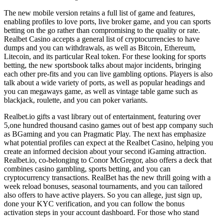
The new mobile version retains a full list of game and features,
enabling profiles to love ports, live broker game, and you can sports
betting on the go rather than compromising to the quality or rate.
Realbet Casino accepts a general list of cryptocurrencies to have
dumps and you can withdrawals, as well as Bitcoin, Ethereum,
Litecoin, and its particular Real token. For these looking for sports
betting, the new sportsbook talks about major incidents, bringing
each other pre-fits and you can live gambling options. Players is also
talk about a wide variety of ports, as well as popular headings and
you can megaways game, as well as vintage table game such as
blackjack, roulette, and you can poker variants.
Realbet.io gifts a vast library out of entertainment, featuring over
5,one hundred thousand casino games out of best app company such
as BGaming and you can Pragmatic Play. The next has emphasize
what potential profiles can expect at the Realbet Casino, helping you
create an informed decision about your second iGaming attraction.
Realbet.io, co-belonging to Conor McGregor, also offers a deck that
combines casino gambling, sports betting, and you can
cryptocurrency transactions. RealBet has the new thrill going with a
week reload bonuses, seasonal tournaments, and you can tailored
also offers to have active players. So you can allege, just sign up,
done your KYC verification, and you can follow the bonus
activation steps in your account dashboard. For those who stand