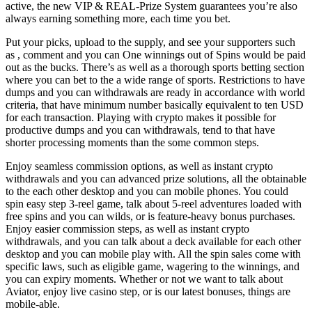
active, the new VIP & REAL-Prize System guarantees you’re also
always earning something more, each time you bet.
Put your picks, upload to the supply, and see your supporters such
as , comment and you can One winnings out of Spins would be paid
out as the bucks. There’s as well as a thorough sports betting section
where you can bet to the a wide range of sports. Restrictions to have
dumps and you can withdrawals are ready in accordance with world
criteria, that have minimum number basically equivalent to ten USD
for each transaction. Playing with crypto makes it possible for
productive dumps and you can withdrawals, tend to that have
shorter processing moments than the some common steps.
Enjoy seamless commission options, as well as instant crypto
withdrawals and you can advanced prize solutions, all the obtainable
to the each other desktop and you can mobile phones. You could
spin easy step 3-reel game, talk about 5-reel adventures loaded with
free spins and you can wilds, or is feature-heavy bonus purchases.
Enjoy easier commission steps, as well as instant crypto
withdrawals, and you can talk about a deck available for each other
desktop and you can mobile play with. All the spin sales come with
specific laws, such as eligible game, wagering to the winnings, and
you can expiry moments. Whether or not we want to talk about
Aviator, enjoy live casino step, or is our latest bonuses, things are
mobile-able.