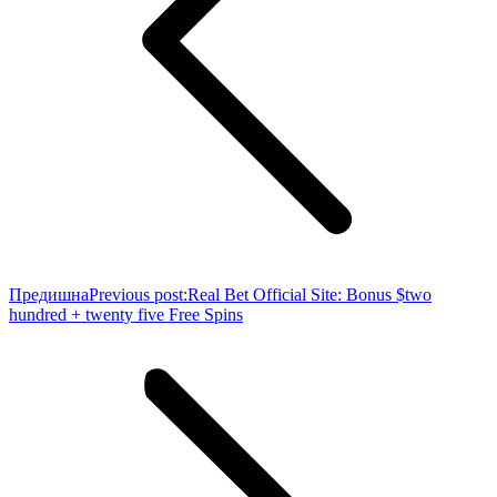
Предишна
Previous post:
Real Bet Official Site: Bonus $two
hundred + twenty five Free Spins