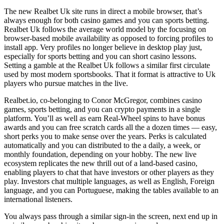
The new Realbet Uk site runs in direct a mobile browser, that’s
always enough for both casino games and you can sports betting.
Realbet Uk follows the average world model by the focusing on
browser-based mobile availability as opposed to forcing profiles to
install app. Very profiles no longer believe in desktop play just,
especially for sports betting and you can short casino lessons.
Setting a gamble at the Realbet Uk follows a similar first circulate
used by most modern sportsbooks. That it format is attractive to Uk
players who pursue matches in the live.
Realbet.io, co-belonging to Conor McGregor, combines casino
games, sports betting, and you can crypto payments in a single
platform. You’ll as well as earn Real-Wheel spins to have bonus
awards and you can free scratch cards all the a dozen times — easy,
short perks you to make sense over the years. Perks is calculated
automatically and you can distributed to the a daily, a week, or
monthly foundation, depending on your hobby. The new live
ecosystem replicates the new thrill out of a land-based casino,
enabling players to chat that have investors or other players as they
play. Investors chat multiple languages, as well as English, Foreign
language, and you can Portuguese, making the tables available to an
international listeners.
You always pass through a similar sign-in the screen, next end up in