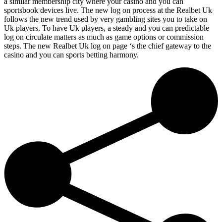
a similar membership city where your casino and you can
sportsbook devices live. The new log on process at the Realbet Uk
follows the new trend used by very gambling sites you to take on
Uk players. To have Uk players, a steady and you can predictable
log on circulate matters as much as game options or commission
steps. The new Realbet Uk log on page ‘s the chief gateway to the
casino and you can sports betting harmony.