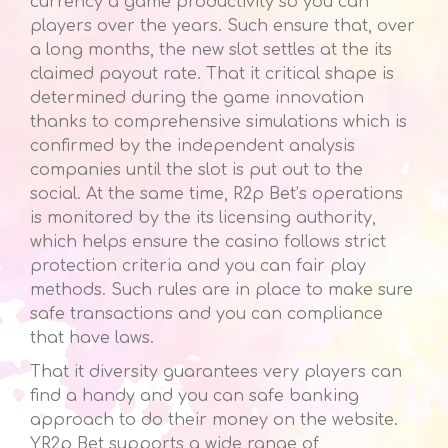
currency a game productivity so you can
players over the years. Such ensure that, over
a long months, the new slot settles at the its
claimed payout rate. That it critical shape is
determined during the game innovation
thanks to comprehensive simulations which is
confirmed by the independent analysis
companies until the slot is put out to the
social. At the same time, R2p Bet’s operations
is monitored by the its licensing authority,
which helps ensure the casino follows strict
protection criteria and you can fair play
methods​. Such rules are in place to make sure
safe transactions and you can compliance
that have laws.
That it diversity guarantees very players can
find a handy and you can safe banking
approach to do their money on the website.
YR2p Bet supports a wide range of