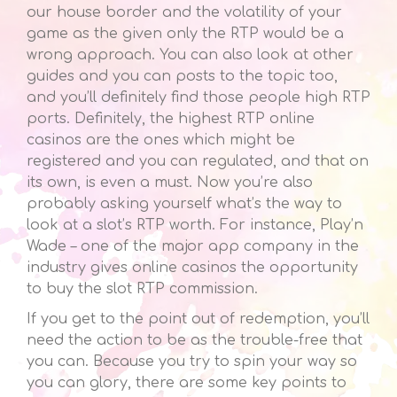
our house border and the volatility of your
game as the given only the RTP would be a
wrong approach. You can also look at other
guides and you can posts to the topic too,
and you’ll definitely find those people high RTP
ports. Definitely, the highest RTP online
casinos are the ones which might be
registered and you can regulated, and that on
its own, is even a must. Now you’re also
probably asking yourself what’s the way to
look at a slot’s RTP worth. For instance, Play’n
Wade – one of the major app company in the
industry gives online casinos the opportunity
to buy the slot RTP commission.
If you get to the point out of redemption, you’ll
need the action to be as the trouble-free that
you can. Because you try to spin your way so
you can glory, there are some key points to