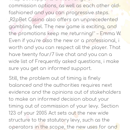
commission options, as well as each other old-
fashioned and you can progressive steps.
„R2pBet Casino also offers an unprecedented
gambling feel. The new game is exciting, and
the promotions keep me returning!“ – Emma W.
Even if you’re also the new or a professional, i
worth and you can respect all the player. That
have twenty four/7 live chat and you can a
wide list of Frequently asked questions, i make
sure you get an informed support.
Still, the problem out of timing is finely
balanced and the authorities requires next
evidence and the opinions out of stakeholders
to make an informed decision about your
timing out of commission of your levy. Section
123 of your 2005 Act sets out the new wide
structure to the statutory levy, such as the
operators in the scope, the new uses for and