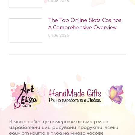
04.08.2026
The Top Online Slots Casinos:
A Comprehensive Overview
04.08.2026
В моят сайт ще намерите изцяло
ръчно
изработени или рисувани продукти
, всеки
един от които е плод на
много часове