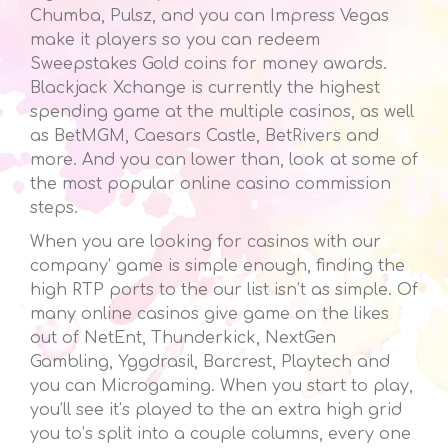
Chumba, Pulsz, and you can Impress Vegas
make it players so you can redeem
Sweepstakes Gold coins for money awards.
Blackjack Xchange is currently the highest
spending game at the multiple casinos, as well
as BetMGM, Caesars Castle, BetRivers and
more. And you can lower than, look at some of
the most popular online casino commission
steps.
When you are looking for casinos with our
company’ game is simple enough, finding the
high RTP ports to the our list isn’t as simple. Of
many online casinos give game on the likes
out of NetEnt, Thunderkick, NextGen
Gambling, Yggdrasil, Barcrest, Playtech and
you can Microgaming. When you start to play,
you’ll see it’s played to the an extra high grid
you to’s split into a couple columns, every one