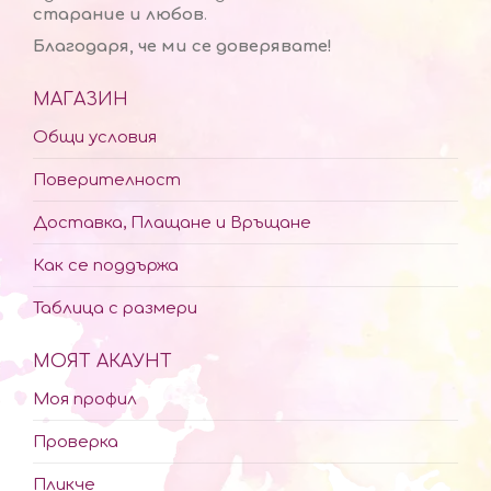
старание и любов
.
Благодаря, че ми се доверявате!
МАГАЗИН
Общи условия
Поверителност
Доставка, Плащане и Връщане
Как се поддържа
Таблица с размери
МОЯТ АКАУНТ
Моя профил
Проверка
Пликче