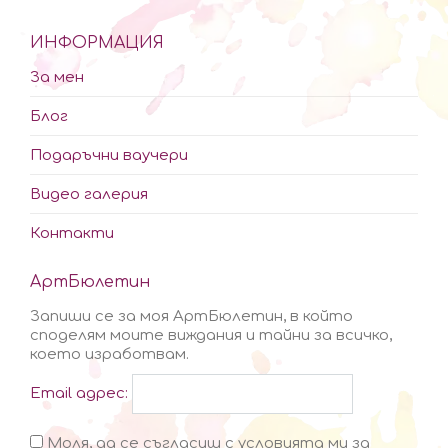
ИНФОРМАЦИЯ
За мен
Блог
Подаръчни ваучери
Видео галерия
Контакти
АртБюлетин
Запиши се за моя АртБюлетин, в който
споделям моите виждания и тайни за всичко,
което изработвам.
Email адрес:
Моля, да се съгласиш с условията ми за