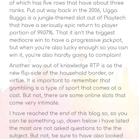
of which has five rows that have about three
ranks. Put out way back in the 2006, Ugga
Bugga is a jungle-themed slot out of Playtech
that have a seriously epic return to player
portion of 99.07%. That it isn’t the biggest
mediocre win to have a progressive jackpot,
but when you’re also lucky enough so you can
win it, you’re also hardly going to complain!
Another way out of knowledge RTP is as the
new flip-side of the household border, or
virtue. It is important to remember that
gambling is a type of sport that comes at a
cost. But not, there are some online slots that
come very intimate.
I have reached the end of this blog so, so you
can tie something up, down below i have listed
the most are not asked questions to the the
subject. But not, be sure to have also looked