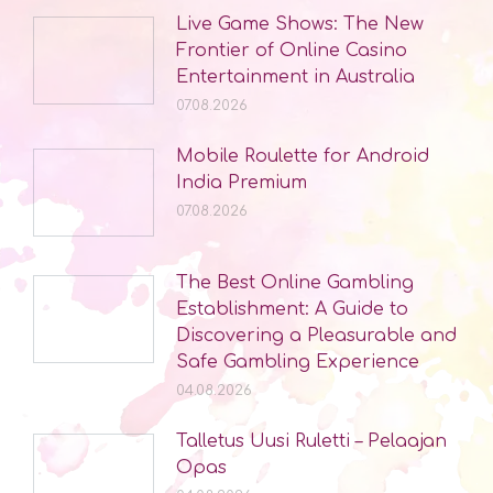
Live Game Shows: The New
Frontier of Online Casino
Entertainment in Australia
07.08.2026
Mobile Roulette for Android
India Premium
07.08.2026
The Best Online Gambling
Establishment: A Guide to
Discovering a Pleasurable and
Safe Gambling Experience
04.08.2026
Talletus Uusi Ruletti – Pelaajan
Opas