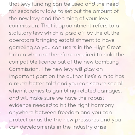
that levy funding can be used and the need
for secondary laws to set out the amount of
the new levy and the timing of your levy
commission. That it appointment refers to a
statutory levy which is paid off by the all the
operators bringing establishment to have
gambling so you can users in the High Great
britain who are therefore required to hold the
compatible licence out of the new Gambling
Commission. The new levy will play an
important part on the authorities’s aim to has
a much better told and you can secure social
when it comes to gambling-related damages,
and will make sure we have the robust
evidence needed to hit the right harmony
anywhere between freedom and you can
protection as the the new pressures and you
can developments in the industry arise.