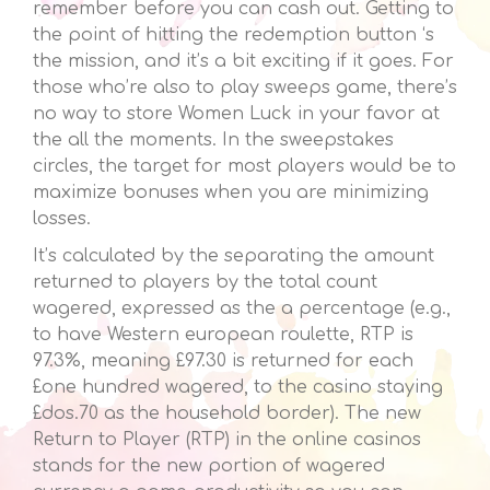
remember before you can cash out. Getting to
the point of hitting the redemption button ‘s
the mission, and it’s a bit exciting if it goes. For
those who’re also to play sweeps game, there’s
no way to store Women Luck in your favor at
the all the moments. In the sweepstakes
circles, the target for most players would be to
maximize bonuses when you are minimizing
losses.
It’s calculated by the separating the amount
returned to players by the total count
wagered, expressed as the a percentage (e.g.,
to have Western european roulette, RTP is
97.3%, meaning £97.30 is returned for each
£one hundred wagered, to the casino staying
£dos.70 as the household border). The new
Return to Player (RTP) in the online casinos
stands for the new portion of wagered