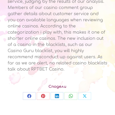
service, judging by the results of our analysis.
Members of our casino comment group
gather details about customer service and
you can available languages when reviewing
online casinos. According to the
categorization i play with, this makes it one of
shorter online casinos. The new inclusion out
of a casino in the blacklists, such as our
Casino Guru blacklist, you will highly
recommend misconduct up against users. As
far as we are alert, no related casino blacklists
talk about RPTBET Casino.
Сподели
Share
Share
Share
Share
Share
on
on
on
on
on