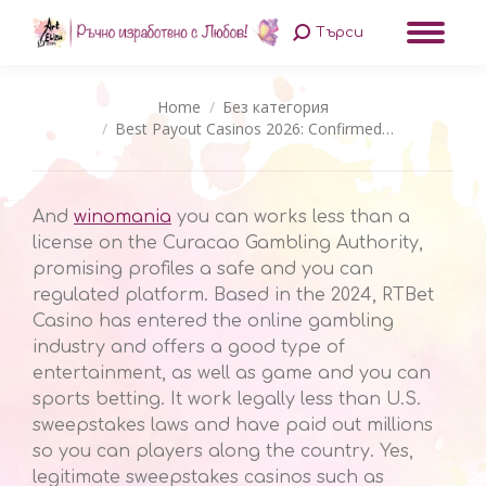
Търси
Search:
You are here:
Home
Без категория
Best Payout Casinos 2026: Confirmed…
And
winomania
you can works less than a
license on the Curacao Gambling Authority,
promising profiles a safe and you can
regulated platform. Based in the 2024, RTBet
Casino has entered the online gambling
industry and offers a good type of
entertainment, as well as game and you can
sports betting. It work legally less than U.S.
sweepstakes laws and have paid out millions
so you can players along the country. Yes,
legitimate sweepstakes casinos such as