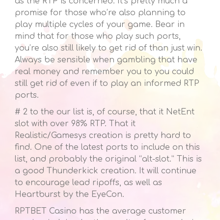
as the RTP is concerned. It’s pretty much a
promise for those who’re also planning to
play multiple cycles of your game. Bear in
mind that for those who play such ports,
you’re also still likely to get rid of than just win.
Always be sensible when gambling that have
real money and remember you to you could
still get rid of even if to play an informed RTP
ports.
# 2 to the our list is, of course, that it NetEnt
slot with over 98% RTP. That it
Realistic/Gamesys creation is pretty hard to
find. One of the latest ports to include on this
list, and probably the original “alt-slot.” This is
a good Thunderkick creation. It will continue
to encourage lead ripoffs, as well as
Heartburst by the EyeCon.
RPTBET Casino has the average customer