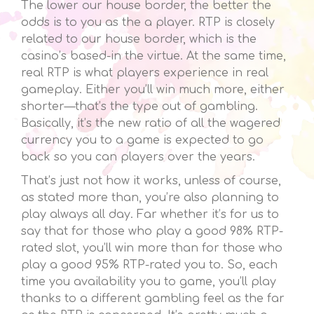
The lower our house border, the better the
odds is to you as the a player. RTP is closely
related to our house border, which is the
casino’s based-in the virtue. At the same time,
real RTP is what players experience in real
gameplay. Either you’ll win much more, either
shorter—that’s the type out of gambling.
Basically, it’s the new ratio of all the wagered
currency you to a game is expected to go
back so you can players over the years.
That’s just not how it works, unless of course,
as stated more than, you’re also planning to
play always all day. Far whether it’s for us to
say that for those who play a good 98% RTP-
rated slot, you’ll win more than for those who
play a good 95% RTP-rated you to. So, each
time you availability you to game, you’ll play
thanks to a different gambling feel as the far