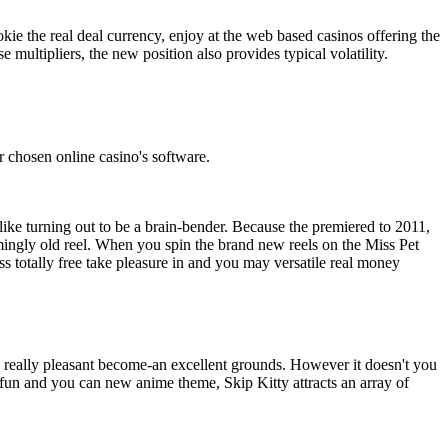
kie the real deal currency, enjoy at the web based casinos offering the
 multipliers, the new position also provides typical volatility.
r chosen online casino's software.
like turning out to be a brain-bender. Because the premiered to 2011,
emingly old reel. When you spin the brand new reels on the Miss Pet
ss totally free take pleasure in and you may versatile real money
 a really pleasant become-an excellent grounds. However it doesn't you
a fun and you can new anime theme, Skip Kitty attracts an array of