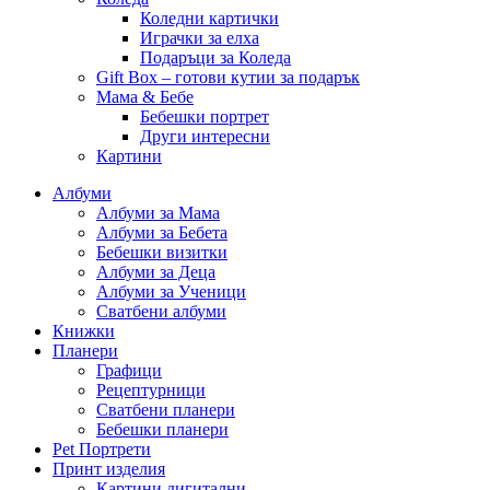
Коледни картички
Играчки за елха
Подаръци за Коледа
Gift Box – готови кутии за подарък
Мама & Бебе
Бебешки портрет
Други интересни
Картини
Албуми
Албуми за Мама
Албуми за Бебета
Бебешки визитки
Албуми за Деца
Албуми за Ученици
Сватбени албуми
Книжки
Планери
Графици
Рецептурници
Сватбени планери
Бебешки планери
Pet Портрети
Принт изделия
Картини дигитални