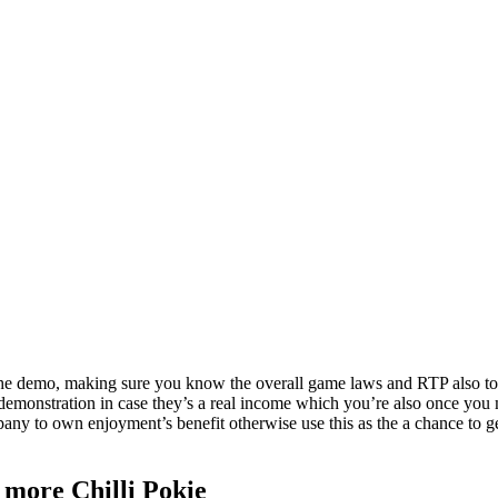
e demo, making sure you know the overall game laws and RTP also to al
demonstration in case they’s a real income which you’re also once you 
any to own enjoyment’s benefit otherwise use this as the a chance to get 
 more Chilli Pokie