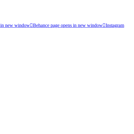
 in new window
Behance page opens in new window
Instagram