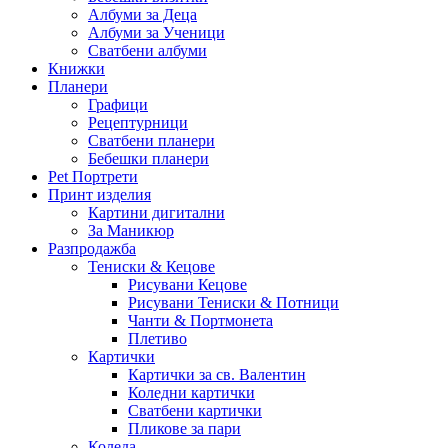
Албуми за Деца
Албуми за Ученици
Сватбени албуми
Книжки
Планери
Графици
Рецептурници
Сватбени планери
Бебешки планери
Pet Портрети
Принт изделия
Картини дигитални
За Маникюр
Разпродажба
Тениски & Кецове
Рисувани Кецове
Рисувани Тениски & Потници
Чанти & Портмонета
Плетиво
Картички
Картички за св. Валентин
Коледни картички
Сватбени картички
Пликове за пари
Коледа