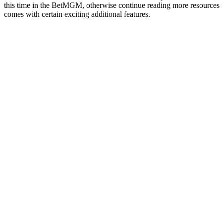
this time in the BetMGM, otherwise continue reading more resources for
comes with certain exciting additional features.