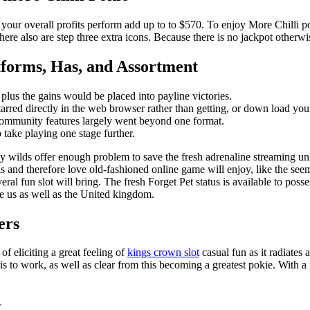
 your overall profits perform add up to to $570. To enjoy More Chilli po
re also are step three extra icons. Because there is no jackpot otherwise
tforms, Has, and Assortment
plus the gains would be placed into payline victories.
tarred directly in the web browser rather than getting, or down load you
 community features largely went beyond one format.
 take playing one stage further.
cky wilds offer enough problem to save the fresh adrenaline streaming un
ls and therefore love old-fashioned online game will enjoy, like the se
al fun slot will bring. The fresh Forget Pet status is available to posse
he us as well as the United kingdom.
ers
f eliciting a great feeling of
kings crown slot
casual fun as it radiates
is to work, as well as clear from this becoming a greatest pokie. With 
t