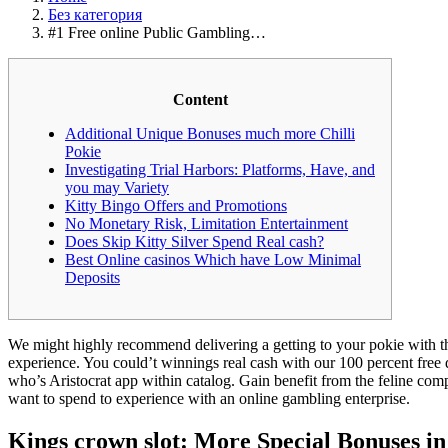
Без категория
#1 Free online Public Gambling…
Content
Additional Unique Bonuses much more Chilli
Pokie
Investigating Trial Harbors: Platforms, Have, and
you may Variety
Kitty Bingo Offers and Promotions
No Monetary Risk, Limitation Entertainment
Does Skip Kitty Silver Spend Real cash?
Best Online casinos Which have Low Minimal
Deposits
We might highly recommend delivering a getting to your pokie with th
experience. You could’t winnings real cash with our 100 percent free 
who’s Aristocrat app within catalog.
Gain benefit from the feline comp
want to spend to experience with an online gambling enterprise.
Kings crown slot: More Special Bonuses in