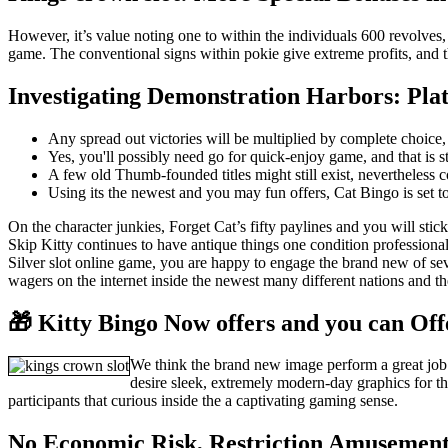
However, it’s value noting one to within the individuals 600 revolves,
game. The conventional signs within pokie give extreme profits, and the
Investigating Demonstration Harbors: Pla
Any spread out victories will be multiplied by complete choice, 
Yes, you'll possibly need go for quick-enjoy game, and that is s
A few old Thumb-founded titles might still exist, nevertheless
Using its the newest and you may fun offers, Cat Bingo is set to
On the character junkies, Forget Cat’s fifty paylines and you will sti
Skip Kitty continues to have antique things one condition professiona
Silver slot online game, you are happy to engage the brand new of sever
wagers on the internet inside the newest many different nations and t
🎁 Kitty Bingo Now offers and you can Off
We think the brand new image perform a great job o
desire sleek, extremely modern-day graphics for th
participants that curious inside the a captivating gaming sense.
No Economic Risk, Restriction Amusemen