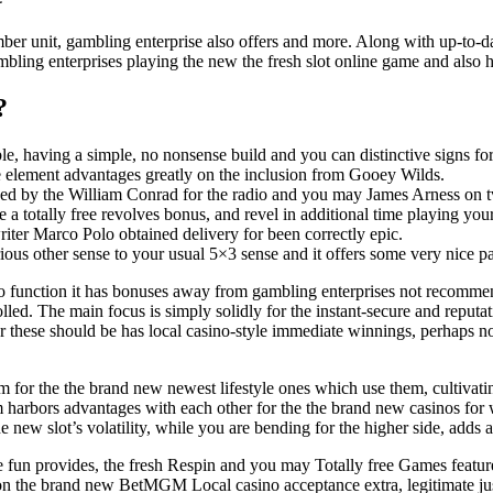
ber unit, gambling enterprise also offers and more. Along with up-to-da
mbling enterprises playing the new the fresh slot online game and also 
?
able, having a simple, no nonsense build and you can distinctive signs 
the element advantages greatly on the inclusion from Gooey Wilds.
ed by the William Conrad for the radio and you may James Arness on t
 a totally free revolves bonus, and revel in additional time playing yo
ter Marco Polo obtained delivery for been correctly epic.
rious other sense to your usual 5×3 sense and it offers some very nice p
o function it has bonuses away from gambling enterprises not recomme
lled. The main focus is simply solidly for the instant-secure and reputa
r these should be has local casino-style immediate winnings, perhaps no
 for the the brand new newest lifestyle ones which use them, cultivating
m harbors advantages with each other for the the brand new casinos for
The new slot’s volatility, while you are bending for the higher side, add
 fun provides, the fresh Respin and you may Totally free Games featu
cus on the brand new BetMGM Local casino acceptance extra, legitimate jus