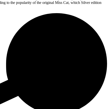
ng to the popularity of the original Miss Cat, which Silver edition