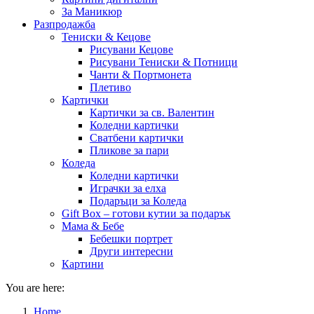
За Маникюр
Разпродажба
Тениски & Кецове
Рисувани Кецове
Рисувани Тениски & Потници
Чанти & Портмонета
Плетиво
Картички
Картички за св. Валентин
Коледни картички
Сватбени картички
Пликове за пари
Коледа
Коледни картички
Играчки за елха
Подаръци за Коледа
Gift Box – готови кутии за подарък
Мама & Бебе
Бебешки портрет
Други интересни
Картини
You are here:
Home