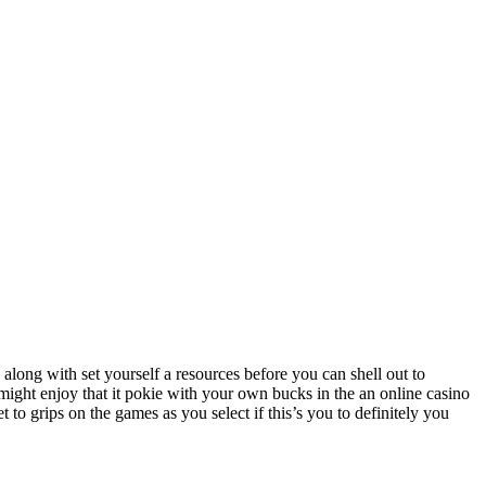
ong with set yourself a resources before you can shell out to
might enjoy that it pokie with your own bucks in the an online casino
to grips on the games as you select if this’s you to definitely you