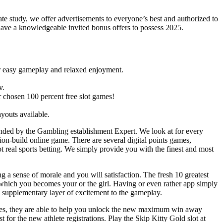
te study, we offer advertisements to everyone’s best and authorized to
have a knowledgeable invited bonus offers to possess 2025.
for easy gameplay and relaxed enjoyment.
v.
ur chosen 100 percent free slot games!
ayouts available.
nded by the Gambling establishment Expert. We look at for every
tion-build online game. There are several digital points games,
t real sports betting. We simply provide you with the finest and most
 a sense of morale and you will satisfaction. The fresh 10 greatest
 which you becomes your or the girl. Having or even rather app simply
s a supplementary layer of excitement to the gameplay.
res, they are able to help you unlock the new maximum win away
t for the new athlete registrations. Play the Skip Kitty Gold slot at