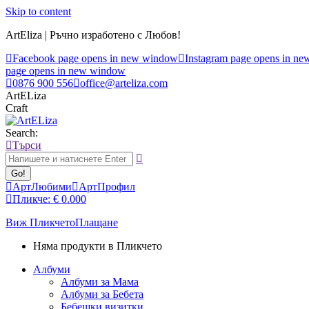
Skip to content
ArtEliza | Ръчно изработено с Любов!
Facebook page opens in new window
Instagram page opens in n
page opens in new window
0876 900 556
office@arteliza.com
ArtELiza
Craft
Search:
Търси
АртЛюбими
АртПрофил
Пликче:
€
0.00
0
Виж Пликчето
Плащане
Няма продукти в Пликчето
Албуми
Албуми за Мама
Албуми за Бебета
Бебешки визитки