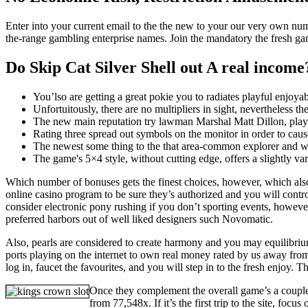
Enter into your current email to the the new to your our very own num
the-range gambling enterprise names. Join the mandatory the fresh ga
Do Skip Cat Silver Shell out A real income
You’lso are getting a great pokie you to radiates playful enjoy
Unfortuitously, there are no multipliers in sight, nevertheless 
The new main reputation try lawman Marshal Matt Dillon, play
Rating three spread out symbols on the monitor in order to cause
The newest some thing to the that area-common explorer and wri
The game's 5×4 style, without cutting edge, offers a slightly va
Which number of bonuses gets the finest choices, however, which als
online casino program to be sure they’s authorized and you will contro
consider electronic pony rushing if you don’t sporting events, howeve
preferred harbors out of well liked designers such Novomatic.
Also, pearls are considered to create harmony and you may equilibrium
ports playing on the internet to own real money rated by us away fro
log in, faucet the favourites, and you will step in to the fresh enjoy. 
Once they complement the overall game’s a couple
from 77,548x. If it’s the first trip to the site, fo