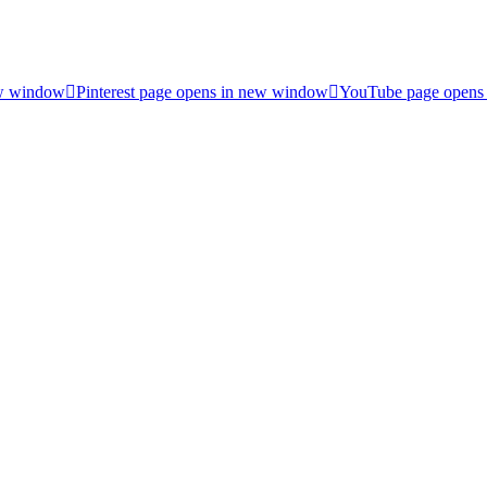
ew window
Pinterest page opens in new window
YouTube page opens