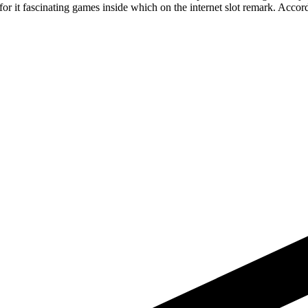
 it fascinating games inside which on the internet slot remark. Accordi