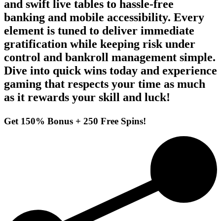
and swift live tables to hassle‑free
banking and mobile accessibility. Every
element is tuned to deliver immediate
gratification while keeping risk under
control and bankroll management simple.
Dive into quick wins today and experience
gaming that respects your time as much
as it rewards your skill and luck!
Get 150% Bonus + 250 Free Spins!