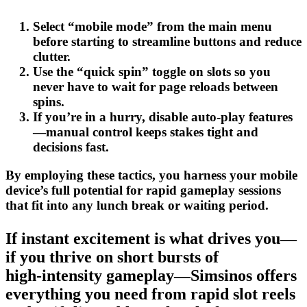
Select “mobile mode” from the main menu
before starting to streamline buttons and reduce
clutter.
Use the “quick spin” toggle on slots so you
never have to wait for page reloads between
spins.
If you’re in a hurry, disable auto‑play features
—manual control keeps stakes tight and
decisions fast.
By employing these tactics, you harness your mobile
device’s full potential for rapid gameplay sessions
that fit into any lunch break or waiting period.
If instant excitement is what drives you—
if you thrive on short bursts of
high‑intensity gameplay—Simsinos offers
everything you need from rapid slot reels