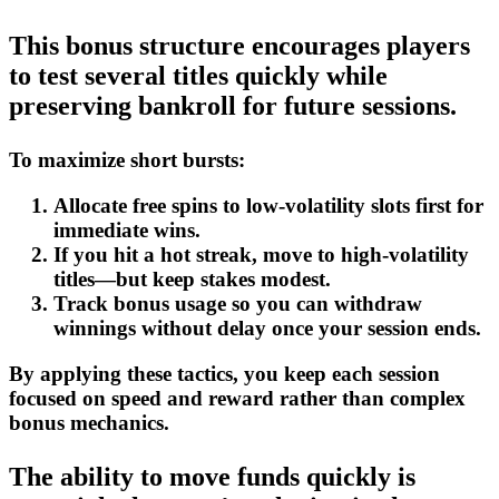
This bonus structure encourages players
to test several titles quickly while
preserving bankroll for future sessions.
To maximize short bursts:
Allocate free spins to low‑volatility slots first for
immediate wins.
If you hit a hot streak, move to high‑volatility
titles—but keep stakes modest.
Track bonus usage so you can withdraw
winnings without delay once your session ends.
By applying these tactics, you keep each session
focused on speed and reward rather than complex
bonus mechanics.
The ability to move funds quickly is