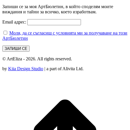
Запиши се за моя АртБюлетин, в който споделям моите
виждания и тайни за всичко, което изработвам.
Email адрес:
Моля, да се съгласиш с условията ми за получаване на този
АртБюлетин
© ArtEliza - 2026. All rights reserved.
by
Kiia Design Studio
| a part of Alivita Ltd.