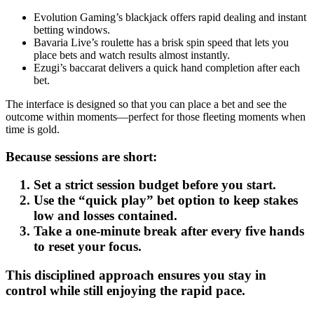
Evolution Gaming’s blackjack offers rapid dealing and instant
betting windows.
Bavaria Live’s roulette has a brisk spin speed that lets you
place bets and watch results almost instantly.
Ezugi’s baccarat delivers a quick hand completion after each
bet.
The interface is designed so that you can place a bet and see the
outcome within moments—perfect for those fleeting moments when
time is gold.
Because sessions are short:
Set a strict session budget before you start.
Use the “quick play” bet option to keep stakes
low and losses contained.
Take a one‑minute break after every five hands
to reset your focus.
This disciplined approach ensures you stay in
control while still enjoying the rapid pace.