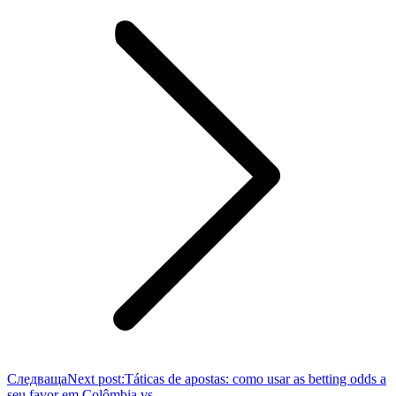
Следваща
Next post:
Táticas de apostas: como usar as betting odds a
seu favor em Colômbia vs