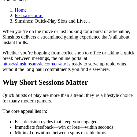
Home
Без категория
Simsinos: Quick‑Play Slots and Live…
When you’re on the move or just looking for a burst of adrenaline,
Simsinos delivers a streamlined gaming experience that’s all about
instant thrills.
Whether you’re hopping from coffee shop to office or taking a quick
break between meetings, the online portal at
https://simsinosaussie.com/en-au/
is ready to serve up rapid wins
without the long‑haul commitments you find elsewhere.
Why Short Sessions Matter
Quick bursts of play are more than a trend; they’re a lifestyle choice
for many modern gamers.
The core appeal lies in:
Fast decision cycles that keep you engaged.
Immediate feedback—win or lose—within seconds.
Minimal downtime between spins or table turns.