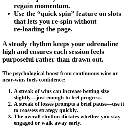
regain momentum.
Use the “quick spin” feature on slots
that lets you re-spin without
re‑loading the page.
A steady rhythm keeps your adrenaline
high and ensures each session feels
purposeful rather than drawn out.
The psychological boost from continuous wins or
near‑wins fuels confidence:
A streak of wins can increase betting size
slightly—just enough to feel progress.
A streak of losses prompts a brief pause—use it
to reassess strategy quickly.
The overall rhythm dictates whether you stay
engaged or walk away early.