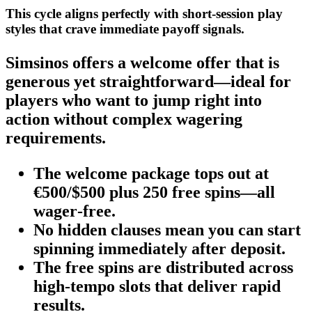
This cycle aligns perfectly with short‑session play
styles that crave immediate payoff signals.
Simsinos offers a welcome offer that is
generous yet straightforward—ideal for
players who want to jump right into
action without complex wagering
requirements.
The welcome package tops out at
€500/$500 plus 250 free spins—all
wager‑free.
No hidden clauses mean you can start
spinning immediately after deposit.
The free spins are distributed across
high‑tempo slots that deliver rapid
results.