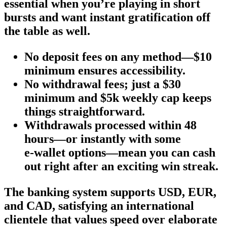
essential when you’re playing in short
bursts and want instant gratification off
the table as well.
No deposit fees on any method—$10
minimum ensures accessibility.
No withdrawal fees; just a $30
minimum and $5k weekly cap keeps
things straightforward.
Withdrawals processed within 48
hours—or instantly with some
e‑wallet options—mean you can cash
out right after an exciting win streak.
The banking system supports USD, EUR,
and CAD, satisfying an international
clientele that values speed over elaborate