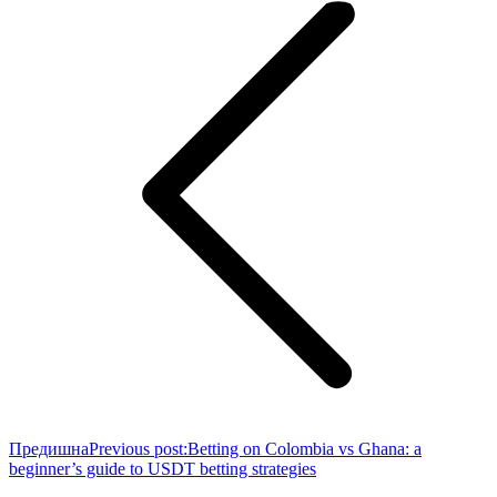
Предишна
Previous post:
Betting on Colombia vs Ghana: a
beginner’s guide to USDT betting strategies