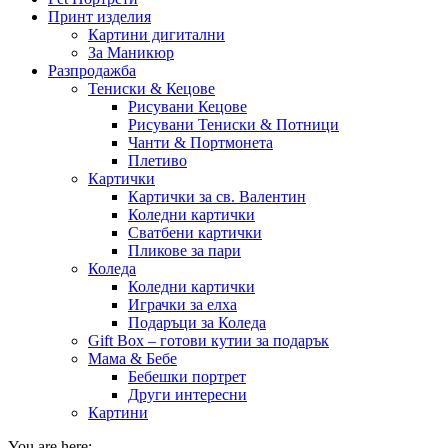
Принт изделия
Картини дигитални
За Маникюр
Разпродажба
Тениски & Кецове
Рисувани Кецове
Рисувани Тениски & Потници
Чанти & Портмонета
Плетиво
Картички
Картички за св. Валентин
Коледни картички
Сватбени картички
Пликове за пари
Коледа
Коледни картички
Играчки за елха
Подаръци за Коледа
Gift Box – готови кутии за подарък
Мама & Бебе
Бебешки портрет
Други интересни
Картини
You are here: