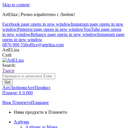
Skip to content
ArtEliza | Ръчно изработено с Любов!
Facebook page opens in new window
Instagram page opens in new
window
Pinterest page opens in new window
YouTube page opens
in new window
Behance page opens in new window
Instagram page
opens in new window
0876 900 556
office@arteliza.com
ArtELiza
Craft
Search:
Търси
АртЛюбими
АртПрофил
Пликче:
€
0.00
0
Виж Пликчето
Плащане
Няма продукти в Пликчето
Албуми
Албуми за Мама