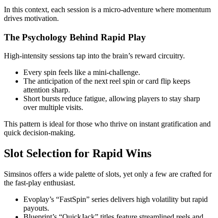
In this context, each session is a micro‑adventure where momentum
drives motivation.
The Psychology Behind Rapid Play
High‑intensity sessions tap into the brain’s reward circuitry.
Every spin feels like a mini‑challenge.
The anticipation of the next reel spin or card flip keeps
attention sharp.
Short bursts reduce fatigue, allowing players to stay sharp
over multiple visits.
This pattern is ideal for those who thrive on instant gratification and
quick decision‑making.
Slot Selection for Rapid Wins
Simsinos offers a wide palette of slots, yet only a few are crafted for
the fast‑play enthusiast.
Evoplay’s “FastSpin” series delivers high volatility but rapid
payouts.
Blueprint’s “QuickJack” titles feature streamlined reels and