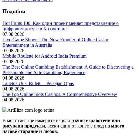
Подобни
Hot Fruits 100: Как один проект меняет представление о
цифровом досуге в Казахстане
07.08.2026
Live Game Shows: The New Frontier of Online Casino
Entertainment in Australia
07.08.2026
Mobile Roulette for Android India Premium
07.08.2026
The Best Online Gambling Establishment: A Guide to Discovering a
Pleasurable and Safe Gambling Experience
04.08.2026
Talletus Uusi Ruletti – Pelaajan Opas
04.08.2026
The Top Online Slots Casinos: A Comprehensive Overview
04.08.2026
В моят сайт ще намерите изцяло
ръчно изработени или
рисувани продукти
, всеки един от които е плод на
много
часове старание и любов
.