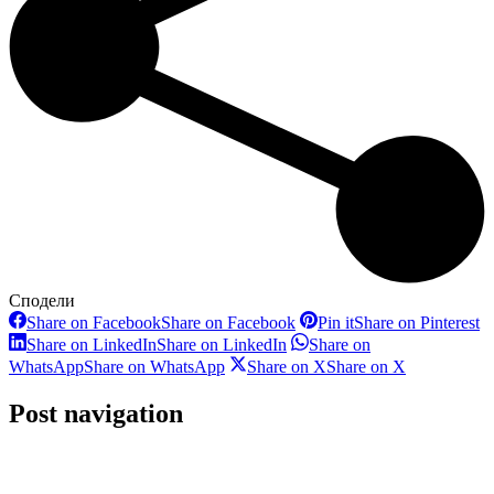
Сподели
Share on Facebook
Share on Facebook
Pin it
Share on Pinterest
Share on LinkedIn
Share on LinkedIn
Share on
WhatsApp
Share on WhatsApp
Share on X
Share on X
Post navigation