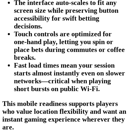
The interface auto‑scales to fit any
screen size while preserving button
accessibility for swift betting
decisions.
Touch controls are optimized for
one‑hand play, letting you spin or
place bets during commutes or coffee
breaks.
Fast load times mean your session
starts almost instantly even on slower
networks—critical when playing
short bursts on public Wi‑Fi.
This mobile readiness supports players
who value location flexibility and want an
instant gaming experience wherever they
are.