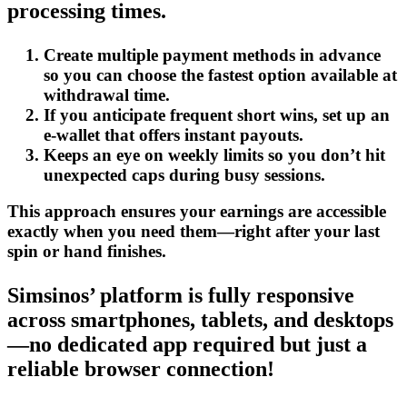
processing times.
Create multiple payment methods in advance
so you can choose the fastest option available at
withdrawal time.
If you anticipate frequent short wins, set up an
e‑wallet that offers instant payouts.
Keeps an eye on weekly limits so you don’t hit
unexpected caps during busy sessions.
This approach ensures your earnings are accessible
exactly when you need them—right after your last
spin or hand finishes.
Simsinos’ platform is fully responsive
across smartphones, tablets, and desktops
—no dedicated app required but just a
reliable browser connection!