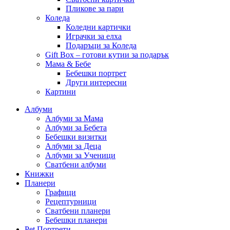
Пликове за пари
Коледа
Коледни картички
Играчки за елха
Подаръци за Коледа
Gift Box – готови кутии за подарък
Мама & Бебе
Бебешки портрет
Други интересни
Картини
Албуми
Албуми за Мама
Албуми за Бебета
Бебешки визитки
Албуми за Деца
Албуми за Ученици
Сватбени албуми
Книжки
Планери
Графици
Рецептурници
Сватбени планери
Бебешки планери
Pet Портрети