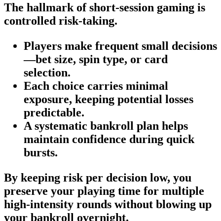
The hallmark of short‑session gaming is
controlled risk-taking.
Players make frequent small decisions
—bet size, spin type, or card
selection.
Each choice carries minimal
exposure, keeping potential losses
predictable.
A systematic bankroll plan helps
maintain confidence during quick
bursts.
By keeping risk per decision low, you
preserve your playing time for multiple
high‑intensity rounds without blowing up
your bankroll overnight.