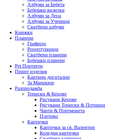
Албуми за Бебета
Бебешки визитки
Албуми за Деца
Албуми за Ученици
Сватбени албуми
Книжки
Планери
Графици
Рецептурници
Сватбени планери
Бебешки планери
Pet Портрети
Принт изделия
Картини дигитални
За Маникюр
Разпродажба
Тениски & Кецове
Рисувани Кецове
Рисувани Тениски & Потници
Чанти & Портмонета
Плетиво
Картички
Картички за св. Валентин
Коледни картички
Сватбени картички