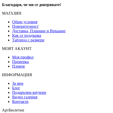
Благодаря, че ми се доверявате!
МАГАЗИН
Общи условия
Поверителност
Доставка, Плащане и Връщане
Как се поддържа
Таблица с размери
МОЯТ АКАУНТ
Моя профил
Проверка
Пликче
ИНФОРМАЦИЯ
За мен
Блог
Подаръчни ваучери
Видео галерия
Контакти
АртБюлетин