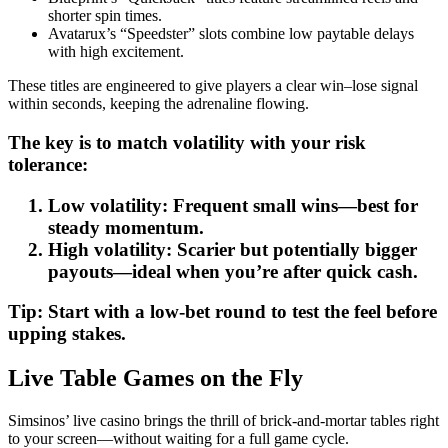
shorter spin times.
Avatarux’s “Speedster” slots combine low paytable delays
with high excitement.
These titles are engineered to give players a clear win–lose signal
within seconds, keeping the adrenaline flowing.
The key is to match volatility with your risk
tolerance:
Low volatility: Frequent small wins—best for
steady momentum.
High volatility: Scarier but potentially bigger
payouts—ideal when you’re after quick cash.
Tip: Start with a low‑bet round to test the feel before
upping stakes.
Live Table Games on the Fly
Simsinos’ live casino brings the thrill of brick‑and‑mortar tables right
to your screen—without waiting for a full game cycle.