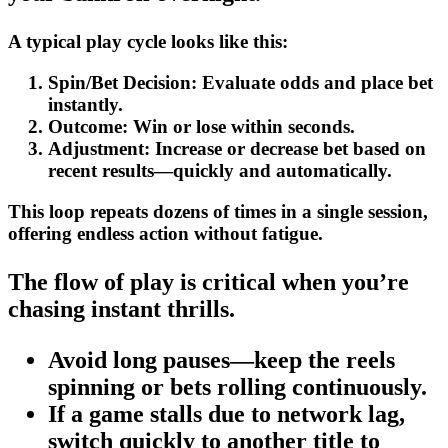
A typical play cycle looks like this:
Spin/Bet Decision:
Evaluate odds and place bet
instantly.
Outcome:
Win or lose within seconds.
Adjustment:
Increase or decrease bet based on
recent results—quickly and automatically.
This loop repeats dozens of times in a single session,
offering endless action without fatigue.
The flow of play is critical when you’re
chasing instant thrills.
Avoid long pauses—keep the reels
spinning or bets rolling continuously.
If a game stalls due to network lag,
switch quickly to another title to